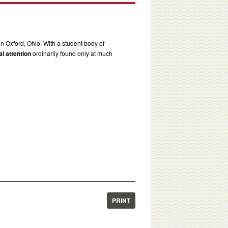
in Oxford, Ohio. With a student body of
l attention
ordinarily found only at much
PRINT