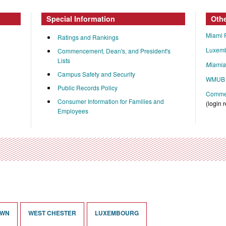
Special Information
Oth
Miami 
Ratings and Rankings
Luxem
Commencement, Dean's, and President's
Lists
Miami
Campus Safety and Security
WMUB 
Public Records Policy
Commen
Consumer Information for Families and
(login 
Employees
OWN
WEST CHESTER
LUXEMBOURG