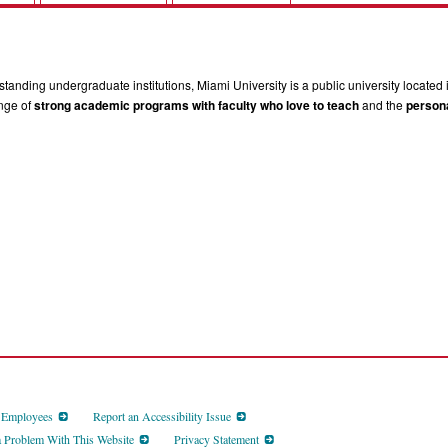
tanding undergraduate institutions, Miami University is a public university located 
ange of
strong academic programs with faculty who love to teach
and the
persona
d Employees
Report an Accessibility Issue
a Problem With This Website
Privacy Statement