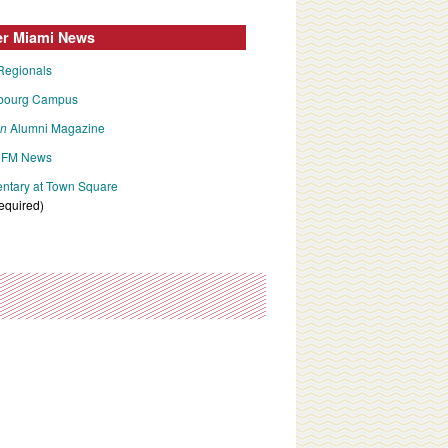
er Miami News
Regionals
bourg Campus
an
Alumni Magazine
FM News
tary at Town Square
required)