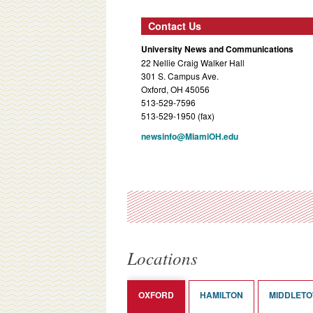
Contact Us
University News and Communications
22 Nellie Craig Walker Hall
301 S. Campus Ave.
Oxford, OH 45056
513-529-7596
513-529-1950 (fax)
newsinfo@MiamiOH.edu
Locations
OXFORD
HAMILTON
MIDDLET