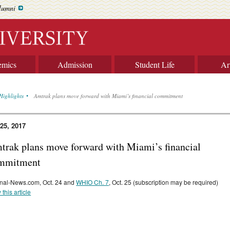
lumni
emics
Admission
Student Life
Ar
Highlights
Amtrak plans move forward with Miami’s financial commitment
 25, 2017
trak plans move forward with Miami’s financial
mmitment
nal-News.com, Oct. 24 and
WHIO Ch. 7
, Oct. 25 (subscription may be required)
 this article