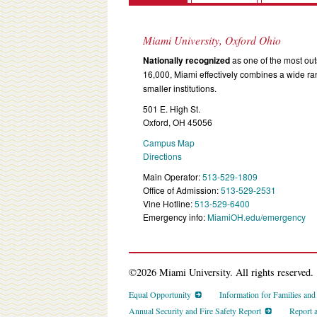
Miami University, Oxford Ohio
Nationally recognized
as one of the most outs
16,000, Miami effectively combines a wide r
smaller institutions.
501 E. High St.
Oxford, OH 45056
Campus Map
Directions
Main Operator:
513-529-1809
Office of Admission:
513-529-2531
Vine Hotline:
513-529-6400
Emergency info:
MiamiOH.edu/emergency
©2026 Miami University. All rights reserved.
Equal Opportunity
Information for Families an
Annual Security and Fire Safety Report
Report 