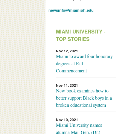
newsinfo@miamioh.edu
MIAMI UNIVERSITY -
TOP STORIES
Nov 12, 2021
Miami to award four honorary
degrees at Fall
Commencement
Nov 11, 2021
New book examines how to
better support Black boys in a
broken educational system
Nov 10, 2021
Miami University names
alumna Maj. Gen. (Dr.)