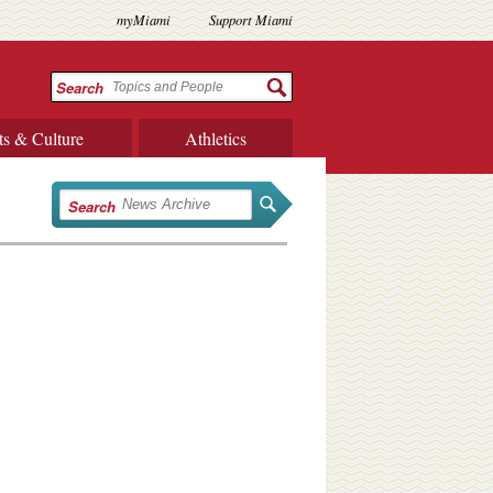
myMiami
Support Miami
Search
ts & Culture
Athletics
Search