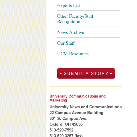
Experts List
Other Faculty/Staff
Recognition
News Archive
Our Staff
UCM Resources
University Communications and
Marketing
University News and Communications
22 Campus Avenue Building
301 S. Campus Ave.
Oxford, OH 45056
513-529-7592
513-529-3257 (fax)