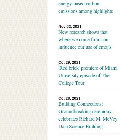
energy-based carbon
emissions among highlights
Nov 02, 2021
New research shows that
where we come from can
influence our use of emojis
Oct 29, 2021
'Red brick' premiere of Miami
University episode of The
College Tour
Oct 28, 2021
Building Connections:
Groundbreaking ceremony
celebrates Richard M. McVey
Data Science Building