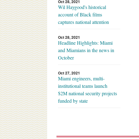
Oct 28, 2021
Wil Haygood's historical
account of Black films
captures national attention
Oct 28, 2021
Headline Highlights: Miami
and Miamians in the news in
October
Oct 27, 2021
Miami engineers, multi-
institutional teams launch
$2M national security projects
funded by state