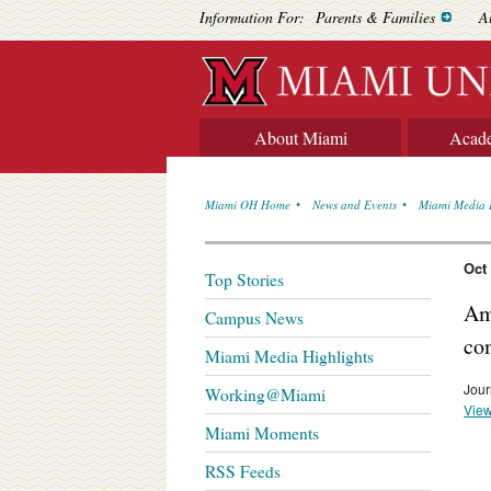
Information For:
Parents & Families
A
About Miami
Acad
Miami OH Home
News and Events
Miami Media 
Oct
Top Stories
Am
Campus News
co
Miami Media Highlights
Jour
Working@Miami
View
Miami Moments
RSS Feeds