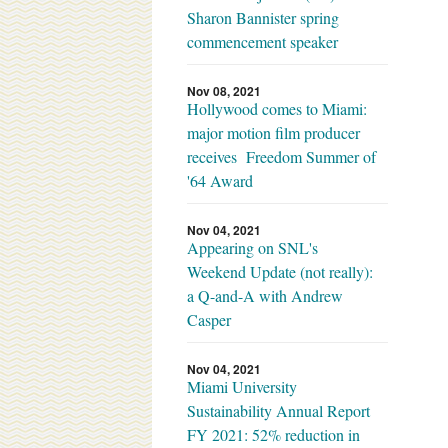
Sharon Bannister spring
commencement speaker
Nov 08, 2021
Hollywood comes to Miami:
major motion film producer
receives Freedom Summer of
'64 Award
Nov 04, 2021
Appearing on SNL's
Weekend Update (not really):
a Q-and-A with Andrew
Casper
Nov 04, 2021
Miami University
Sustainability Annual Report
FY 2021: 52% reduction in