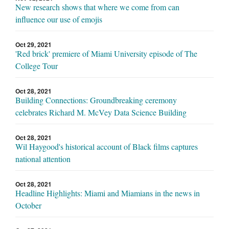
New research shows that where we come from can
influence our use of emojis
Oct 29, 2021
'Red brick' premiere of Miami University episode of The
College Tour
Oct 28, 2021
Building Connections: Groundbreaking ceremony
celebrates Richard M. McVey Data Science Building
Oct 28, 2021
Wil Haygood's historical account of Black films captures
national attention
Oct 28, 2021
Headline Highlights: Miami and Miamians in the news in
October