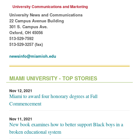
University Communications and Marketing
University News and Communications
22 Campus Avenue Building
301 S. Campus Ave.
Oxford, OH 45056
513-529-7592
513-529-3257 (fax)
newsinfo@miamioh.edu
MIAMI UNIVERSITY - TOP STORIES
Nov 12, 2021
Miami to award four honorary degrees at Fall
Commencement
Nov 11, 2021
New book examines how to better support Black boys in a
broken educational system