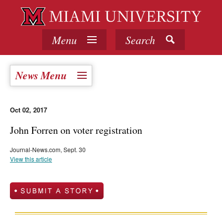
Menu
Search
News Menu
Oct 02, 2017
John Forren on voter registration
Journal-News.com, Sept. 30
View this article