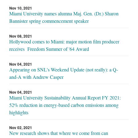
Nov 10, 2021
Miami University names alumna Maj. Gen. (Dr.) Sharon
Bannister spring commencement speaker
Nov 08, 2021
Hollywood comes to Miami: major motion film producer
receives Freedom Summer of '64 Award
Nov 04, 2021
Appearing on SNL's Weekend Update (not really): a Q-
and-A with Andrew Casper
Nov 04, 2021
Miami University Sustainability Annual Report FY 2021:
52% reduction in energy-based carbon emissions among
highlights
Nov 02, 2021
New research shows that where we come from can