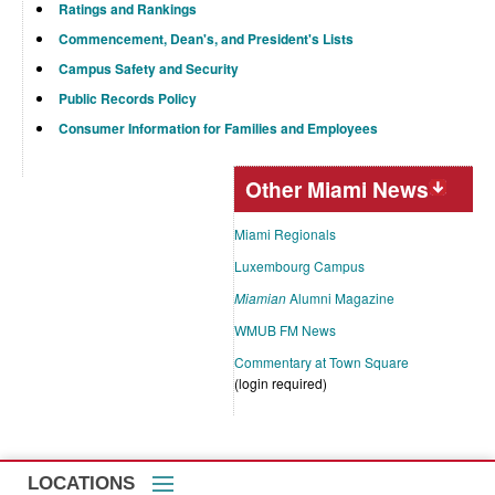
Ratings and Rankings
Commencement, Dean's, and President's Lists
Campus Safety and Security
Public Records Policy
Consumer Information for Families and Employees
Other Miami News
Miami Regionals
Luxembourg Campus
Miamian
Alumni Magazine
WMUB FM News
Commentary at Town Square
(login required)
LOCATIONS