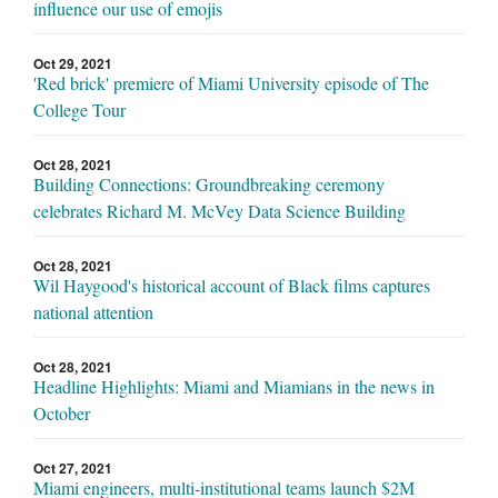
influence our use of emojis
Oct 29, 2021
'Red brick' premiere of Miami University episode of The
College Tour
Oct 28, 2021
Building Connections: Groundbreaking ceremony
celebrates Richard M. McVey Data Science Building
Oct 28, 2021
Wil Haygood's historical account of Black films captures
national attention
Oct 28, 2021
Headline Highlights: Miami and Miamians in the news in
October
Oct 27, 2021
Miami engineers, multi-institutional teams launch $2M