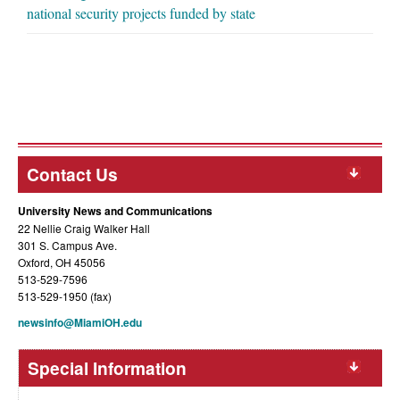
national security projects funded by state
Contact Us
University News and Communications
22 Nellie Craig Walker Hall
301 S. Campus Ave.
Oxford, OH 45056
513-529-7596
513-529-1950 (fax)
newsinfo@MiamiOH.edu
Special Information