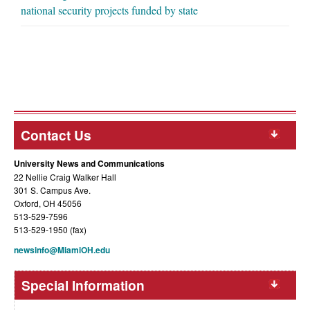
national security projects funded by state
Contact Us
University News and Communications
22 Nellie Craig Walker Hall
301 S. Campus Ave.
Oxford, OH 45056
513-529-7596
513-529-1950 (fax)
newsinfo@MiamiOH.edu
Special Information