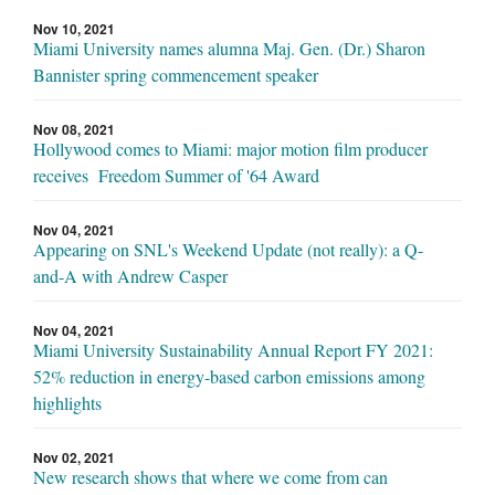
Nov 10, 2021
Miami University names alumna Maj. Gen. (Dr.) Sharon
Bannister spring commencement speaker
Nov 08, 2021
Hollywood comes to Miami: major motion film producer
receives Freedom Summer of '64 Award
Nov 04, 2021
Appearing on SNL's Weekend Update (not really): a Q-
and-A with Andrew Casper
Nov 04, 2021
Miami University Sustainability Annual Report FY 2021:
52% reduction in energy-based carbon emissions among
highlights
Nov 02, 2021
New research shows that where we come from can