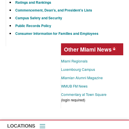
Ratings and Rankings
Commencement, Dean's, and President's Lists
Campus Safety and Security
Public Records Policy
Consumer Information for Families and Employees
Other Miami News
Miami Regionals
Luxembourg Campus
Miamian
Alumni Magazine
WMUB FM News
Commentary at Town Square
(login required)
LOCATIONS