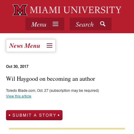
Menu
Search
News Menu
Oct 30, 2017
Wil Haygood on becoming an author
Toledo Blade.com, Oct. 27 (subscription may be required)
View this article