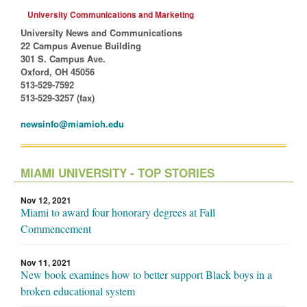
University Communications and Marketing
University News and Communications
22 Campus Avenue Building
301 S. Campus Ave.
Oxford, OH 45056
513-529-7592
513-529-3257 (fax)
newsinfo@miamioh.edu
MIAMI UNIVERSITY - TOP STORIES
Nov 12, 2021
Miami to award four honorary degrees at Fall
Commencement
Nov 11, 2021
New book examines how to better support Black boys in a
broken educational system