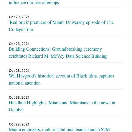
influence our use of emojis
Oct 29, 2021
'Red brick' premiere of Miami University episode of The
College Tour
Oct 28, 2021
Building Connections: Groundbreaking ceremony
celebrates Richard M. McVey Data Science Building
Oct 28, 2021
Wil Haygood's historical account of Black films captures
national attention
Oct 28, 2021
Headline Highlights: Miami and Miamians in the news in
October
Oct 27, 2021
Miami engineers, multi-institutional teams launch $2M