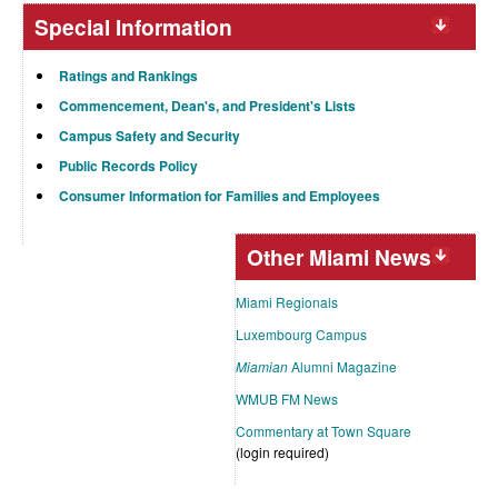
Special Information
Ratings and Rankings
Commencement, Dean's, and President's Lists
Campus Safety and Security
Public Records Policy
Consumer Information for Families and Employees
Other Miami News
Miami Regionals
Luxembourg Campus
Miamian
Alumni Magazine
WMUB FM News
Commentary at Town Square
(login required)