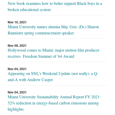
New book examines how to better support Black boys in a
broken educational system
Nov 10, 2021
Miami University names alumna Maj. Gen. (Dr.) Sharon
Bannister spring commencement speaker
Nov 08, 2021
Hollywood comes to Miami: major motion film producer
receives Freedom Summer of '64 Award
Nov 04, 2021
Appearing on SNL's Weekend Update (not really): a Q-
and-A with Andrew Casper
Nov 04, 2021
Miami University Sustainability Annual Report FY 2021:
52% reduction in energy-based carbon emissions among
highlights