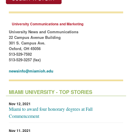
University Communications and Marketing
University News and Communications
22 Campus Avenue Building
301 S. Campus Ave.
Oxford, OH 45056
513-529-7592
513-529-3257 (fax)
newsinfo@miamioh.edu
MIAMI UNIVERSITY - TOP STORIES
Nov 12, 2021
Miami to award four honorary degrees at Fall
Commencement
Nov 11, 2021