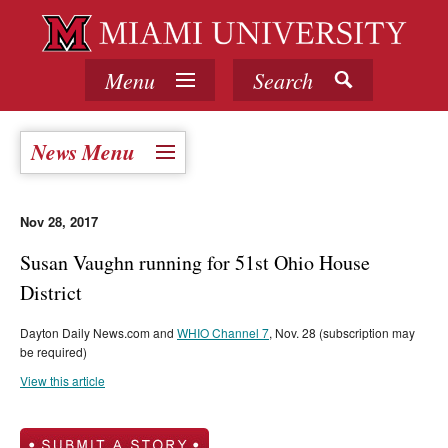
Menu
Search
News Menu
Nov 28, 2017
Susan Vaughn running for 51st Ohio House
District
Dayton Daily News.com and
WHIO Channel 7
, Nov. 28 (subscription may
be required)
View this article