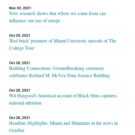
Nov 02, 2021
New research shows that where we come from can
influence our use of emojis
Oct 29, 2021
'Red brick' premiere of Miami University episode of The
College Tour
Oct 28, 2021
Building Connections: Groundbreaking ceremony
celebrates Richard M. McVey Data Science Building
Oct 28, 2021
Wil Haygood's historical account of Black films captures
national attention
Oct 28, 2021
Headline Highlights: Miami and Miamians in the news in
October