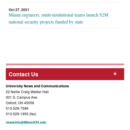
Oct 27, 2021
Miami engineers, multi-institutional teams launch $2M
national security projects funded by state
Contact Us
University News and Communications
22 Nellie Craig Walker Hall
301 S. Campus Ave.
Oxford, OH 45056
513-529-7596
513-529-1950 (fax)
newsinfo@MiamiOH.edu