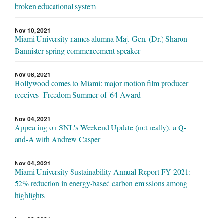
broken educational system
Nov 10, 2021
Miami University names alumna Maj. Gen. (Dr.) Sharon
Bannister spring commencement speaker
Nov 08, 2021
Hollywood comes to Miami: major motion film producer
receives Freedom Summer of '64 Award
Nov 04, 2021
Appearing on SNL's Weekend Update (not really): a Q-
and-A with Andrew Casper
Nov 04, 2021
Miami University Sustainability Annual Report FY 2021:
52% reduction in energy-based carbon emissions among
highlights