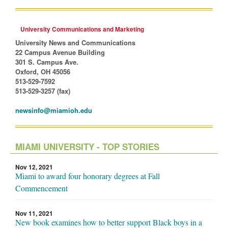
University Communications and Marketing
University News and Communications
22 Campus Avenue Building
301 S. Campus Ave.
Oxford, OH 45056
513-529-7592
513-529-3257 (fax)
newsinfo@miamioh.edu
MIAMI UNIVERSITY - TOP STORIES
Nov 12, 2021
Miami to award four honorary degrees at Fall
Commencement
Nov 11, 2021
New book examines how to better support Black boys in a