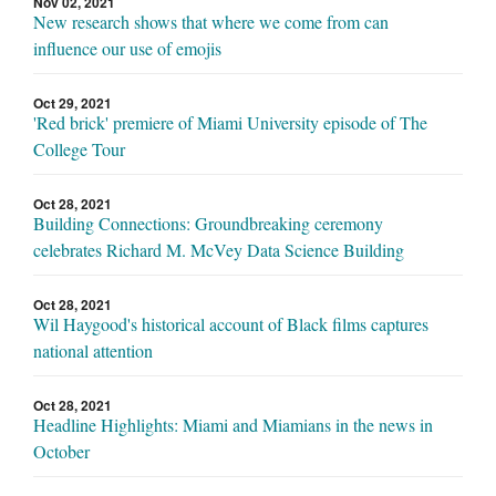
Nov 02, 2021
New research shows that where we come from can
influence our use of emojis
Oct 29, 2021
'Red brick' premiere of Miami University episode of The
College Tour
Oct 28, 2021
Building Connections: Groundbreaking ceremony
celebrates Richard M. McVey Data Science Building
Oct 28, 2021
Wil Haygood's historical account of Black films captures
national attention
Oct 28, 2021
Headline Highlights: Miami and Miamians in the news in
October