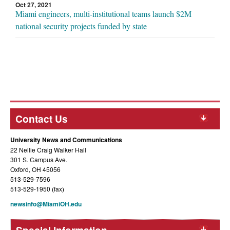
Oct 27, 2021
Miami engineers, multi-institutional teams launch $2M
national security projects funded by state
Contact Us
University News and Communications
22 Nellie Craig Walker Hall
301 S. Campus Ave.
Oxford, OH 45056
513-529-7596
513-529-1950 (fax)
newsinfo@MiamiOH.edu