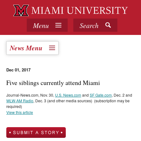
Menu
Search
News Menu
Dec 01, 2017
Five siblings currently attend Miami
Journal-News.com, Nov. 30,
U.S. News.com
and
SF Gate.com
, Dec. 2 and
WLW-AM Radio
, Dec. 3 (and other media sources) (subscription may be
required)
View this article