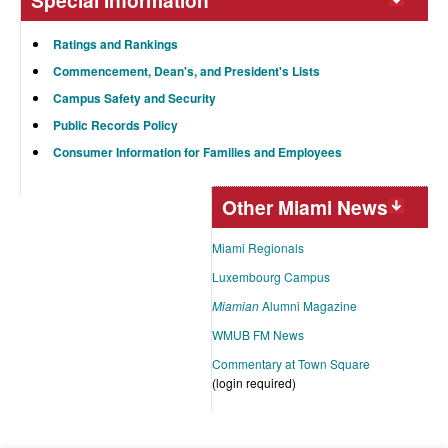
Special Information
Ratings and Rankings
Commencement, Dean's, and President's Lists
Campus Safety and Security
Public Records Policy
Consumer Information for Families and Employees
Other Miami News
Miami Regionals
Luxembourg Campus
Miamian
Alumni Magazine
WMUB FM News
Commentary at Town Square
(login required)