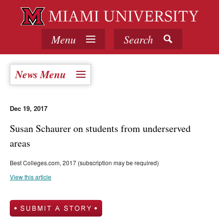
Menu
Search
News Menu
Dec 19, 2017
Susan Schaurer on students from underserved
areas
Best Colleges.com, 2017 (subscription may be required)
View this article