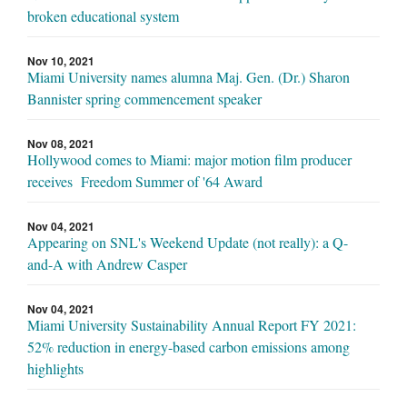
broken educational system
Nov 10, 2021
Miami University names alumna Maj. Gen. (Dr.) Sharon
Bannister spring commencement speaker
Nov 08, 2021
Hollywood comes to Miami: major motion film producer
receives Freedom Summer of '64 Award
Nov 04, 2021
Appearing on SNL's Weekend Update (not really): a Q-
and-A with Andrew Casper
Nov 04, 2021
Miami University Sustainability Annual Report FY 2021:
52% reduction in energy-based carbon emissions among
highlights