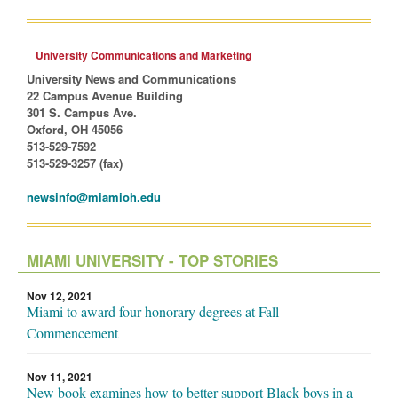
University Communications and Marketing
University News and Communications
22 Campus Avenue Building
301 S. Campus Ave.
Oxford, OH 45056
513-529-7592
513-529-3257 (fax)
newsinfo@miamioh.edu
MIAMI UNIVERSITY - TOP STORIES
Nov 12, 2021
Miami to award four honorary degrees at Fall
Commencement
Nov 11, 2021
New book examines how to better support Black boys in a