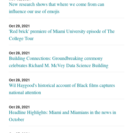
New research shows that where we come from can
influence our use of emojis
Oct 29, 2021
'Red brick' premiere of Miami University episode of The
College Tour
Oct 28, 2021
Building Connections: Groundbreaking ceremony
celebrates Richard M. McVey Data Science Building
Oct 28, 2021
Wil Haygood's historical account of Black films captures
national attention
Oct 28, 2021
Headline Highlights: Miami and Miamians in the news in
October