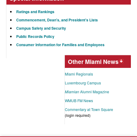
Ratings and Rankings
Commencement, Dean's, and President's Lists
Campus Safety and Security
Public Records Policy
Consumer Information for Families and Employees
Other Miami News
Miami Regionals
Luxembourg Campus
Miamian
Alumni Magazine
WMUB FM News
Commentary at Town Square
(login required)