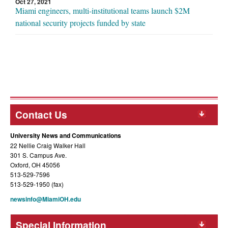
Oct 27, 2021
Miami engineers, multi-institutional teams launch $2M
national security projects funded by state
Contact Us
University News and Communications
22 Nellie Craig Walker Hall
301 S. Campus Ave.
Oxford, OH 45056
513-529-7596
513-529-1950 (fax)
newsinfo@MiamiOH.edu
Special Information