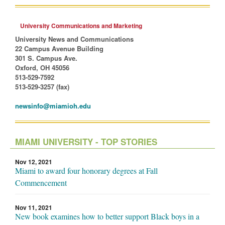
University Communications and Marketing
University News and Communications
22 Campus Avenue Building
301 S. Campus Ave.
Oxford, OH 45056
513-529-7592
513-529-3257 (fax)
newsinfo@miamioh.edu
MIAMI UNIVERSITY - TOP STORIES
Nov 12, 2021
Miami to award four honorary degrees at Fall
Commencement
Nov 11, 2021
New book examines how to better support Black boys in a