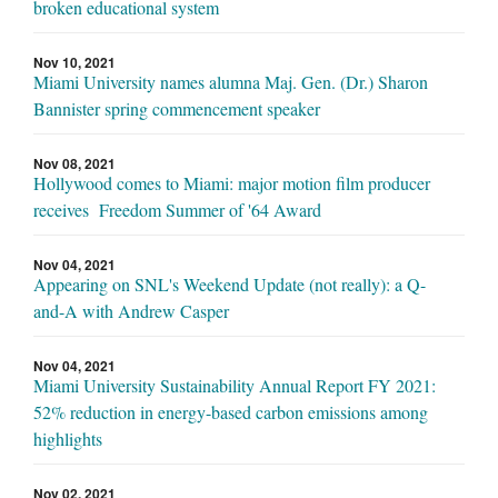
broken educational system
Nov 10, 2021
Miami University names alumna Maj. Gen. (Dr.) Sharon
Bannister spring commencement speaker
Nov 08, 2021
Hollywood comes to Miami: major motion film producer
receives Freedom Summer of '64 Award
Nov 04, 2021
Appearing on SNL's Weekend Update (not really): a Q-
and-A with Andrew Casper
Nov 04, 2021
Miami University Sustainability Annual Report FY 2021:
52% reduction in energy-based carbon emissions among
highlights
Nov 02, 2021