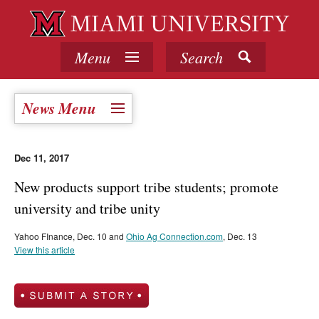
Menu
Search
News Menu
Dec 11, 2017
New products support tribe students; promote
university and tribe unity
Yahoo FInance, Dec. 10 and
Ohio Ag Connection.com
, Dec. 13
View this article