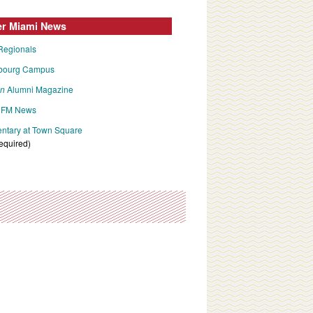
er Miami News
Regionals
bourg Campus
an
Alumni Magazine
FM News
tary at Town Square
required)