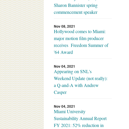
Sharon Bannister spring
commencement speaker
Nov 08, 2021
Hollywood comes to Miami:
major motion film producer
receives Freedom Summer of
'64 Award
Nov 04, 2021
Appearing on SNL's
Weekend Update (not really):
a Q-and-A with Andrew
Casper
Nov 04, 2021
Miami University
Sustainability Annual Report
FY 2021: 52% reduction in