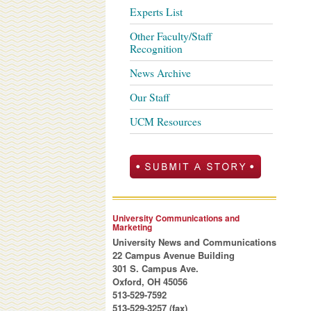
Experts List
Other Faculty/Staff
Recognition
News Archive
Our Staff
UCM Resources
University Communications and
Marketing
University News and Communications
22 Campus Avenue Building
301 S. Campus Ave.
Oxford, OH 45056
513-529-7592
513-529-3257 (fax)