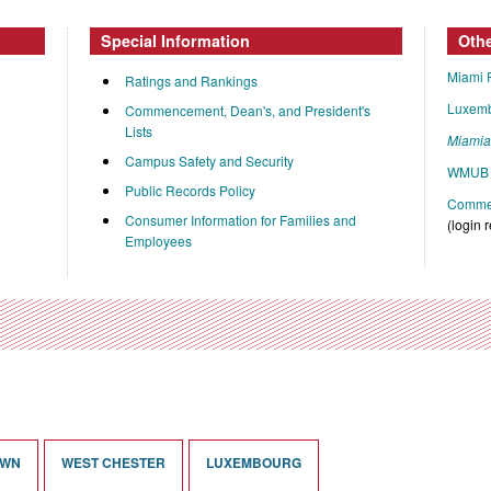
Special Information
Oth
Miami 
Ratings and Rankings
Luxem
Commencement, Dean's, and President's
Lists
Miami
Campus Safety and Security
WMUB 
Public Records Policy
Commen
Consumer Information for Families and
(login 
Employees
OWN
WEST CHESTER
LUXEMBOURG