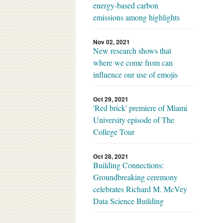
energy-based carbon
emissions among highlights
Nov 02, 2021
New research shows that
where we come from can
influence our use of emojis
Oct 29, 2021
'Red brick' premiere of Miami
University episode of The
College Tour
Oct 28, 2021
Building Connections:
Groundbreaking ceremony
celebrates Richard M. McVey
Data Science Building