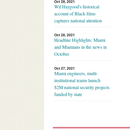
Oct 28, 2021
Wil Haygood's historical
account of Black films
captures national attention
Oct 28, 2021
Headline Highlights: Miami
and Miamians in the news in
October
Oct 27, 2021
Miami engineers, multi-
institutional teams launch
$2M national security projects
funded by state