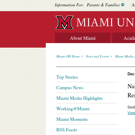
Information For:
Parents & Families
A
About Miami
Acad
Miami OH Home
News and Events
Miami Media 
Dec
Top Stories
Na
Campus News
Re
Miami Media Highlights
Seat
Working@Miami
View
Miami Moments
RSS Feeds