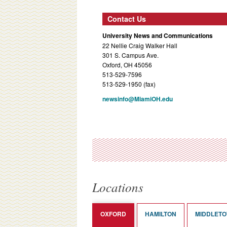
Contact Us
University News and Communications
22 Nellie Craig Walker Hall
301 S. Campus Ave.
Oxford, OH 45056
513-529-7596
513-529-1950 (fax)
newsinfo@MiamiOH.edu
Locations
OXFORD
HAMILTON
MIDDLET