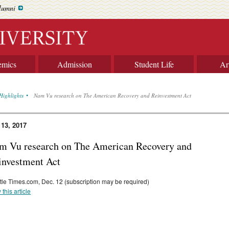
lumni
emics
Admission
Student Life
Ar
Highlights
Nam Vu research on The American Recovery and Reinvestment Act
 13, 2017
m Vu research on The American Recovery and
investment Act
tle Times.com, Dec. 12 (subscription may be required)
 this article