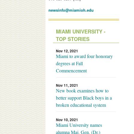
newsinfo@miamioh.edu
MIAMI UNIVERSITY -
TOP STORIES
Nov 12, 2021
Miami to award four honorary
degrees at Fall
Commencement
Nov 11, 2021
New book examines how to
better support Black boys in a
broken educational system
Nov 10, 2021
Miami University names
alumna Maj. Gen. (Dr.)