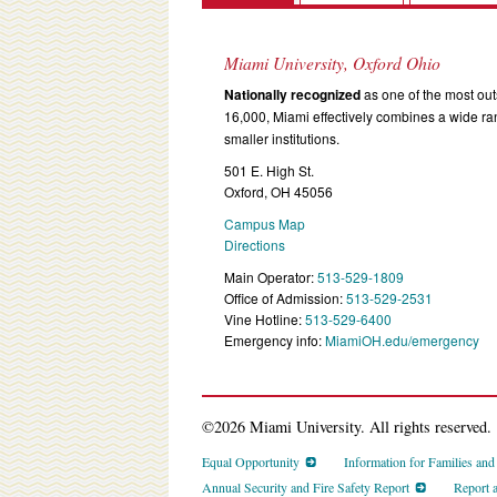
Miami University, Oxford Ohio
Nationally recognized
as one of the most outs
16,000, Miami effectively combines a wide r
smaller institutions.
501 E. High St.
Oxford, OH 45056
Campus Map
Directions
Main Operator:
513-529-1809
Office of Admission:
513-529-2531
Vine Hotline:
513-529-6400
Emergency info:
MiamiOH.edu/emergency
©2026 Miami University. All rights reserved.
Equal Opportunity
Information for Families an
Annual Security and Fire Safety Report
Report 