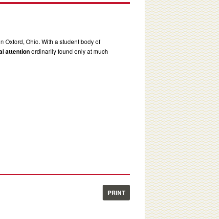
in Oxford, Ohio. With a student body of
l attention
ordinarily found only at much
PRINT