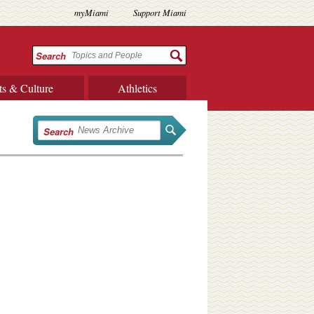
myMiami
Support Miami
Search
ts & Culture
Athletics
Search