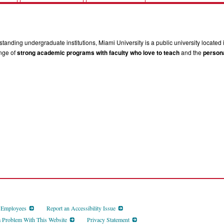
tanding undergraduate institutions, Miami University is a public university located 
ange of
strong academic programs with faculty who love to teach
and the
persona
d Employees
Report an Accessibility Issue
a Problem With This Website
Privacy Statement