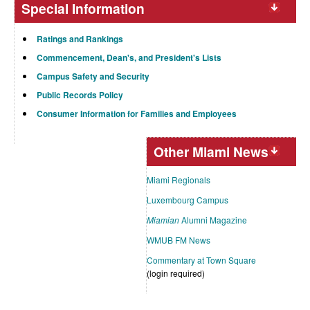
Special Information
Ratings and Rankings
Commencement, Dean's, and President's Lists
Campus Safety and Security
Public Records Policy
Consumer Information for Families and Employees
Other Miami News
Miami Regionals
Luxembourg Campus
Miamian
Alumni Magazine
WMUB FM News
Commentary at Town Square
(login required)