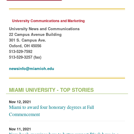
University Communications and Marketing
University News and Communications
22 Campus Avenue Building
301 S. Campus Ave.
Oxford, OH 45056
513-529-7592
513-529-3257 (fax)
newsinfo@miamioh.edu
MIAMI UNIVERSITY - TOP STORIES
Nov 12, 2021
Miami to award four honorary degrees at Fall
Commencement
Nov 11, 2021