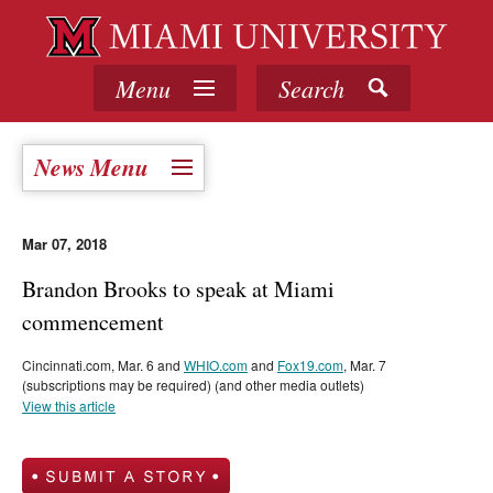
Menu
Search
News Menu
Mar 07, 2018
Brandon Brooks to speak at Miami
commencement
Cincinnati.com, Mar. 6 and
WHIO.com
and
Fox19.com
, Mar. 7
(subscriptions may be required) (and other media outlets)
View this article