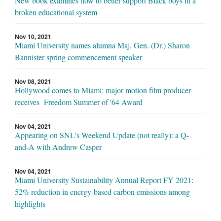
New book examines how to better support Black boys in a
broken educational system
Nov 10, 2021
Miami University names alumna Maj. Gen. (Dr.) Sharon
Bannister spring commencement speaker
Nov 08, 2021
Hollywood comes to Miami: major motion film producer
receives Freedom Summer of '64 Award
Nov 04, 2021
Appearing on SNL's Weekend Update (not really): a Q-
and-A with Andrew Casper
Nov 04, 2021
Miami University Sustainability Annual Report FY 2021:
52% reduction in energy-based carbon emissions among
highlights