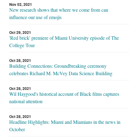
Nov 02, 2021
New research shows that where we come from can
influence our use of emojis
Oct 29, 2021
'Red brick' premiere of Miami University episode of The
College Tour
Oct 28, 2021
Building Connections: Groundbreaking ceremony
celebrates Richard M. McVey Data Science Building
Oct 28, 2021
Wil Haygood's historical account of Black films captures
national attention
Oct 28, 2021
Headline Highlights: Miami and Miamians in the news in
October