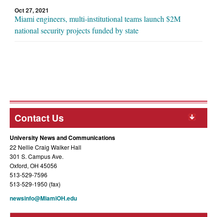
Oct 27, 2021
Miami engineers, multi-institutional teams launch $2M
national security projects funded by state
Contact Us
University News and Communications
22 Nellie Craig Walker Hall
301 S. Campus Ave.
Oxford, OH 45056
513-529-7596
513-529-1950 (fax)
newsinfo@MiamiOH.edu