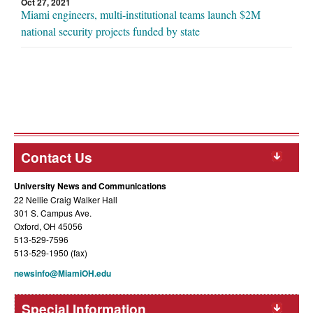
Oct 27, 2021
Miami engineers, multi-institutional teams launch $2M
national security projects funded by state
Contact Us
University News and Communications
22 Nellie Craig Walker Hall
301 S. Campus Ave.
Oxford, OH 45056
513-529-7596
513-529-1950 (fax)
newsinfo@MiamiOH.edu
Special Information