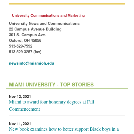
University Communications and Marketing
University News and Communications
22 Campus Avenue Building
301 S. Campus Ave.
Oxford, OH 45056
513-529-7592
513-529-3257 (fax)
newsinfo@miamioh.edu
MIAMI UNIVERSITY - TOP STORIES
Nov 12, 2021
Miami to award four honorary degrees at Fall
Commencement
Nov 11, 2021
New book examines how to better support Black boys in a