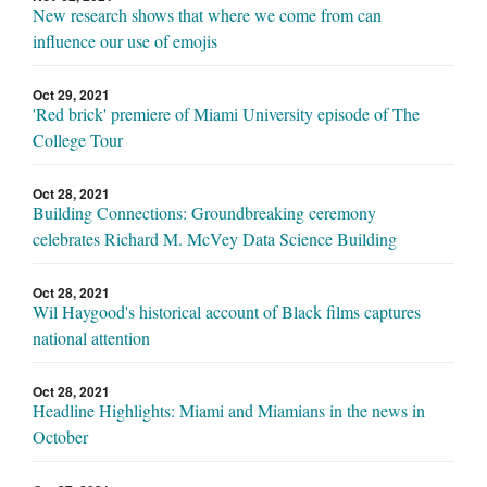
New research shows that where we come from can
influence our use of emojis
Oct 29, 2021
'Red brick' premiere of Miami University episode of The
College Tour
Oct 28, 2021
Building Connections: Groundbreaking ceremony
celebrates Richard M. McVey Data Science Building
Oct 28, 2021
Wil Haygood's historical account of Black films captures
national attention
Oct 28, 2021
Headline Highlights: Miami and Miamians in the news in
October