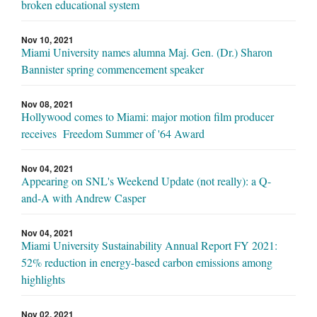
broken educational system
Nov 10, 2021
Miami University names alumna Maj. Gen. (Dr.) Sharon
Bannister spring commencement speaker
Nov 08, 2021
Hollywood comes to Miami: major motion film producer
receives Freedom Summer of '64 Award
Nov 04, 2021
Appearing on SNL's Weekend Update (not really): a Q-
and-A with Andrew Casper
Nov 04, 2021
Miami University Sustainability Annual Report FY 2021:
52% reduction in energy-based carbon emissions among
highlights
Nov 02, 2021