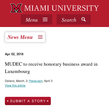
Menu
Search
News Menu
Apr 02, 2018
MUDEC to receive honorary business award in
Luxembourg
Delano, March, 3;
PaperJam
, April 3
View this article