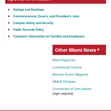
Ratings and Rankings
Commencement, Dean's, and President's Lists
Campus Safety and Security
Public Records Policy
Consumer Information for Families and Employees
Other Miami News
Miami Regionals
Luxembourg Campus
Miamian
Alumni Magazine
WMUB FM News
Commentary at Town Square
(login required)