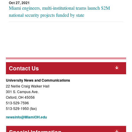
Oct 27, 2021
Miami engineers, multi-institutional teams launch $2M
national security projects funded by state
Contact Us
University News and Communications
22 Nellie Craig Walker Hall
301 S. Campus Ave.
Oxford, OH 45056
513-529-7596
513-529-1950 (fax)
newsinfo@MiamiOH.edu