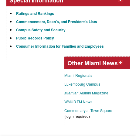
Special Information
Ratings and Rankings
Commencement, Dean's, and President's Lists
Campus Safety and Security
Public Records Policy
Consumer Information for Families and Employees
Other Miami News
Miami Regionals
Luxembourg Campus
Miamian
Alumni Magazine
WMUB FM News
Commentary at Town Square
(login required)