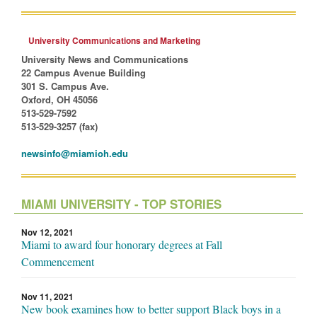
University Communications and Marketing
University News and Communications
22 Campus Avenue Building
301 S. Campus Ave.
Oxford, OH 45056
513-529-7592
513-529-3257 (fax)
newsinfo@miamioh.edu
MIAMI UNIVERSITY - TOP STORIES
Nov 12, 2021
Miami to award four honorary degrees at Fall
Commencement
Nov 11, 2021
New book examines how to better support Black boys in a