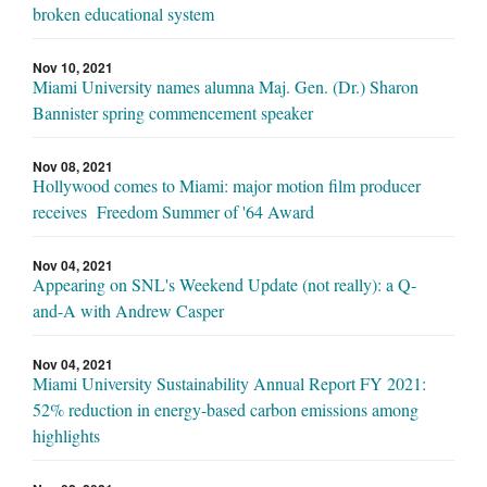
broken educational system
Nov 10, 2021
Miami University names alumna Maj. Gen. (Dr.) Sharon
Bannister spring commencement speaker
Nov 08, 2021
Hollywood comes to Miami: major motion film producer
receives Freedom Summer of '64 Award
Nov 04, 2021
Appearing on SNL's Weekend Update (not really): a Q-
and-A with Andrew Casper
Nov 04, 2021
Miami University Sustainability Annual Report FY 2021:
52% reduction in energy-based carbon emissions among
highlights