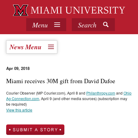
Menu
Search
News Menu
Apr 09, 2018
Miami receives 30M gift from David Dafoe
Courier Observer (MP Courier.com), April 8 and
Philanthropy.com
and
Ohio
Ag Connection.com
, April 9 (and other media sources) (subscription may
be required)
View this article