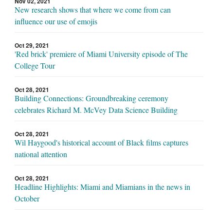
Nov 02, 2021
New research shows that where we come from can
influence our use of emojis
Oct 29, 2021
'Red brick' premiere of Miami University episode of The
College Tour
Oct 28, 2021
Building Connections: Groundbreaking ceremony
celebrates Richard M. McVey Data Science Building
Oct 28, 2021
Wil Haygood's historical account of Black films captures
national attention
Oct 28, 2021
Headline Highlights: Miami and Miamians in the news in
October