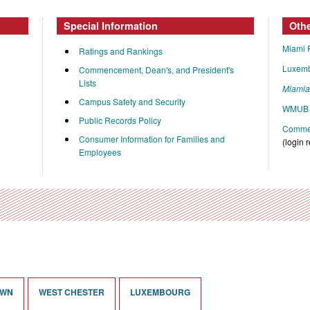
Special Information
Oth
Miami 
Ratings and Rankings
Luxem
Commencement, Dean's, and President's
Lists
Miami
Campus Safety and Security
WMUB 
Public Records Policy
Commen
Consumer Information for Families and
(login 
Employees
OWN
WEST CHESTER
LUXEMBOURG