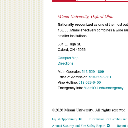
Miami University, Oxford Ohio
Nationally recognized
as one of the most outs
16,000, Miami effectively combines a wide r
smaller institutions.
501 E. High St.
Oxford, OH 45056
Campus Map
Directions
Main Operator:
513-529-1809
Office of Admission:
513-529-2531
Vine Hotline:
513-529-6400
Emergency info:
MiamiOH.edu/emergency
©2026 Miami University. All rights reserved.
Equal Opportunity
Information for Families an
Annual Security and Fire Safety Report
Report 