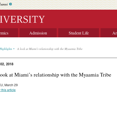
lumni
emics
Admission
Student Life
Ar
Highlights
A look at Miami’s relationship with the Myaamia Tribe
 02, 2018
look at Miami’s relationship with the Myaamia Tribe
U, March 29
 this article