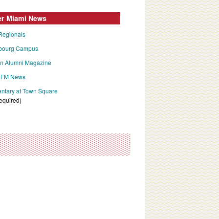
er Miami News
Regionals
bourg Campus
an
Alumni Magazine
FM News
tary at Town Square
required)