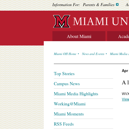
Information For:
Parents & Families
A
About Miami
Acad
Miami OH Home
News and Events
Miami Media 
Apr
Top Stories
A 
Campus News
Miami Media Highlights
WVX
View
Working@Miami
Miami Moments
RSS Feeds