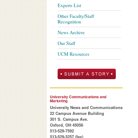
Experts List
Other Faculty/Staff
Recognition
News Archive
Our Staff
UCM Resources
University Communications and
Marketing
University News and Communications
22 Campus Avenue Building
301 S. Campus Ave.
Oxford, OH 45056
513-529-7592
513-529-3257 (fax)