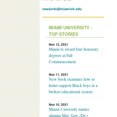
newsinfo@miamioh.edu
MIAMI UNIVERSITY -
TOP STORIES
Nov 12, 2021
Miami to award four honorary
degrees at Fall
Commencement
Nov 11, 2021
New book examines how to
better support Black boys in a
broken educational system
Nov 10, 2021
Miami University names
alumna Maj. Gen. (Dr.)