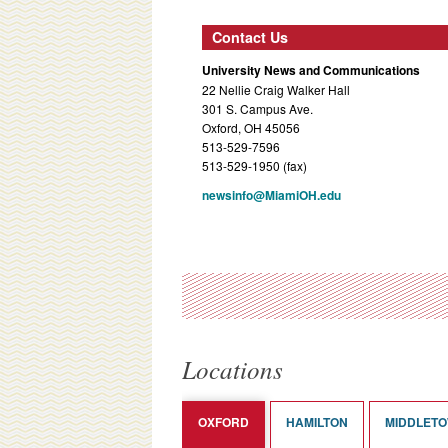
Contact Us
University News and Communications
22 Nellie Craig Walker Hall
301 S. Campus Ave.
Oxford, OH 45056
513-529-7596
513-529-1950 (fax)
newsinfo@MiamiOH.edu
Locations
OXFORD
HAMILTON
MIDDLET