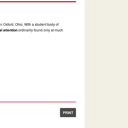
in Oxford, Ohio. With a student body of
l attention
ordinarily found only at much
PRINT