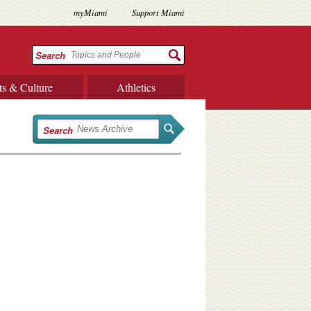
myMiami
Support Miami
Search
ts & Culture
Athletics
Search