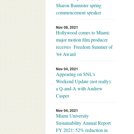
Sharon Bannister spring
commencement speaker
Nov 08, 2021
Hollywood comes to Miami:
major motion film producer
receives Freedom Summer of
'64 Award
Nov 04, 2021
Appearing on SNL's
Weekend Update (not really):
a Q-and-A with Andrew
Casper
Nov 04, 2021
Miami University
Sustainability Annual Report
FY 2021: 52% reduction in