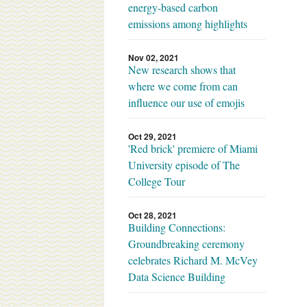
energy-based carbon
emissions among highlights
Nov 02, 2021
New research shows that
where we come from can
influence our use of emojis
Oct 29, 2021
'Red brick' premiere of Miami
University episode of The
College Tour
Oct 28, 2021
Building Connections:
Groundbreaking ceremony
celebrates Richard M. McVey
Data Science Building