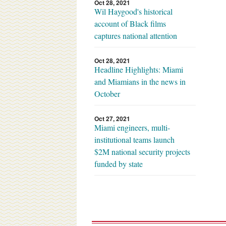
Oct 28, 2021
Wil Haygood's historical
account of Black films
captures national attention
Oct 28, 2021
Headline Highlights: Miami
and Miamians in the news in
October
Oct 27, 2021
Miami engineers, multi-
institutional teams launch
$2M national security projects
funded by state