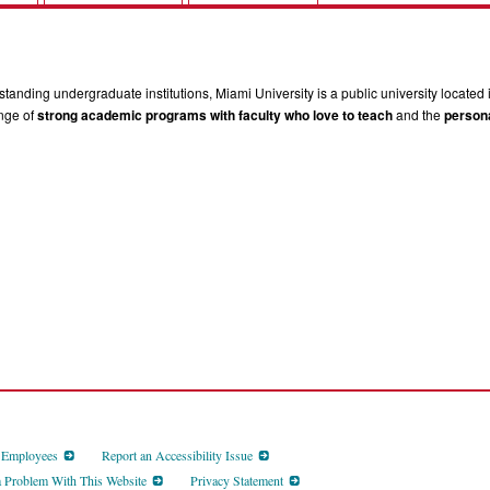
tanding undergraduate institutions, Miami University is a public university located 
ange of
strong academic programs with faculty who love to teach
and the
persona
d Employees
Report an Accessibility Issue
a Problem With This Website
Privacy Statement