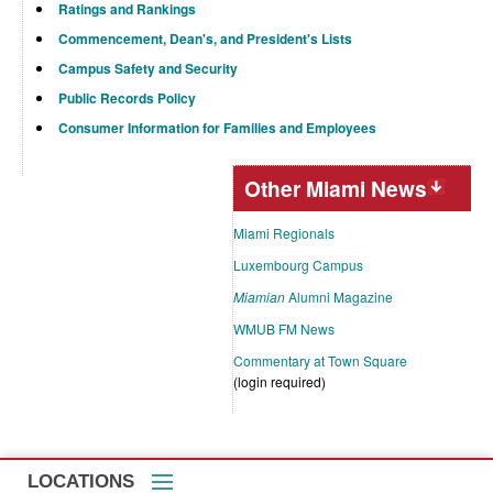
Ratings and Rankings
Commencement, Dean's, and President's Lists
Campus Safety and Security
Public Records Policy
Consumer Information for Families and Employees
Other Miami News
Miami Regionals
Luxembourg Campus
Miamian
Alumni Magazine
WMUB FM News
Commentary at Town Square
(login required)
LOCATIONS