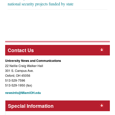
national security projects funded by state
Contact Us
University News and Communications
22 Nellie Craig Walker Hall
301 S. Campus Ave.
Oxford, OH 45056
513-529-7596
513-529-1950 (fax)
newsinfo@MiamiOH.edu
Special Information