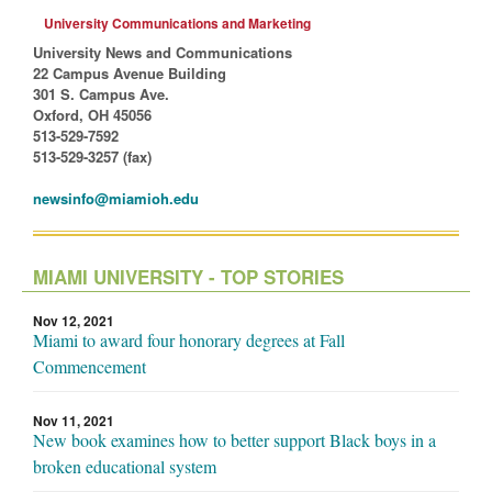
University Communications and Marketing
University News and Communications
22 Campus Avenue Building
301 S. Campus Ave.
Oxford, OH 45056
513-529-7592
513-529-3257 (fax)
newsinfo@miamioh.edu
MIAMI UNIVERSITY - TOP STORIES
Nov 12, 2021
Miami to award four honorary degrees at Fall
Commencement
Nov 11, 2021
New book examines how to better support Black boys in a
broken educational system