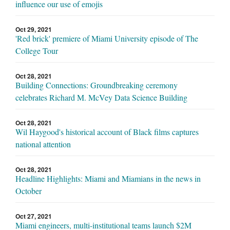
influence our use of emojis
Oct 29, 2021
'Red brick' premiere of Miami University episode of The
College Tour
Oct 28, 2021
Building Connections: Groundbreaking ceremony
celebrates Richard M. McVey Data Science Building
Oct 28, 2021
Wil Haygood's historical account of Black films captures
national attention
Oct 28, 2021
Headline Highlights: Miami and Miamians in the news in
October
Oct 27, 2021
Miami engineers, multi-institutional teams launch $2M