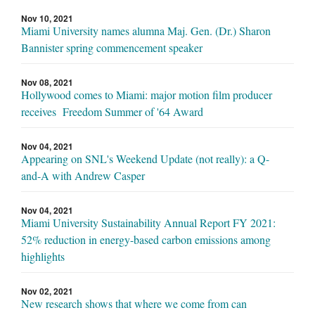
Nov 10, 2021
Miami University names alumna Maj. Gen. (Dr.) Sharon
Bannister spring commencement speaker
Nov 08, 2021
Hollywood comes to Miami: major motion film producer
receives Freedom Summer of '64 Award
Nov 04, 2021
Appearing on SNL's Weekend Update (not really): a Q-
and-A with Andrew Casper
Nov 04, 2021
Miami University Sustainability Annual Report FY 2021:
52% reduction in energy-based carbon emissions among
highlights
Nov 02, 2021
New research shows that where we come from can