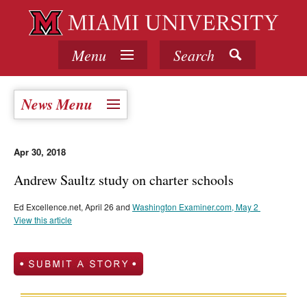
Menu
Search
News Menu
Apr 30, 2018
Andrew Saultz study on charter schools
Ed Excellence.net, April 26 and
Washington Examiner.com, May 2
View this article