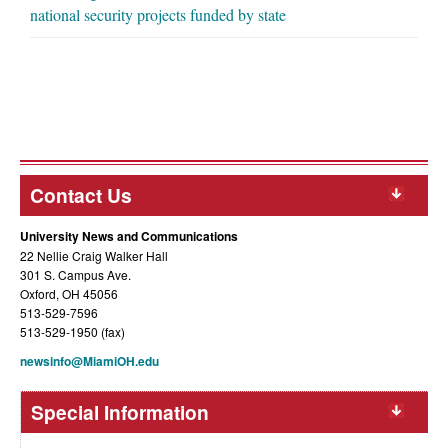
national security projects funded by state
Contact Us
University News and Communications
22 Nellie Craig Walker Hall
301 S. Campus Ave.
Oxford, OH 45056
513-529-7596
513-529-1950 (fax)
newsinfo@MiamiOH.edu
Special Information