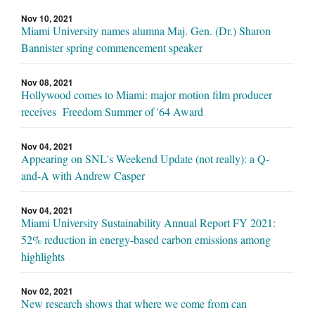
Nov 10, 2021
Miami University names alumna Maj. Gen. (Dr.) Sharon
Bannister spring commencement speaker
Nov 08, 2021
Hollywood comes to Miami: major motion film producer
receives Freedom Summer of '64 Award
Nov 04, 2021
Appearing on SNL's Weekend Update (not really): a Q-
and-A with Andrew Casper
Nov 04, 2021
Miami University Sustainability Annual Report FY 2021:
52% reduction in energy-based carbon emissions among
highlights
Nov 02, 2021
New research shows that where we come from can