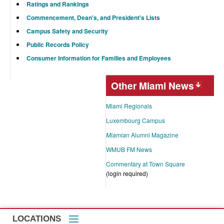
Ratings and Rankings
Commencement, Dean's, and President's Lists
Campus Safety and Security
Public Records Policy
Consumer Information for Families and Employees
Other Miami News
Miami Regionals
Luxembourg Campus
Miamian
Alumni Magazine
WMUB FM News
Commentary at Town Square
(login required)
LOCATIONS