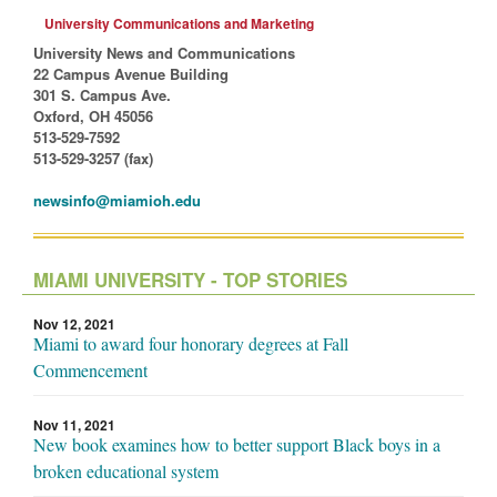
University Communications and Marketing
University News and Communications
22 Campus Avenue Building
301 S. Campus Ave.
Oxford, OH 45056
513-529-7592
513-529-3257 (fax)
newsinfo@miamioh.edu
MIAMI UNIVERSITY - TOP STORIES
Nov 12, 2021
Miami to award four honorary degrees at Fall
Commencement
Nov 11, 2021
New book examines how to better support Black boys in a
broken educational system