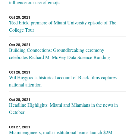
influence our use of emojis
Oct 29, 2021
'Red brick' premiere of Miami University episode of The
College Tour
Oct 28, 2021
Building Connections: Groundbreaking ceremony
celebrates Richard M. McVey Data Science Building
Oct 28, 2021
Wil Haygood's historical account of Black films captures
national attention
Oct 28, 2021
Headline Highlights: Miami and Miamians in the news in
October
Oct 27, 2021
Miami engineers, multi-institutional teams launch $2M