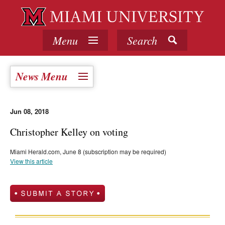
Menu
Search
News Menu
Jun 08, 2018
Christopher Kelley on voting
Miami Herald.com, June 8 (subscription may be required)
View this article