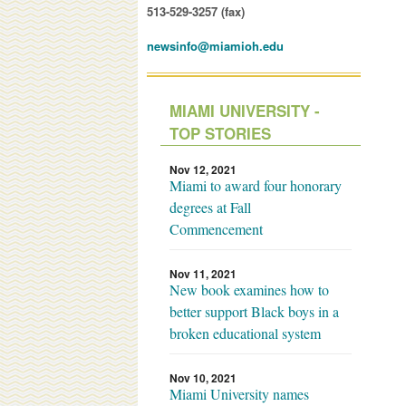
513-529-3257 (fax)
newsinfo@miamioh.edu
MIAMI UNIVERSITY -
TOP STORIES
Nov 12, 2021
Miami to award four honorary
degrees at Fall
Commencement
Nov 11, 2021
New book examines how to
better support Black boys in a
broken educational system
Nov 10, 2021
Miami University names