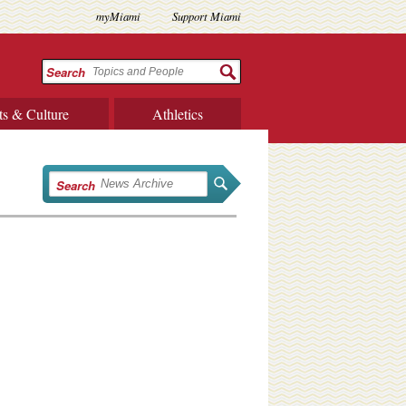
myMiami
Support Miami
Search
ts & Culture
Athletics
Search