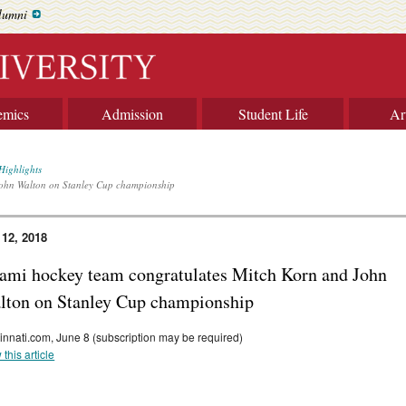
lumni
emics
Admission
Student Life
Ar
Highlights
John Walton on Stanley Cup championship
 12, 2018
ami hockey team congratulates Mitch Korn and John
lton on Stanley Cup championship
innati.com, June 8 (subscription may be required)
 this article