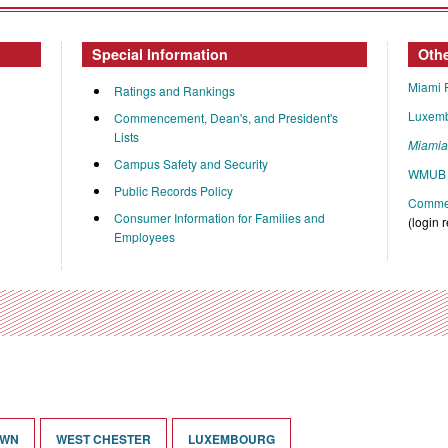
Special Information
Oth
Miami 
Ratings and Rankings
Luxem
Commencement, Dean's, and President's
Lists
Miami
Campus Safety and Security
WMUB 
Public Records Policy
Commen
Consumer Information for Families and
(login 
Employees
OWN
WEST CHESTER
LUXEMBOURG