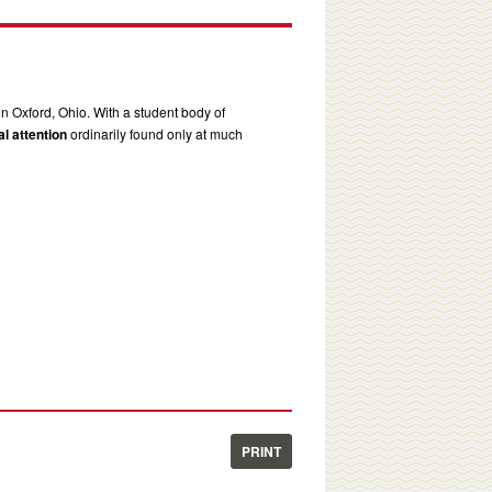
in Oxford, Ohio. With a student body of
l attention
ordinarily found only at much
PRINT