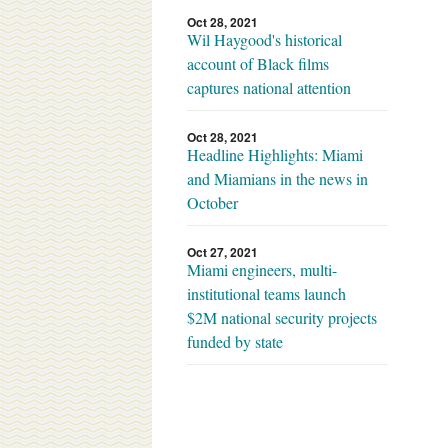
Oct 28, 2021
Wil Haygood's historical
account of Black films
captures national attention
Oct 28, 2021
Headline Highlights: Miami
and Miamians in the news in
October
Oct 27, 2021
Miami engineers, multi-
institutional teams launch
$2M national security projects
funded by state