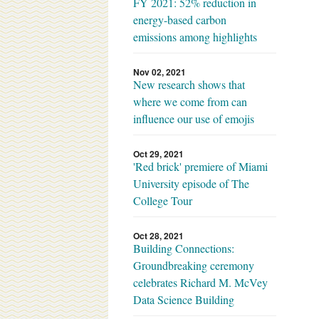
FY 2021: 52% reduction in
energy-based carbon
emissions among highlights
Nov 02, 2021
New research shows that
where we come from can
influence our use of emojis
Oct 29, 2021
'Red brick' premiere of Miami
University episode of The
College Tour
Oct 28, 2021
Building Connections:
Groundbreaking ceremony
celebrates Richard M. McVey
Data Science Building