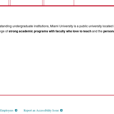
tanding undergraduate institutions, Miami University is a public university located 
ange of
strong academic programs with faculty who love to teach
and the
persona
d Employees
Report an Accessibility Issue