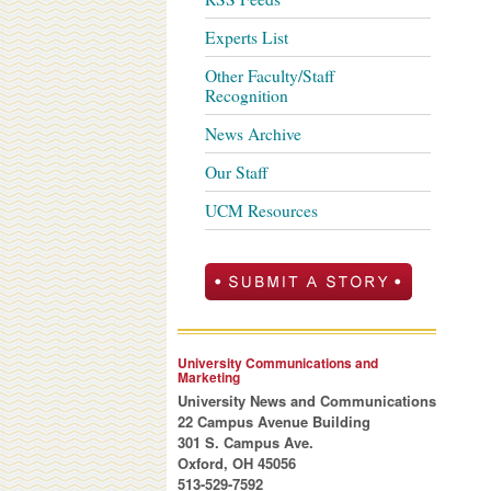
Experts List
Other Faculty/Staff
Recognition
News Archive
Our Staff
UCM Resources
University Communications and
Marketing
University News and Communications
22 Campus Avenue Building
301 S. Campus Ave.
Oxford, OH 45056
513-529-7592