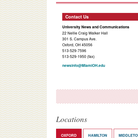
Contact Us
University News and Communications
22 Nellie Craig Walker Hall
301 S. Campus Ave.
Oxford, OH 45056
513-529-7596
513-529-1950 (fax)
newsinfo@MiamiOH.edu
Locations
OXFORD
HAMILTON
MIDDLET