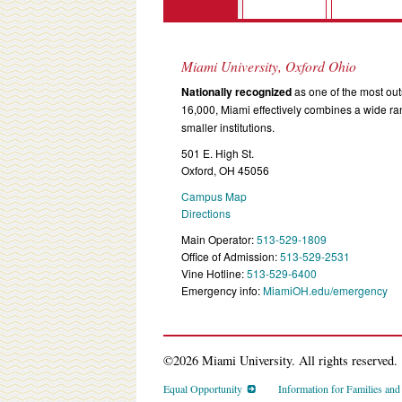
Miami University, Oxford Ohio
Nationally recognized
as one of the most outs
16,000, Miami effectively combines a wide r
smaller institutions.
501 E. High St.
Oxford, OH 45056
Campus Map
Directions
Main Operator:
513-529-1809
Office of Admission:
513-529-2531
Vine Hotline:
513-529-6400
Emergency info:
MiamiOH.edu/emergency
©2026 Miami University. All rights reserved.
Equal Opportunity
Information for Families an