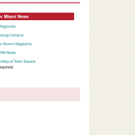
er Miami News
Regionals
bourg Campus
an
Alumni Magazine
FM News
tary at Town Square
required)