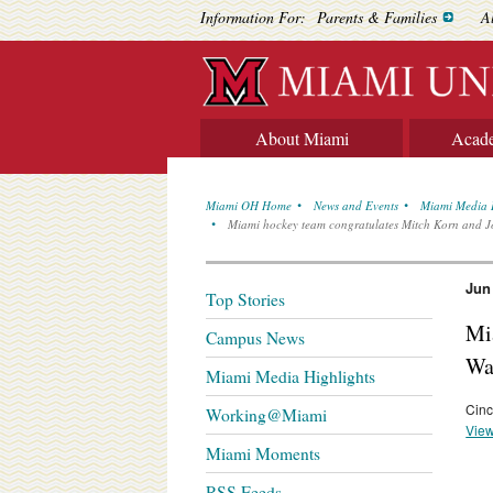
Information For:
Parents & Families
A
About Miami
Acad
Miami OH Home
News and Events
Miami Media 
Miami hockey team congratulates Mitch Korn and 
Jun
Top Stories
Mi
Campus News
Wa
Miami Media Highlights
Cinc
Working@Miami
View
Miami Moments
RSS Feeds