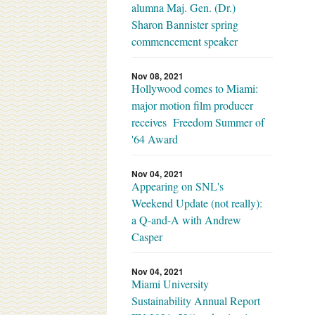
alumna Maj. Gen. (Dr.)
Sharon Bannister spring
commencement speaker
Nov 08, 2021
Hollywood comes to Miami:
major motion film producer
receives Freedom Summer of
'64 Award
Nov 04, 2021
Appearing on SNL's
Weekend Update (not really):
a Q-and-A with Andrew
Casper
Nov 04, 2021
Miami University
Sustainability Annual Report