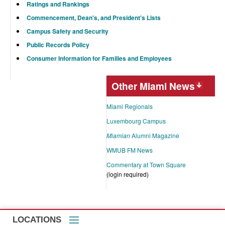
Ratings and Rankings
Commencement, Dean's, and President's Lists
Campus Safety and Security
Public Records Policy
Consumer Information for Families and Employees
Other Miami News
Miami Regionals
Luxembourg Campus
Miamian
Alumni Magazine
WMUB FM News
Commentary at Town Square
(login required)
LOCATIONS