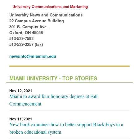
University Communications and Marketing
University News and Communications
22 Campus Avenue Building
301 S. Campus Ave.
Oxford, OH 45056
513-529-7592
513-529-3257 (fax)
newsinfo@miamioh.edu
MIAMI UNIVERSITY - TOP STORIES
Nov 12, 2021
Miami to award four honorary degrees at Fall
Commencement
Nov 11, 2021
New book examines how to better support Black boys in a
broken educational system