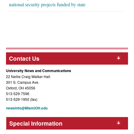
national security projects funded by state
Contact Us
University News and Communications
22 Nellie Craig Walker Hall
301 S. Campus Ave.
Oxford, OH 45056
513-529-7596
513-529-1950 (fax)
newsinfo@MiamiOH.edu
Special Information