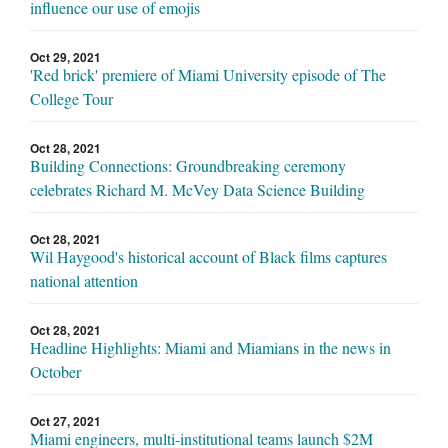
influence our use of emojis
Oct 29, 2021
'Red brick' premiere of Miami University episode of The
College Tour
Oct 28, 2021
Building Connections: Groundbreaking ceremony
celebrates Richard M. McVey Data Science Building
Oct 28, 2021
Wil Haygood's historical account of Black films captures
national attention
Oct 28, 2021
Headline Highlights: Miami and Miamians in the news in
October
Oct 27, 2021
Miami engineers, multi-institutional teams launch $2M