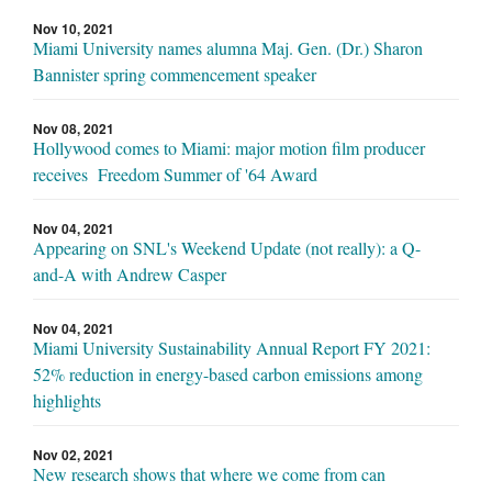
Nov 10, 2021
Miami University names alumna Maj. Gen. (Dr.) Sharon
Bannister spring commencement speaker
Nov 08, 2021
Hollywood comes to Miami: major motion film producer
receives Freedom Summer of '64 Award
Nov 04, 2021
Appearing on SNL's Weekend Update (not really): a Q-
and-A with Andrew Casper
Nov 04, 2021
Miami University Sustainability Annual Report FY 2021:
52% reduction in energy-based carbon emissions among
highlights
Nov 02, 2021
New research shows that where we come from can