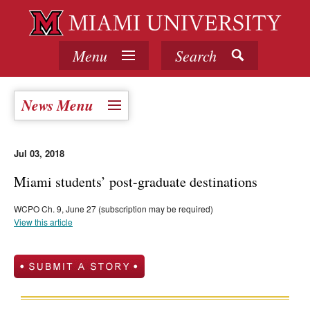
Menu
Search
News Menu
Jul 03, 2018
Miami students’ post-graduate destinations
WCPO Ch. 9, June 27 (subscription may be required)
View this article