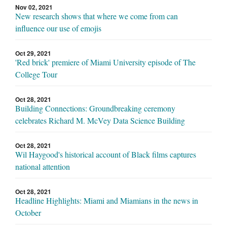
Nov 02, 2021
New research shows that where we come from can
influence our use of emojis
Oct 29, 2021
'Red brick' premiere of Miami University episode of The
College Tour
Oct 28, 2021
Building Connections: Groundbreaking ceremony
celebrates Richard M. McVey Data Science Building
Oct 28, 2021
Wil Haygood's historical account of Black films captures
national attention
Oct 28, 2021
Headline Highlights: Miami and Miamians in the news in
October