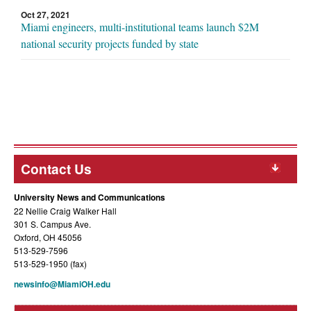
Oct 27, 2021
Miami engineers, multi-institutional teams launch $2M
national security projects funded by state
Contact Us
University News and Communications
22 Nellie Craig Walker Hall
301 S. Campus Ave.
Oxford, OH 45056
513-529-7596
513-529-1950 (fax)
newsinfo@MiamiOH.edu