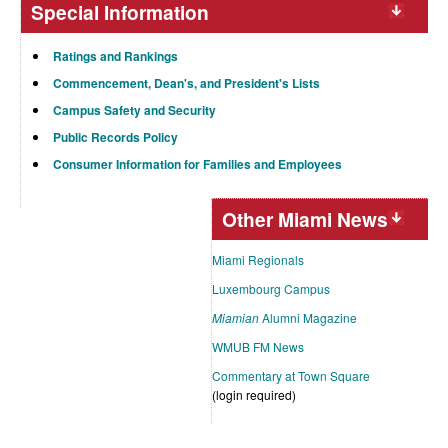
Special Information
Ratings and Rankings
Commencement, Dean's, and President's Lists
Campus Safety and Security
Public Records Policy
Consumer Information for Families and Employees
Other Miami News
Miami Regionals
Luxembourg Campus
Miamian
Alumni Magazine
WMUB FM News
Commentary at Town Square
(login required)