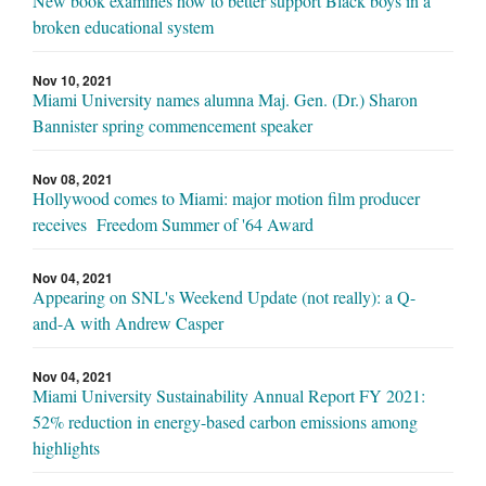
New book examines how to better support Black boys in a
broken educational system
Nov 10, 2021
Miami University names alumna Maj. Gen. (Dr.) Sharon
Bannister spring commencement speaker
Nov 08, 2021
Hollywood comes to Miami: major motion film producer
receives Freedom Summer of '64 Award
Nov 04, 2021
Appearing on SNL's Weekend Update (not really): a Q-
and-A with Andrew Casper
Nov 04, 2021
Miami University Sustainability Annual Report FY 2021:
52% reduction in energy-based carbon emissions among
highlights