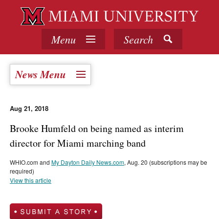
Menu
Search
News Menu
Aug 21, 2018
Brooke Humfeld on being named as interim
director for Miami marching band
WHIO.com and
My Dayton Daily News.com
, Aug. 20 (subscriptions may be
required)
View this article