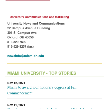
University Communications and Marketing
University News and Communications
22 Campus Avenue Building
301 S. Campus Ave.
Oxford, OH 45056
513-529-7592
513-529-3257 (fax)
newsinfo@miamioh.edu
MIAMI UNIVERSITY - TOP STORIES
Nov 12, 2021
Miami to award four honorary degrees at Fall
Commencement
Nov 11, 2021