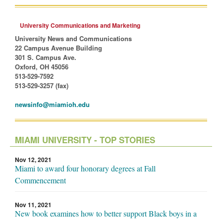
University Communications and Marketing
University News and Communications
22 Campus Avenue Building
301 S. Campus Ave.
Oxford, OH 45056
513-529-7592
513-529-3257 (fax)
newsinfo@miamioh.edu
MIAMI UNIVERSITY - TOP STORIES
Nov 12, 2021
Miami to award four honorary degrees at Fall
Commencement
Nov 11, 2021
New book examines how to better support Black boys in a