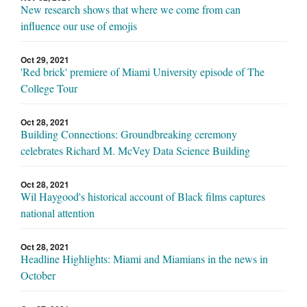
New research shows that where we come from can
influence our use of emojis
Oct 29, 2021
'Red brick' premiere of Miami University episode of The
College Tour
Oct 28, 2021
Building Connections: Groundbreaking ceremony
celebrates Richard M. McVey Data Science Building
Oct 28, 2021
Wil Haygood's historical account of Black films captures
national attention
Oct 28, 2021
Headline Highlights: Miami and Miamians in the news in
October