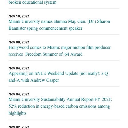
broken educational system
Nov 10, 2021
Miami University names alumna Maj. Gen. (Dr.) Sharon
Bannister spring commencement speaker
Nov 08, 2021
Hollywood comes to Miami: major motion film producer
receives Freedom Summer of '64 Award
Nov 04, 2021
Appearing on SNL's Weekend Update (not really): a Q-
and-A with Andrew Casper
Nov 04, 2021
Miami University Sustainability Annual Report FY 2021:
52% reduction in energy-based carbon emissions among
highlights
Nov 02, 2021