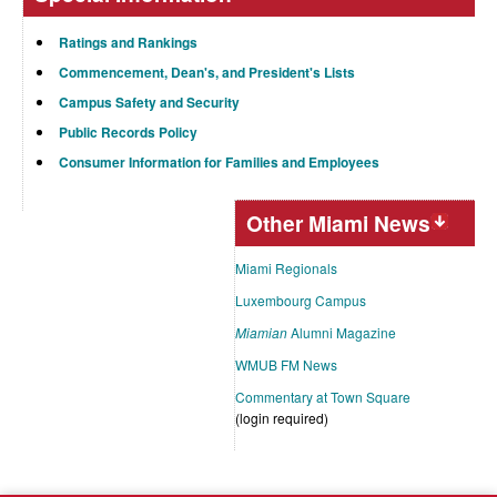
Ratings and Rankings
Commencement, Dean's, and President's Lists
Campus Safety and Security
Public Records Policy
Consumer Information for Families and Employees
Other Miami News
Miami Regionals
Luxembourg Campus
Miamian
Alumni Magazine
WMUB FM News
Commentary at Town Square
(login required)