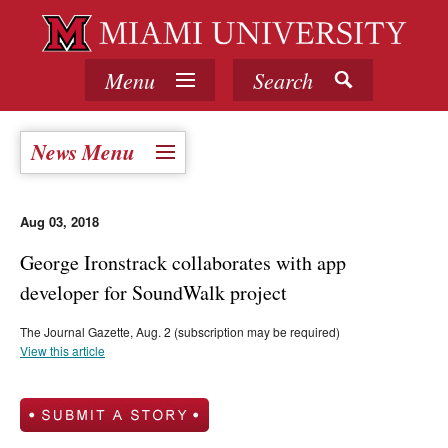
Menu
Search
News Menu
Aug 03, 2018
George Ironstrack collaborates with app
developer for SoundWalk project
The Journal Gazette, Aug. 2 (subscription may be required)
View this article