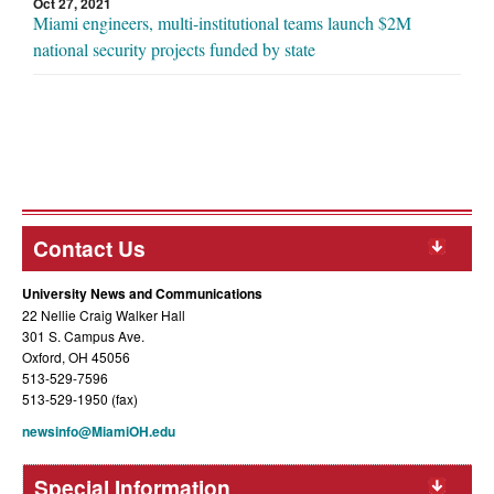
Oct 27, 2021
Miami engineers, multi-institutional teams launch $2M
national security projects funded by state
Contact Us
University News and Communications
22 Nellie Craig Walker Hall
301 S. Campus Ave.
Oxford, OH 45056
513-529-7596
513-529-1950 (fax)
newsinfo@MiamiOH.edu
Special Information