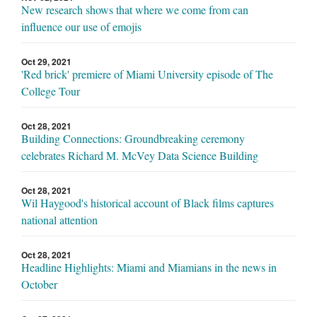
New research shows that where we come from can
influence our use of emojis
Oct 29, 2021
'Red brick' premiere of Miami University episode of The
College Tour
Oct 28, 2021
Building Connections: Groundbreaking ceremony
celebrates Richard M. McVey Data Science Building
Oct 28, 2021
Wil Haygood's historical account of Black films captures
national attention
Oct 28, 2021
Headline Highlights: Miami and Miamians in the news in
October