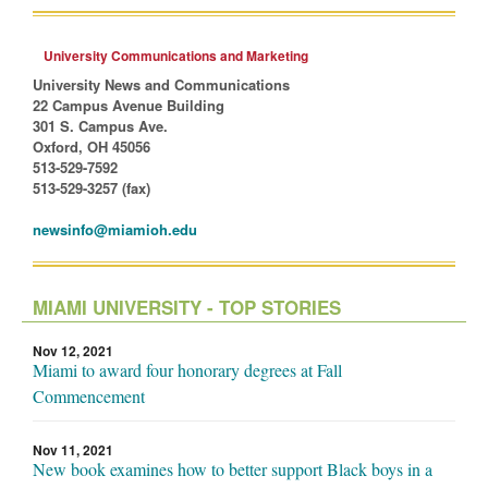
University Communications and Marketing
University News and Communications
22 Campus Avenue Building
301 S. Campus Ave.
Oxford, OH 45056
513-529-7592
513-529-3257 (fax)
newsinfo@miamioh.edu
MIAMI UNIVERSITY - TOP STORIES
Nov 12, 2021
Miami to award four honorary degrees at Fall
Commencement
Nov 11, 2021
New book examines how to better support Black boys in a