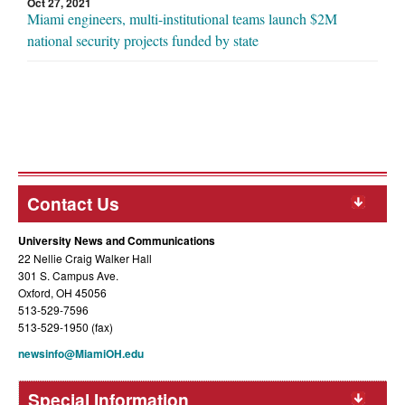
Oct 27, 2021
Miami engineers, multi-institutional teams launch $2M
national security projects funded by state
Contact Us
University News and Communications
22 Nellie Craig Walker Hall
301 S. Campus Ave.
Oxford, OH 45056
513-529-7596
513-529-1950 (fax)
newsinfo@MiamiOH.edu
Special Information