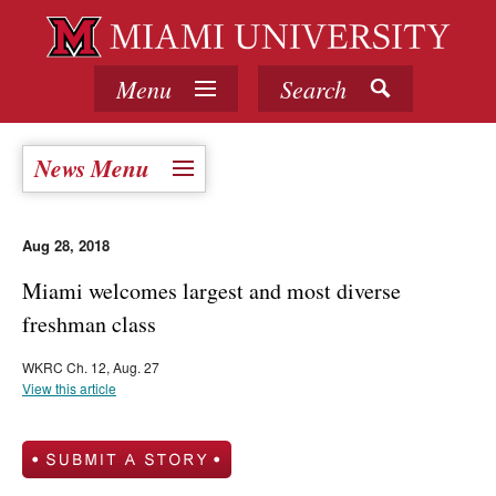
Menu
Search
News Menu
Aug 28, 2018
Miami welcomes largest and most diverse
freshman class
WKRC Ch. 12, Aug. 27
View this article