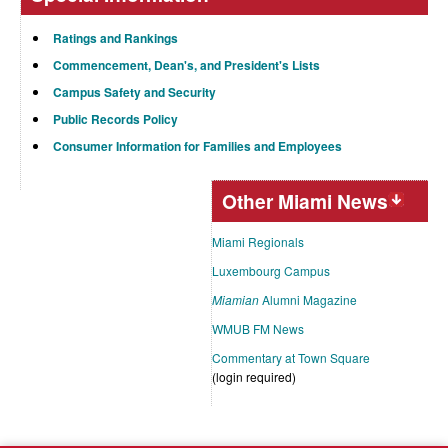
Ratings and Rankings
Commencement, Dean's, and President's Lists
Campus Safety and Security
Public Records Policy
Consumer Information for Families and Employees
Other Miami News
Miami Regionals
Luxembourg Campus
Miamian
Alumni Magazine
WMUB FM News
Commentary at Town Square
(login required)