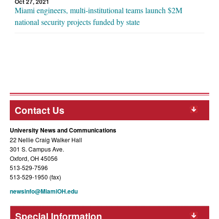
Oct 27, 2021
Miami engineers, multi-institutional teams launch $2M
national security projects funded by state
Contact Us
University News and Communications
22 Nellie Craig Walker Hall
301 S. Campus Ave.
Oxford, OH 45056
513-529-7596
513-529-1950 (fax)
newsinfo@MiamiOH.edu
Special Information