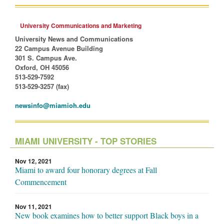
University Communications and Marketing
University News and Communications
22 Campus Avenue Building
301 S. Campus Ave.
Oxford, OH 45056
513-529-7592
513-529-3257 (fax)
newsinfo@miamioh.edu
MIAMI UNIVERSITY - TOP STORIES
Nov 12, 2021
Miami to award four honorary degrees at Fall
Commencement
Nov 11, 2021
New book examines how to better support Black boys in a