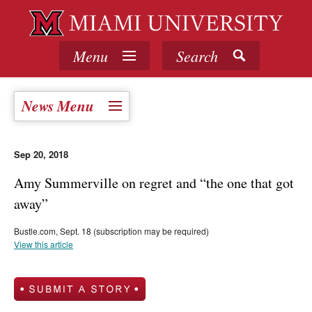
Menu
Search
News Menu
Sep 20, 2018
Amy Summerville on regret and “the one that got
away”
Bustle.com, Sept. 18 (subscription may be required)
View this article