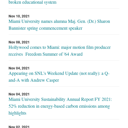
broken educational system
Nov 10, 2021
Miami University names alumna Maj. Gen. (Dr.) Sharon
Bannister spring commencement speaker
Nov 08, 2021
Hollywood comes to Miami: major motion film producer
receives Freedom Summer of '64 Award
Nov 04, 2021
Appearing on SNL's Weekend Update (not really): a Q-
and-A with Andrew Casper
Nov 04, 2021
Miami University Sustainability Annual Report FY 2021:
52% reduction in energy-based carbon emissions among
highlights
Nov 02, 2021