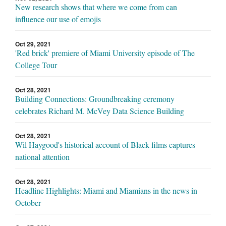
New research shows that where we come from can
influence our use of emojis
Oct 29, 2021
'Red brick' premiere of Miami University episode of The
College Tour
Oct 28, 2021
Building Connections: Groundbreaking ceremony
celebrates Richard M. McVey Data Science Building
Oct 28, 2021
Wil Haygood's historical account of Black films captures
national attention
Oct 28, 2021
Headline Highlights: Miami and Miamians in the news in
October