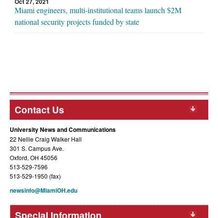
Oct 27, 2021
Miami engineers, multi-institutional teams launch $2M
national security projects funded by state
Contact Us
University News and Communications
22 Nellie Craig Walker Hall
301 S. Campus Ave.
Oxford, OH 45056
513-529-7596
513-529-1950 (fax)
newsinfo@MiamiOH.edu
Special Information