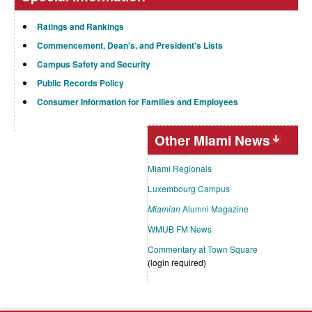
Ratings and Rankings
Commencement, Dean's, and President's Lists
Campus Safety and Security
Public Records Policy
Consumer Information for Families and Employees
Other Miami News
Miami Regionals
Luxembourg Campus
Miamian
Alumni Magazine
WMUB FM News
Commentary at Town Square
(login required)