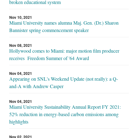
broken educational system
Nov 10, 2021
Miami University names alumna Maj. Gen. (Dr.) Sharon
Bannister spring commencement speaker
Nov 08, 2021
Hollywood comes to Miami: major motion film producer
receives Freedom Summer of '64 Award
Nov 04, 2021
Appearing on SNL's Weekend Update (not really): a Q-
and-A with Andrew Casper
Nov 04, 2021
Miami University Sustainability Annual Report FY 2021:
52% reduction in energy-based carbon emissions among
highlights
Nov 02, 2021