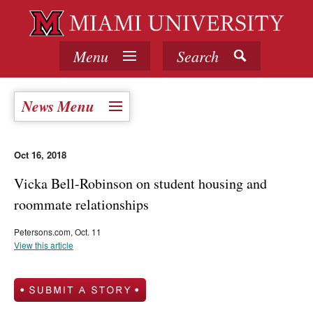
Menu
Search
News Menu
Oct 16, 2018
Vicka Bell-Robinson on student housing and
roommate relationships
Petersons.com, Oct. 11
View this article