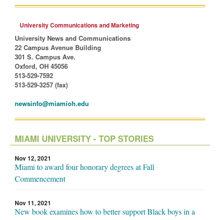
University Communications and Marketing
University News and Communications
22 Campus Avenue Building
301 S. Campus Ave.
Oxford, OH 45056
513-529-7592
513-529-3257 (fax)
newsinfo@miamioh.edu
MIAMI UNIVERSITY - TOP STORIES
Nov 12, 2021
Miami to award four honorary degrees at Fall
Commencement
Nov 11, 2021
New book examines how to better support Black boys in a