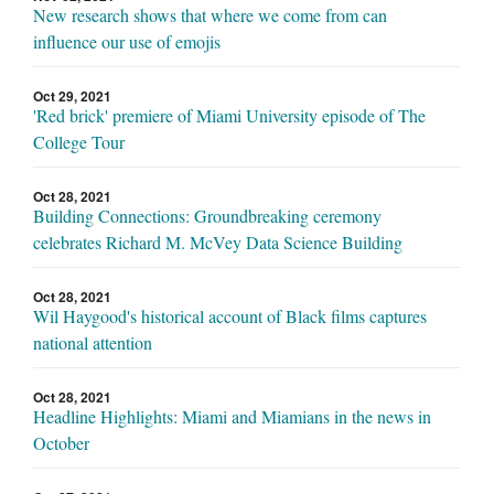
New research shows that where we come from can
influence our use of emojis
Oct 29, 2021
'Red brick' premiere of Miami University episode of The
College Tour
Oct 28, 2021
Building Connections: Groundbreaking ceremony
celebrates Richard M. McVey Data Science Building
Oct 28, 2021
Wil Haygood's historical account of Black films captures
national attention
Oct 28, 2021
Headline Highlights: Miami and Miamians in the news in
October