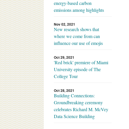
energy-based carbon
emissions among highlights
Nov 02, 2021
New research shows that
where we come from can
influence our use of emojis
Oct 29, 2021
'Red brick' premiere of Miami
University episode of The
College Tour
Oct 28, 2021
Building Connections:
Groundbreaking ceremony
celebrates Richard M. McVey
Data Science Building