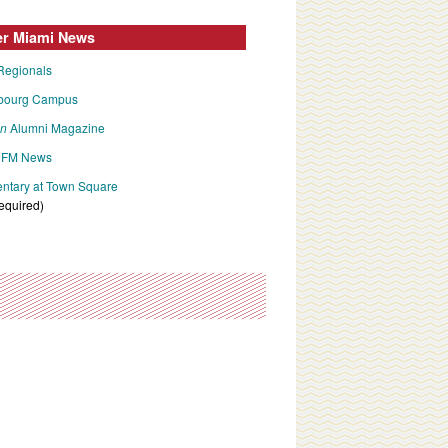
er Miami News
Regionals
bourg Campus
an
Alumni Magazine
FM News
tary at Town Square
required)