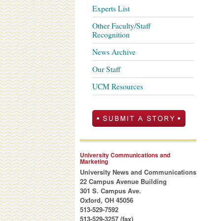
Experts List
Other Faculty/Staff
Recognition
News Archive
Our Staff
UCM Resources
University Communications and
Marketing
University News and Communications
22 Campus Avenue Building
301 S. Campus Ave.
Oxford, OH 45056
513-529-7592
513-529-3257 (fax)