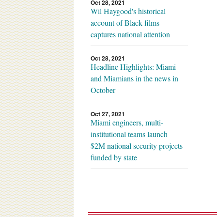
Oct 28, 2021
Wil Haygood's historical
account of Black films
captures national attention
Oct 28, 2021
Headline Highlights: Miami
and Miamians in the news in
October
Oct 27, 2021
Miami engineers, multi-
institutional teams launch
$2M national security projects
funded by state