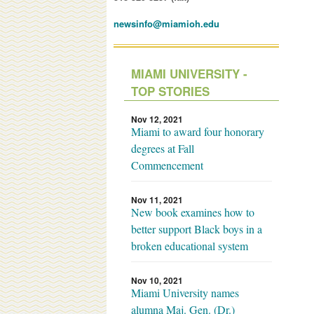
newsinfo@miamioh.edu
MIAMI UNIVERSITY -
TOP STORIES
Nov 12, 2021
Miami to award four honorary
degrees at Fall
Commencement
Nov 11, 2021
New book examines how to
better support Black boys in a
broken educational system
Nov 10, 2021
Miami University names
alumna Maj. Gen. (Dr.)