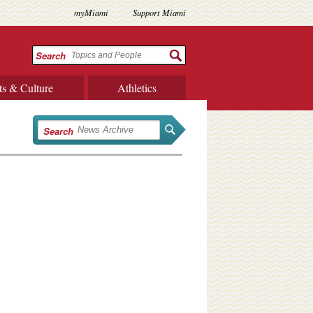
myMiami
Support Miami
Search
ts & Culture
Athletics
Search