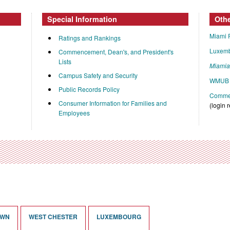
Special Information
Oth
Miami 
Ratings and Rankings
Luxem
Commencement, Dean's, and President's
Lists
Miami
Campus Safety and Security
WMUB 
Public Records Policy
Commen
Consumer Information for Families and
(login 
Employees
OWN
WEST CHESTER
LUXEMBOURG