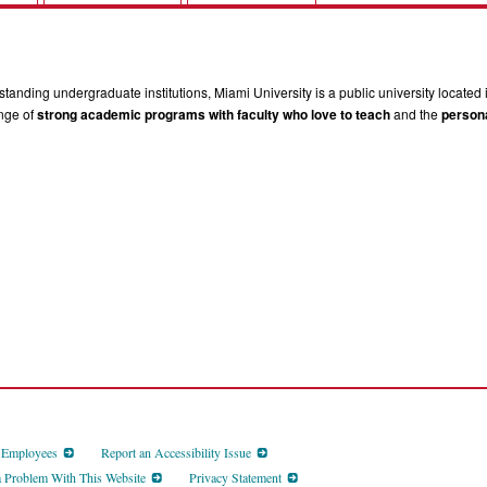
tanding undergraduate institutions, Miami University is a public university located 
ange of
strong academic programs with faculty who love to teach
and the
persona
d Employees
Report an Accessibility Issue
a Problem With This Website
Privacy Statement