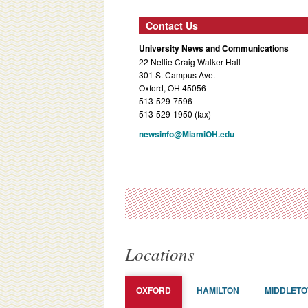
Contact Us
University News and Communications
22 Nellie Craig Walker Hall
301 S. Campus Ave.
Oxford, OH 45056
513-529-7596
513-529-1950 (fax)
newsinfo@MiamiOH.edu
Locations
OXFORD
HAMILTON
MIDDLET