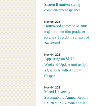
Sharon Bannister spring
commencement speaker
Nov 08, 2021
Hollywood comes to Miami:
major motion film producer
receives Freedom Summer of
'64 Award
Nov 04, 2021
Appearing on SNL's
Weekend Update (not really):
a Q-and-A with Andrew
Casper
Nov 04, 2021
Miami University
Sustainability Annual Report
FY 2021: 52% reduction in