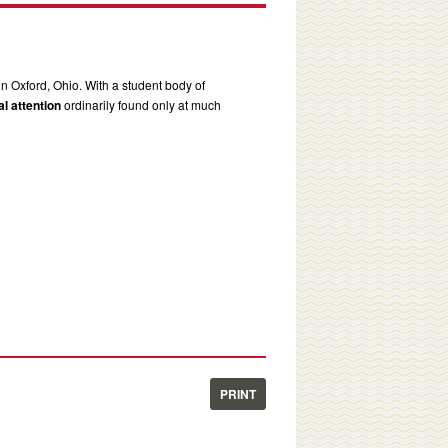
in Oxford, Ohio. With a student body of
l attention
ordinarily found only at much
PRINT