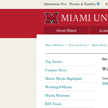
Information For:
Parents & Families
A
About Miami
Acad
Miami OH Home
News and Events
Miami Media 
Oct
Top Stories
Wi
Campus News
Miami Media Highlights
Tole
View
Working@Miami
Miami Moments
RSS Feeds