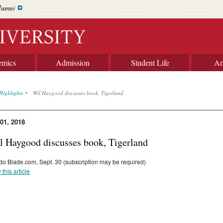
lumni
emics
Admission
Student Life
Ar
Highlights
Wil Haygood discusses book, Tigerland
 01, 2018
l Haygood discusses book, Tigerland
do Blade.com, Sept. 30 (subscription may be required)
 this article