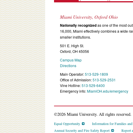
Miami University, Oxford Ohio
Nationally recognized
as one of the most outs
16,000, Miami effectively combines a wide r
smaller institutions.
501 E. High St.
Oxford, OH 45056
Campus Map
Directions
Main Operator:
513-529-1809
Office of Admission:
513-529-2531
Vine Hotline:
513-529-6400
Emergency info:
MiamiOH.edu/emergency
©2026 Miami University. All rights reserved.
Equal Opportunity
Information for Families an
Annual Security and Fire Safety Report
Report 