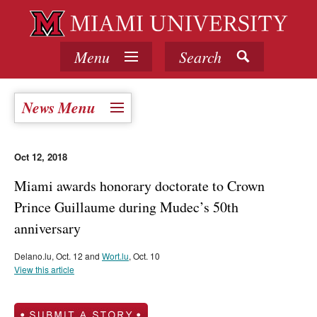
Menu
Search
News Menu
Oct 12, 2018
Miami awards honorary doctorate to Crown
Prince Guillaume during Mudec’s 50th
anniversary
Delano.lu, Oct. 12 and
Wort.lu
, Oct. 10
View this article