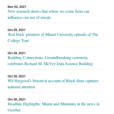
Nov 02, 2021
New research shows that where we come from can
influence our use of emojis
Oct 29, 2021
'Red brick' premiere of Miami University episode of The
College Tour
Oct 28, 2021
Building Connections: Groundbreaking ceremony
celebrates Richard M. McVey Data Science Building
Oct 28, 2021
Wil Haygood's historical account of Black films captures
national attention
Oct 28, 2021
Headline Highlights: Miami and Miamians in the news in
October