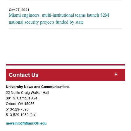
Oct 27, 2021
Miami engineers, multi-institutional teams launch $2M
national security projects funded by state
Contact Us
University News and Communications
22 Nellie Craig Walker Hall
301 S. Campus Ave.
Oxford, OH 45056
513-529-7596
513-529-1950 (fax)
newsinfo@MiamiOH.edu