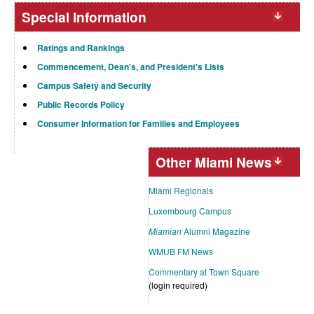
Special Information
Ratings and Rankings
Commencement, Dean's, and President's Lists
Campus Safety and Security
Public Records Policy
Consumer Information for Families and Employees
Other Miami News
Miami Regionals
Luxembourg Campus
Miamian
Alumni Magazine
WMUB FM News
Commentary at Town Square
(login required)