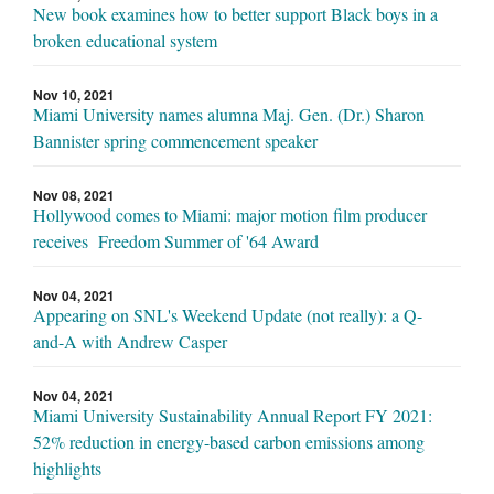
New book examines how to better support Black boys in a
broken educational system
Nov 10, 2021
Miami University names alumna Maj. Gen. (Dr.) Sharon
Bannister spring commencement speaker
Nov 08, 2021
Hollywood comes to Miami: major motion film producer
receives Freedom Summer of '64 Award
Nov 04, 2021
Appearing on SNL's Weekend Update (not really): a Q-
and-A with Andrew Casper
Nov 04, 2021
Miami University Sustainability Annual Report FY 2021:
52% reduction in energy-based carbon emissions among
highlights