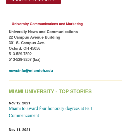
University Communications and Marketing
University News and Communications
22 Campus Avenue Building
301 S. Campus Ave.
Oxford, OH 45056
513-529-7592
513-529-3257 (fax)
newsinfo@miamioh.edu
MIAMI UNIVERSITY - TOP STORIES
Nov 12, 2021
Miami to award four honorary degrees at Fall
Commencement
Nov 11, 2021