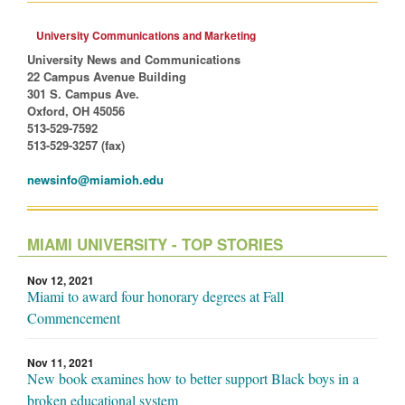
University Communications and Marketing
University News and Communications
22 Campus Avenue Building
301 S. Campus Ave.
Oxford, OH 45056
513-529-7592
513-529-3257 (fax)
newsinfo@miamioh.edu
MIAMI UNIVERSITY - TOP STORIES
Nov 12, 2021
Miami to award four honorary degrees at Fall
Commencement
Nov 11, 2021
New book examines how to better support Black boys in a
broken educational system