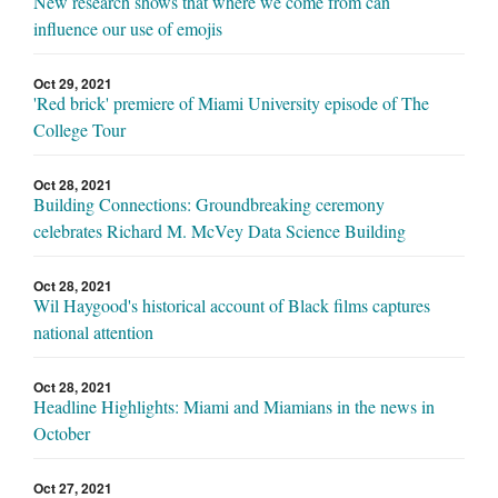
New research shows that where we come from can
influence our use of emojis
Oct 29, 2021
'Red brick' premiere of Miami University episode of The
College Tour
Oct 28, 2021
Building Connections: Groundbreaking ceremony
celebrates Richard M. McVey Data Science Building
Oct 28, 2021
Wil Haygood's historical account of Black films captures
national attention
Oct 28, 2021
Headline Highlights: Miami and Miamians in the news in
October
Oct 27, 2021