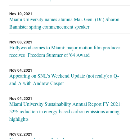
Nov 10, 2021
Miami University names alumna Maj. Gen. (Dr.) Sharon
Bannister spring commencement speaker
Nov 08, 2021
Hollywood comes to Miami: major motion film producer
receives Freedom Summer of '64 Award
Nov 04, 2021
Appearing on SNL's Weekend Update (not really): a Q-
and-A with Andrew Casper
Nov 04, 2021
Miami University Sustainability Annual Report FY 2021:
52% reduction in energy-based carbon emissions among
highlights
Nov 02, 2021