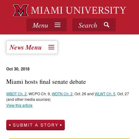
Menu
Search
News Menu
Oct 30, 2018
Miami hosts final senate debate
WBDT Ch. 2
, WCPO Ch. 9,
WDTN Ch. 2
, Oct. 26 and
WLWT Ch. 5,
Oct. 27
(and other media sources)
View this article