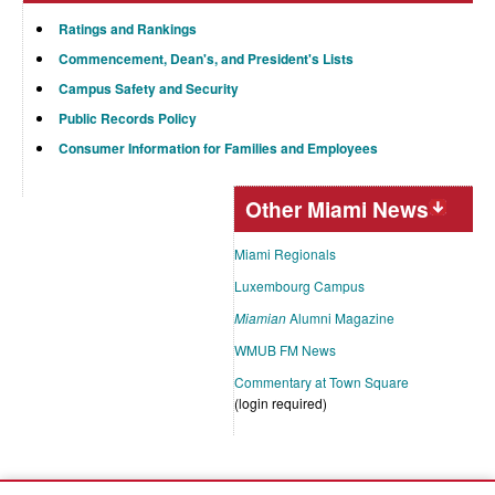
Ratings and Rankings
Commencement, Dean's, and President's Lists
Campus Safety and Security
Public Records Policy
Consumer Information for Families and Employees
Other Miami News
Miami Regionals
Luxembourg Campus
Miamian
Alumni Magazine
WMUB FM News
Commentary at Town Square
(login required)