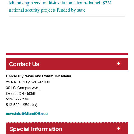
Miami engineers, multi-institutional teams launch $2M
national security projects funded by state
Contact Us
University News and Communications
22 Nellie Craig Walker Hall
301 S. Campus Ave.
Oxford, OH 45056
513-529-7596
513-529-1950 (fax)
newsinfo@MiamiOH.edu
Special Information