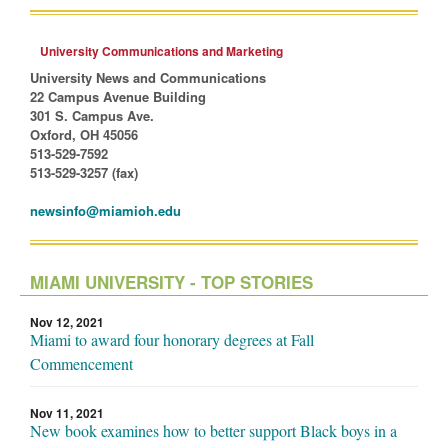
University Communications and Marketing
University News and Communications
22 Campus Avenue Building
301 S. Campus Ave.
Oxford, OH 45056
513-529-7592
513-529-3257 (fax)
newsinfo@miamioh.edu
MIAMI UNIVERSITY - TOP STORIES
Nov 12, 2021
Miami to award four honorary degrees at Fall
Commencement
Nov 11, 2021
New book examines how to better support Black boys in a