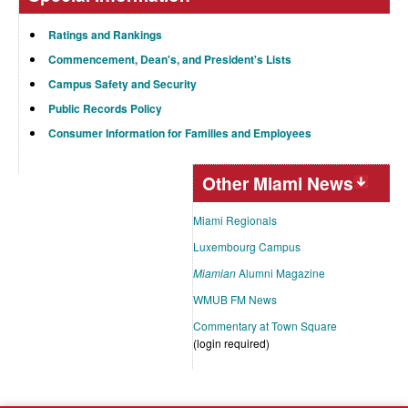
Ratings and Rankings
Commencement, Dean's, and President's Lists
Campus Safety and Security
Public Records Policy
Consumer Information for Families and Employees
Other Miami News
Miami Regionals
Luxembourg Campus
Miamian
Alumni Magazine
WMUB FM News
Commentary at Town Square
(login required)