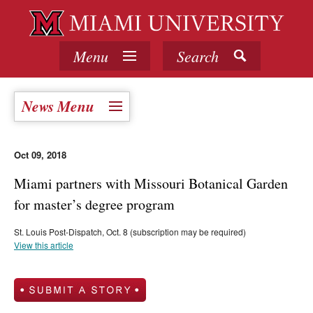
Menu
Search
News Menu
Oct 09, 2018
Miami partners with Missouri Botanical Garden
for master’s degree program
St. Louis Post-Dispatch, Oct. 8 (subscription may be required)
View this article