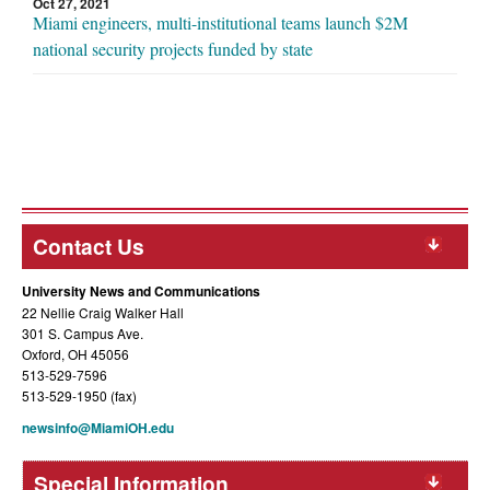
Oct 27, 2021
Miami engineers, multi-institutional teams launch $2M
national security projects funded by state
Contact Us
University News and Communications
22 Nellie Craig Walker Hall
301 S. Campus Ave.
Oxford, OH 45056
513-529-7596
513-529-1950 (fax)
newsinfo@MiamiOH.edu
Special Information