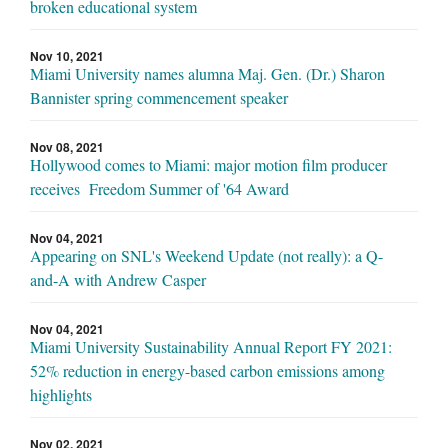
broken educational system
Nov 10, 2021
Miami University names alumna Maj. Gen. (Dr.) Sharon
Bannister spring commencement speaker
Nov 08, 2021
Hollywood comes to Miami: major motion film producer
receives Freedom Summer of '64 Award
Nov 04, 2021
Appearing on SNL's Weekend Update (not really): a Q-
and-A with Andrew Casper
Nov 04, 2021
Miami University Sustainability Annual Report FY 2021:
52% reduction in energy-based carbon emissions among
highlights
Nov 02, 2021