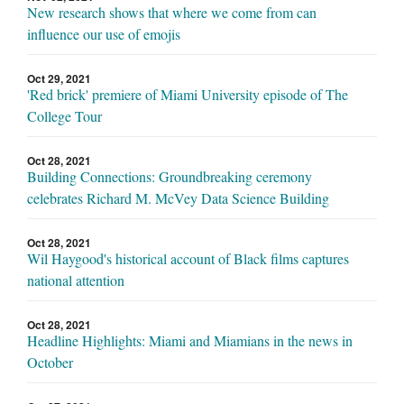
New research shows that where we come from can
influence our use of emojis
Oct 29, 2021
'Red brick' premiere of Miami University episode of The
College Tour
Oct 28, 2021
Building Connections: Groundbreaking ceremony
celebrates Richard M. McVey Data Science Building
Oct 28, 2021
Wil Haygood's historical account of Black films captures
national attention
Oct 28, 2021
Headline Highlights: Miami and Miamians in the news in
October