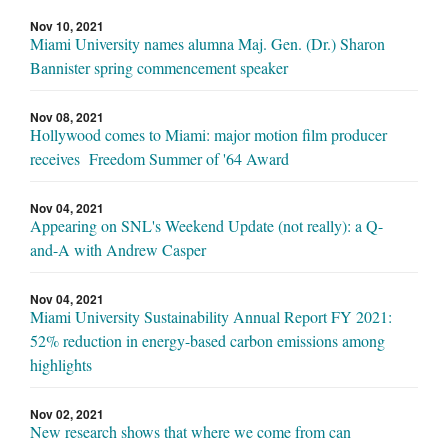
Nov 10, 2021
Miami University names alumna Maj. Gen. (Dr.) Sharon
Bannister spring commencement speaker
Nov 08, 2021
Hollywood comes to Miami: major motion film producer
receives Freedom Summer of '64 Award
Nov 04, 2021
Appearing on SNL's Weekend Update (not really): a Q-
and-A with Andrew Casper
Nov 04, 2021
Miami University Sustainability Annual Report FY 2021:
52% reduction in energy-based carbon emissions among
highlights
Nov 02, 2021
New research shows that where we come from can