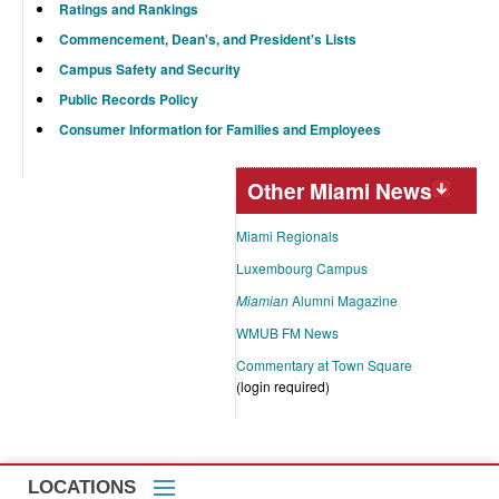
Ratings and Rankings
Commencement, Dean's, and President's Lists
Campus Safety and Security
Public Records Policy
Consumer Information for Families and Employees
Other Miami News
Miami Regionals
Luxembourg Campus
Miamian
Alumni Magazine
WMUB FM News
Commentary at Town Square
(login required)
LOCATIONS