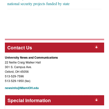
national security projects funded by state
Contact Us
University News and Communications
22 Nellie Craig Walker Hall
301 S. Campus Ave.
Oxford, OH 45056
513-529-7596
513-529-1950 (fax)
newsinfo@MiamiOH.edu
Special Information