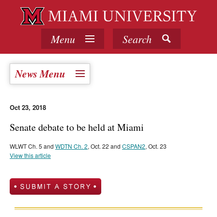
Menu
Search
News Menu
Oct 23, 2018
Senate debate to be held at Miami
WLWT Ch. 5 and
WDTN Ch. 2
, Oct. 22 and
CSPAN2
, Oct. 23
View this article