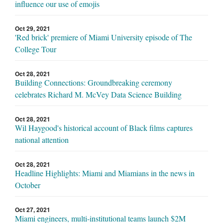
influence our use of emojis
Oct 29, 2021
'Red brick' premiere of Miami University episode of The
College Tour
Oct 28, 2021
Building Connections: Groundbreaking ceremony
celebrates Richard M. McVey Data Science Building
Oct 28, 2021
Wil Haygood's historical account of Black films captures
national attention
Oct 28, 2021
Headline Highlights: Miami and Miamians in the news in
October
Oct 27, 2021
Miami engineers, multi-institutional teams launch $2M