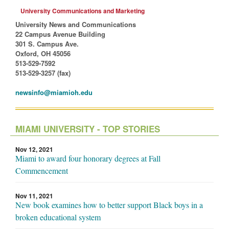
University Communications and Marketing
University News and Communications
22 Campus Avenue Building
301 S. Campus Ave.
Oxford, OH 45056
513-529-7592
513-529-3257 (fax)
newsinfo@miamioh.edu
MIAMI UNIVERSITY - TOP STORIES
Nov 12, 2021
Miami to award four honorary degrees at Fall
Commencement
Nov 11, 2021
New book examines how to better support Black boys in a
broken educational system