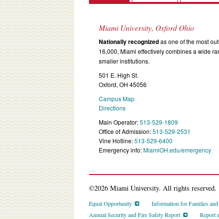
Miami University, Oxford Ohio
Nationally recognized
as one of the most outs
16,000, Miami effectively combines a wide r
smaller institutions.
501 E. High St.
Oxford, OH 45056
Campus Map
Directions
Main Operator:
513-529-1809
Office of Admission:
513-529-2531
Vine Hotline:
513-529-6400
Emergency info:
MiamiOH.edu/emergency
©2026 Miami University. All rights reserved.
Equal Opportunity
Information for Families an
Annual Security and Fire Safety Report
Report 