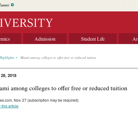
lumni
emics
Admission
Student Life
Ar
Highlights
Miami among colleges to offer free or reduced tuition
 28, 2018
ami among colleges to offer free or reduced tuition
es.com, Nov. 27 (subscription may be required)
 this article