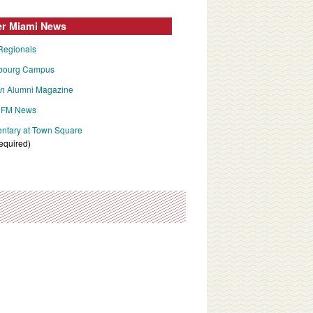
er Miami News
Regionals
bourg Campus
an
Alumni Magazine
FM News
tary at Town Square
required)