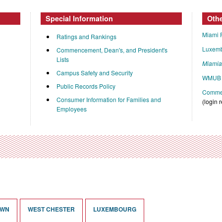
Special Information
Oth
Miami 
Ratings and Rankings
Luxem
Commencement, Dean's, and President's
Lists
Miami
Campus Safety and Security
WMUB 
Public Records Policy
Commen
Consumer Information for Families and
(login 
Employees
OWN
WEST CHESTER
LUXEMBOURG