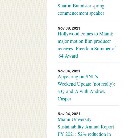
Sharon Bannister spring
commencement speaker
Nov 08, 2021
Hollywood comes to Miami:
major motion film producer
receives Freedom Summer of
'64 Award
Nov 04, 2021
Appearing on SNL's
Weekend Update (not really):
a Q-and-A with Andrew
Casper
Nov 04, 2021
Miami University
Sustainability Annual Report
FY 2021: 52% reduction in