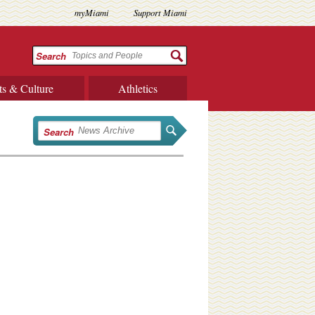
myMiami
Support Miami
Search
ts & Culture
Athletics
Search