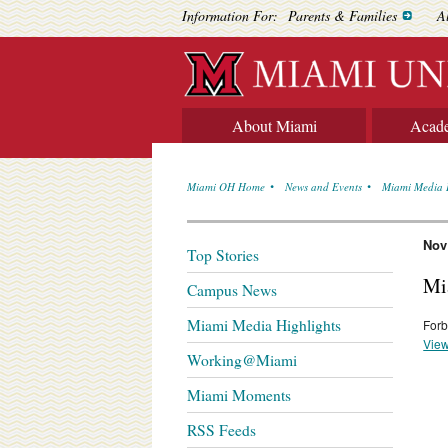
Information For:
Parents & Families
A
About Miami
Acad
Miami OH Home
News and Events
Miami Media 
Nov
Top Stories
Mi
Campus News
Miami Media Highlights
Forb
View
Working@Miami
Miami Moments
RSS Feeds