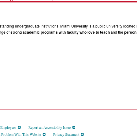
tanding undergraduate institutions, Miami University is a public university located 
ange of
strong academic programs with faculty who love to teach
and the
persona
d Employees
Report an Accessibility Issue
a Problem With This Website
Privacy Statement