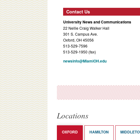
Contact Us
University News and Communications
22 Nellie Craig Walker Hall
301 S. Campus Ave.
Oxford, OH 45056
513-529-7596
513-529-1950 (fax)
newsinfo@MiamiOH.edu
Locations
OXFORD
HAMILTON
MIDDLET