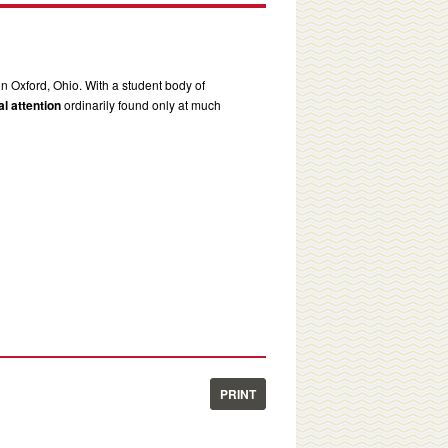
in Oxford, Ohio. With a student body of
l attention
ordinarily found only at much
PRINT