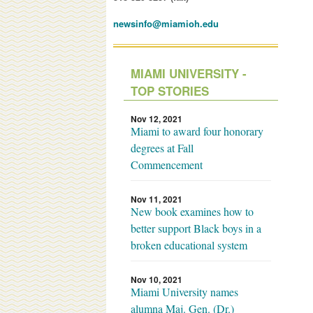
newsinfo@miamioh.edu
MIAMI UNIVERSITY -
TOP STORIES
Nov 12, 2021
Miami to award four honorary
degrees at Fall
Commencement
Nov 11, 2021
New book examines how to
better support Black boys in a
broken educational system
Nov 10, 2021
Miami University names
alumna Maj. Gen. (Dr.)