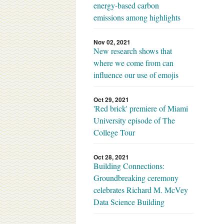
energy-based carbon
emissions among highlights
Nov 02, 2021
New research shows that
where we come from can
influence our use of emojis
Oct 29, 2021
'Red brick' premiere of Miami
University episode of The
College Tour
Oct 28, 2021
Building Connections:
Groundbreaking ceremony
celebrates Richard M. McVey
Data Science Building