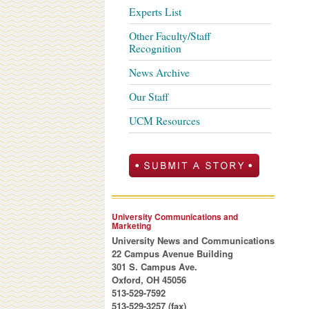
Experts List
Other Faculty/Staff
Recognition
News Archive
Our Staff
UCM Resources
University Communications and
Marketing
University News and Communications
22 Campus Avenue Building
301 S. Campus Ave.
Oxford, OH 45056
513-529-7592
513-529-3257 (fax)