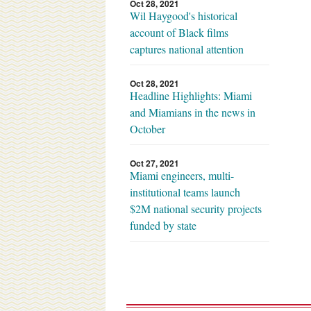
Oct 28, 2021
Wil Haygood's historical
account of Black films
captures national attention
Oct 28, 2021
Headline Highlights: Miami
and Miamians in the news in
October
Oct 27, 2021
Miami engineers, multi-
institutional teams launch
$2M national security projects
funded by state