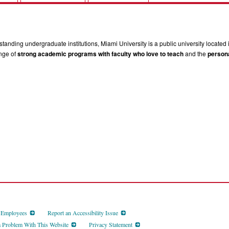
tanding undergraduate institutions, Miami University is a public university located 
ange of
strong academic programs with faculty who love to teach
and the
persona
d Employees
Report an Accessibility Issue
a Problem With This Website
Privacy Statement