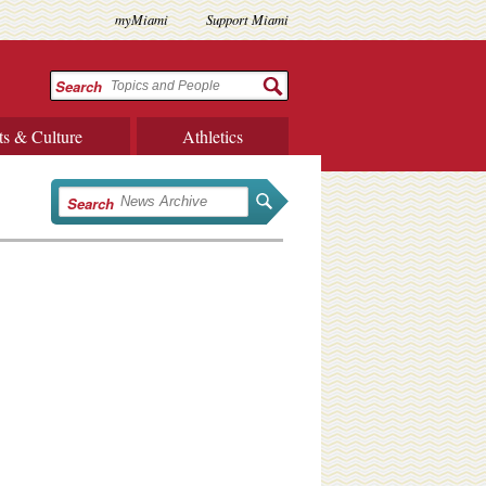
myMiami
Support Miami
Search
ts & Culture
Athletics
Search