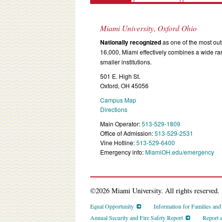
Miami University, Oxford Ohio
Nationally recognized
as one of the most outs
16,000, Miami effectively combines a wide r
smaller institutions.
501 E. High St.
Oxford, OH 45056
Campus Map
Directions
Main Operator:
513-529-1809
Office of Admission:
513-529-2531
Vine Hotline:
513-529-6400
Emergency info:
MiamiOH.edu/emergency
©2026 Miami University. All rights reserved.
Equal Opportunity
Information for Families an
Annual Security and Fire Safety Report
Report 