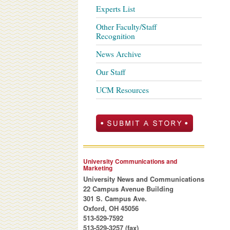
Experts List
Other Faculty/Staff
Recognition
News Archive
Our Staff
UCM Resources
University Communications and
Marketing
University News and Communications
22 Campus Avenue Building
301 S. Campus Ave.
Oxford, OH 45056
513-529-7592
513-529-3257 (fax)