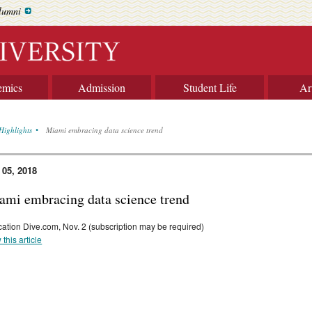
lumni
emics
Admission
Student Life
Ar
Highlights
Miami embracing data science trend
 05, 2018
ami embracing data science trend
ation Dive.com, Nov. 2 (subscription may be required)
 this article