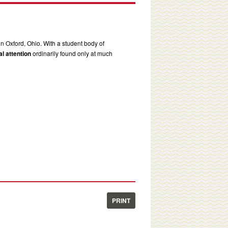
in Oxford, Ohio. With a student body of
l attention
ordinarily found only at much
PRINT