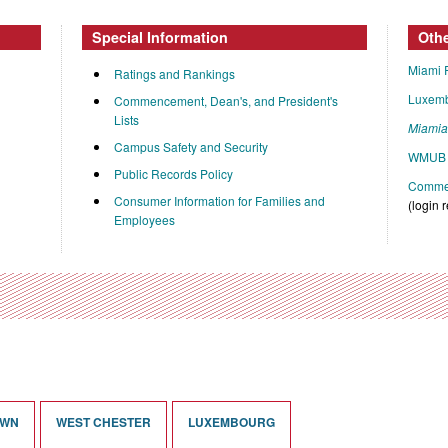
Special Information
Oth
Miami 
Ratings and Rankings
Luxem
Commencement, Dean's, and President's
Lists
Miami
Campus Safety and Security
WMUB 
Public Records Policy
Commen
Consumer Information for Families and
(login 
Employees
OWN
WEST CHESTER
LUXEMBOURG