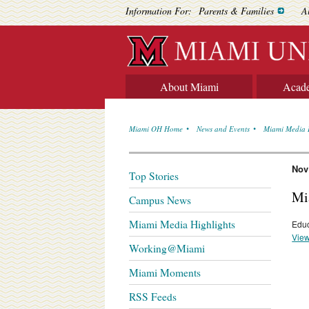
Information For:
Parents & Families
A
About Miami
Acad
Miami OH Home
News and Events
Miami Media 
Nov
Top Stories
Mi
Campus News
Miami Media Highlights
Educ
View
Working@Miami
Miami Moments
RSS Feeds