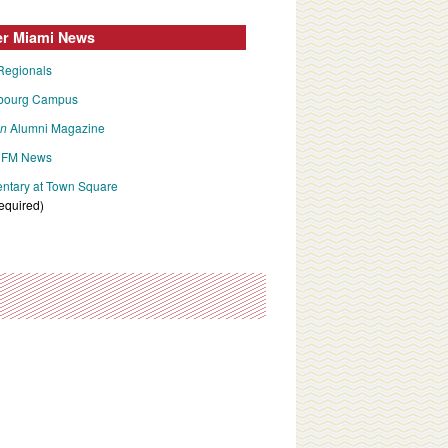
er Miami News
Regionals
bourg Campus
an
Alumni Magazine
FM News
tary at Town Square
required)