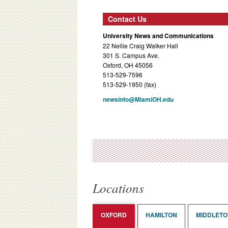
Contact Us
University News and Communications
22 Nellie Craig Walker Hall
301 S. Campus Ave.
Oxford, OH 45056
513-529-7596
513-529-1950 (fax)
newsinfo@MiamiOH.edu
Locations
OXFORD
HAMILTON
MIDDLET