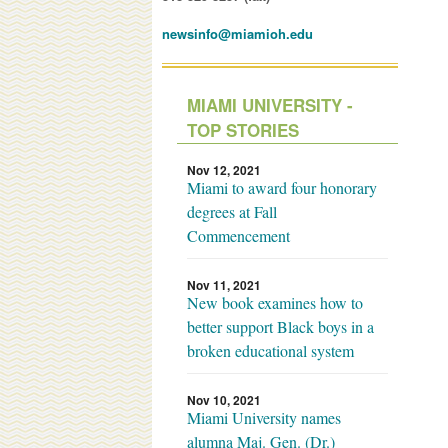
newsinfo@miamioh.edu
MIAMI UNIVERSITY -
TOP STORIES
Nov 12, 2021
Miami to award four honorary
degrees at Fall
Commencement
Nov 11, 2021
New book examines how to
better support Black boys in a
broken educational system
Nov 10, 2021
Miami University names
alumna Maj. Gen. (Dr.)