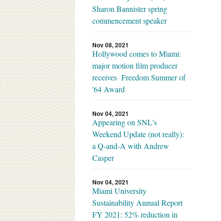
Sharon Bannister spring
commencement speaker
Nov 08, 2021
Hollywood comes to Miami:
major motion film producer
receives Freedom Summer of
'64 Award
Nov 04, 2021
Appearing on SNL's
Weekend Update (not really):
a Q-and-A with Andrew
Casper
Nov 04, 2021
Miami University
Sustainability Annual Report
FY 2021: 52% reduction in