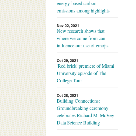
energy-based carbon
emissions among highlights
Nov 02, 2021
New research shows that
where we come from can
influence our use of emojis
Oct 29, 2021
'Red brick' premiere of Miami
University episode of The
College Tour
Oct 28, 2021
Building Connections:
Groundbreaking ceremony
celebrates Richard M. McVey
Data Science Building