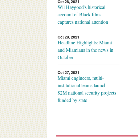
Oct 28, 2021
Wil Haygood's historical
account of Black films
captures national attention
Oct 28, 2021
Headline Highlights: Miami
and Miamians in the news in
October
Oct 27, 2021
Miami engineers, multi-
institutional teams launch
$2M national security projects
funded by state