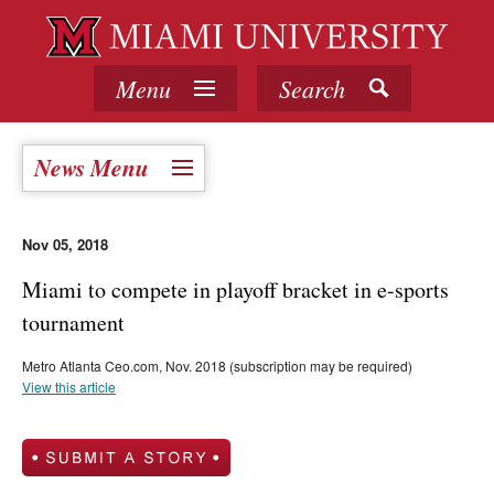
Menu
Search
News Menu
Nov 05, 2018
Miami to compete in playoff bracket in e-sports
tournament
Metro Atlanta Ceo.com, Nov. 2018 (subscription may be required)
View this article