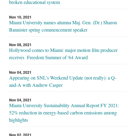
broken educational system
Nov 10, 2021
Miami University names alumna Maj. Gen. (Dr.) Sharon
Bannister spring commencement speaker
Nov 08, 2021
Hollywood comes to Miami: major motion film producer
receives Freedom Summer of '64 Award
Nov 04, 2021
Appearing on SNL's Weekend Update (not really): a Q-
and-A with Andrew Casper
Nov 04, 2021
Miami University Sustainability Annual Report FY 2021:
52% reduction in energy-based carbon emissions among
highlights
Nov 02, 2021