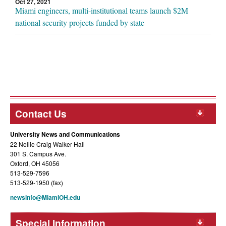
Oct 27, 2021
Miami engineers, multi-institutional teams launch $2M
national security projects funded by state
Contact Us
University News and Communications
22 Nellie Craig Walker Hall
301 S. Campus Ave.
Oxford, OH 45056
513-529-7596
513-529-1950 (fax)
newsinfo@MiamiOH.edu
Special Information