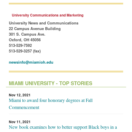
University Communications and Marketing
University News and Communications
22 Campus Avenue Building
301 S. Campus Ave.
Oxford, OH 45056
513-529-7592
513-529-3257 (fax)
newsinfo@miamioh.edu
MIAMI UNIVERSITY - TOP STORIES
Nov 12, 2021
Miami to award four honorary degrees at Fall
Commencement
Nov 11, 2021
New book examines how to better support Black boys in a