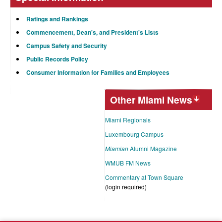
Ratings and Rankings
Commencement, Dean's, and President's Lists
Campus Safety and Security
Public Records Policy
Consumer Information for Families and Employees
Other Miami News
Miami Regionals
Luxembourg Campus
Miamian
Alumni Magazine
WMUB FM News
Commentary at Town Square
(login required)