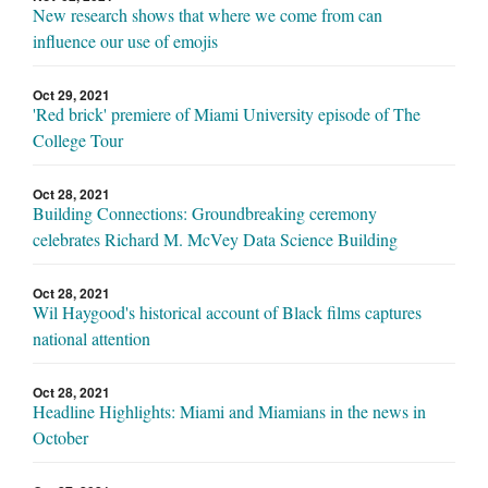
New research shows that where we come from can
influence our use of emojis
Oct 29, 2021
'Red brick' premiere of Miami University episode of The
College Tour
Oct 28, 2021
Building Connections: Groundbreaking ceremony
celebrates Richard M. McVey Data Science Building
Oct 28, 2021
Wil Haygood's historical account of Black films captures
national attention
Oct 28, 2021
Headline Highlights: Miami and Miamians in the news in
October