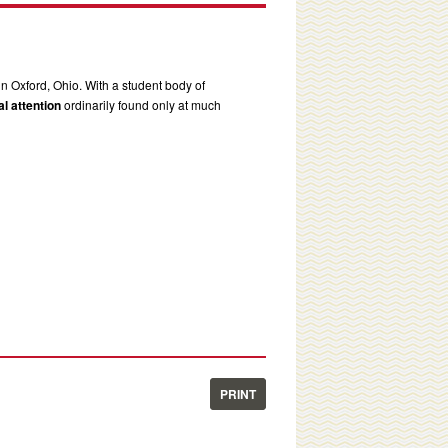
in Oxford, Ohio. With a student body of
l attention
ordinarily found only at much
PRINT