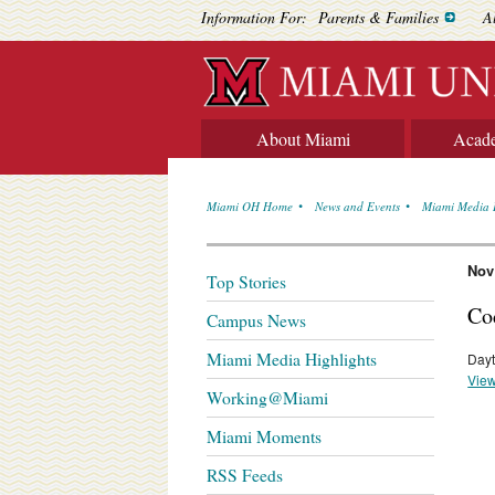
Information For:
Parents & Families
A
About Miami
Acad
Miami OH Home
News and Events
Miami Media 
Nov
Top Stories
Co
Campus News
Miami Media Highlights
Dayt
View
Working@Miami
Miami Moments
RSS Feeds