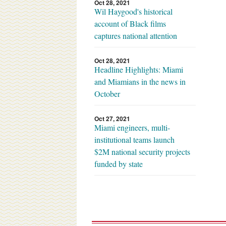
Oct 28, 2021
Wil Haygood's historical
account of Black films
captures national attention
Oct 28, 2021
Headline Highlights: Miami
and Miamians in the news in
October
Oct 27, 2021
Miami engineers, multi-
institutional teams launch
$2M national security projects
funded by state