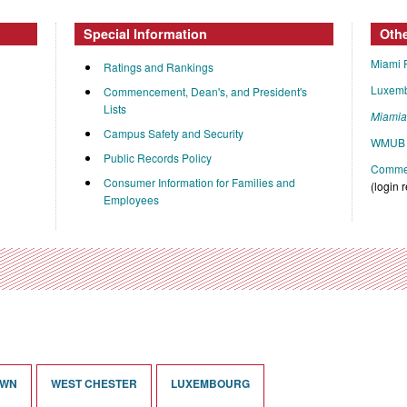
Special Information
Oth
Miami 
Ratings and Rankings
Luxem
Commencement, Dean's, and President's
Lists
Miami
Campus Safety and Security
WMUB 
Public Records Policy
Commen
Consumer Information for Families and
(login 
Employees
OWN
WEST CHESTER
LUXEMBOURG