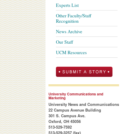
Experts List
Other Faculty/Staff
Recognition
News Archive
Our Staff
UCM Resources
University Communications and
Marketing
University News and Communications
22 Campus Avenue Building
301 S. Campus Ave.
Oxford, OH 45056
513-529-7592
513-529-3257 (fax)