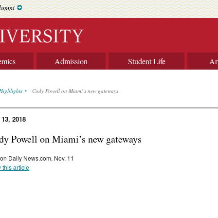
lumni
emics
Admission
Student Life
Ar
Highlights
Cody Powell on Miami’s new gateways
 13, 2018
dy Powell on Miami’s new gateways
on Daily News.com, Nov. 11
 this article