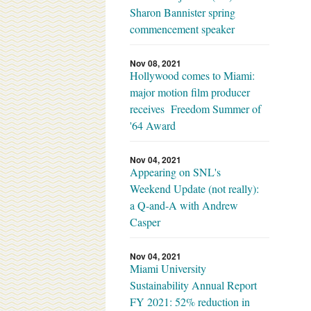
Sharon Bannister spring
commencement speaker
Nov 08, 2021
Hollywood comes to Miami:
major motion film producer
receives Freedom Summer of
'64 Award
Nov 04, 2021
Appearing on SNL's
Weekend Update (not really):
a Q-and-A with Andrew
Casper
Nov 04, 2021
Miami University
Sustainability Annual Report
FY 2021: 52% reduction in