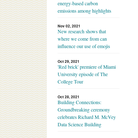
energy-based carbon
emissions among highlights
Nov 02, 2021
New research shows that
where we come from can
influence our use of emojis
Oct 29, 2021
'Red brick' premiere of Miami
University episode of The
College Tour
Oct 28, 2021
Building Connections:
Groundbreaking ceremony
celebrates Richard M. McVey
Data Science Building