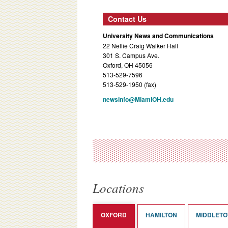
Contact Us
University News and Communications
22 Nellie Craig Walker Hall
301 S. Campus Ave.
Oxford, OH 45056
513-529-7596
513-529-1950 (fax)
newsinfo@MiamiOH.edu
Locations
OXFORD
HAMILTON
MIDDLET