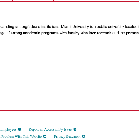
tanding undergraduate institutions, Miami University is a public university located 
ange of
strong academic programs with faculty who love to teach
and the
persona
d Employees
Report an Accessibility Issue
a Problem With This Website
Privacy Statement