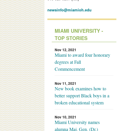
newsinfo@miamioh.edu
MIAMI UNIVERSITY -
TOP STORIES
Nov 12, 2021
Miami to award four honorary
degrees at Fall
Commencement
Nov 11, 2021
New book examines how to
better support Black boys in a
broken educational system
Nov 10, 2021
Miami University names
alumna Maj. Gen. (Dr.)