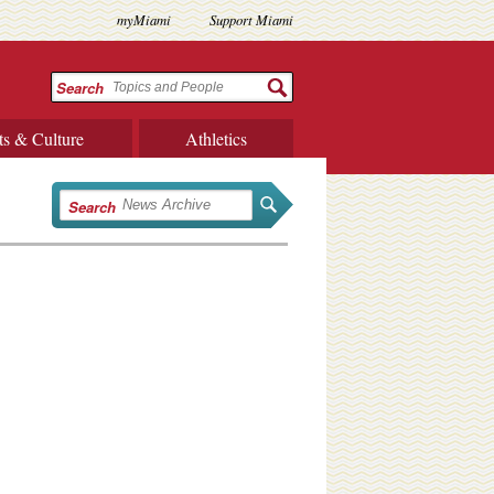
myMiami
Support Miami
Search
ts & Culture
Athletics
Search