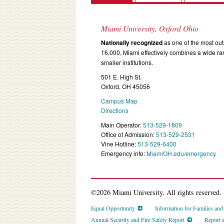
Miami University, Oxford Ohio
Nationally recognized
as one of the most outs
16,000, Miami effectively combines a wide r
smaller institutions.
501 E. High St.
Oxford, OH 45056
Campus Map
Directions
Main Operator:
513-529-1809
Office of Admission:
513-529-2531
Vine Hotline:
513-529-6400
Emergency info:
MiamiOH.edu/emergency
©2026 Miami University. All rights reserved.
Equal Opportunity
Information for Families an
Annual Security and Fire Safety Report
Report 