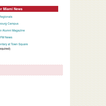
er Miami News
Regionals
bourg Campus
an
Alumni Magazine
FM News
tary at Town Square
required)