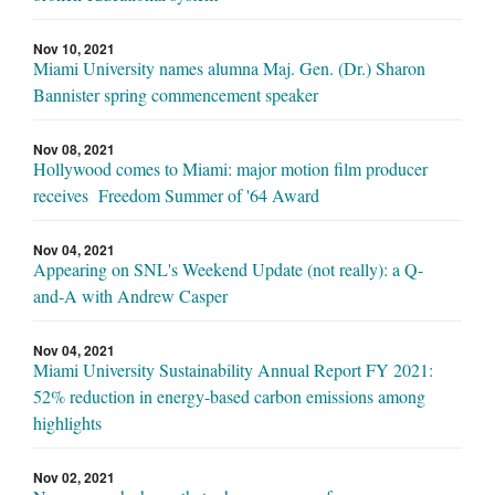
Nov 10, 2021
Miami University names alumna Maj. Gen. (Dr.) Sharon
Bannister spring commencement speaker
Nov 08, 2021
Hollywood comes to Miami: major motion film producer
receives Freedom Summer of '64 Award
Nov 04, 2021
Appearing on SNL's Weekend Update (not really): a Q-
and-A with Andrew Casper
Nov 04, 2021
Miami University Sustainability Annual Report FY 2021:
52% reduction in energy-based carbon emissions among
highlights
Nov 02, 2021