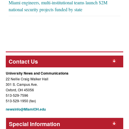
Miami engineers, multi-institutional teams launch $2M
national security projects funded by state
Contact Us
University News and Communications
22 Nellie Craig Walker Hall
301 S. Campus Ave.
Oxford, OH 45056
513-529-7596
513-529-1950 (fax)
newsinfo@MiamiOH.edu
Special Information