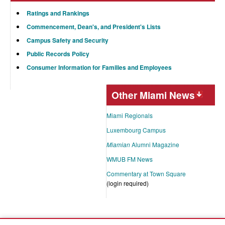
Ratings and Rankings
Commencement, Dean's, and President's Lists
Campus Safety and Security
Public Records Policy
Consumer Information for Families and Employees
Other Miami News
Miami Regionals
Luxembourg Campus
Miamian
Alumni Magazine
WMUB FM News
Commentary at Town Square
(login required)