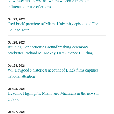
New research shows that where we come from can
influence our use of emojis
Oct 29, 2021
'Red brick' premiere of Miami University episode of The
College Tour
Oct 28, 2021
Building Connections: Groundbreaking ceremony
celebrates Richard M. McVey Data Science Building
Oct 28, 2021
Wil Haygood's historical account of Black films captures
national attention
Oct 28, 2021
Headline Highlights: Miami and Miamians in the news in
October
Oct 27, 2021