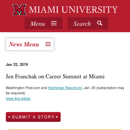
Menu
Search
News Menu
Jan 22, 2019
Jen Franchak on Career Summit at Miami
Washington Post.com and
Hechinger Report.org
, Jan. 20 (subscription may
be required)
View this article