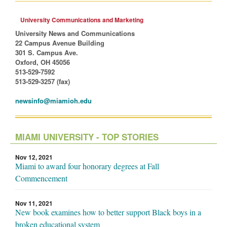
University Communications and Marketing
University News and Communications
22 Campus Avenue Building
301 S. Campus Ave.
Oxford, OH 45056
513-529-7592
513-529-3257 (fax)
newsinfo@miamioh.edu
MIAMI UNIVERSITY - TOP STORIES
Nov 12, 2021
Miami to award four honorary degrees at Fall
Commencement
Nov 11, 2021
New book examines how to better support Black boys in a
broken educational system