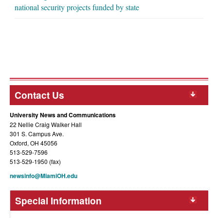
national security projects funded by state
Contact Us
University News and Communications
22 Nellie Craig Walker Hall
301 S. Campus Ave.
Oxford, OH 45056
513-529-7596
513-529-1950 (fax)
newsinfo@MiamiOH.edu
Special Information