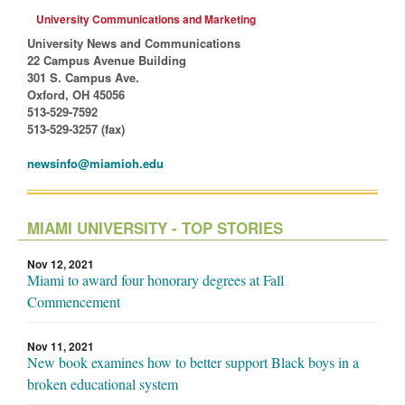
University Communications and Marketing
University News and Communications
22 Campus Avenue Building
301 S. Campus Ave.
Oxford, OH 45056
513-529-7592
513-529-3257 (fax)
newsinfo@miamioh.edu
MIAMI UNIVERSITY - TOP STORIES
Nov 12, 2021
Miami to award four honorary degrees at Fall
Commencement
Nov 11, 2021
New book examines how to better support Black boys in a
broken educational system