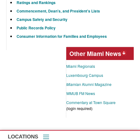
Ratings and Rankings
Commencement, Dean's, and President's Lists
Campus Safety and Security
Public Records Policy
Consumer Information for Families and Employees
Other Miami News
Miami Regionals
Luxembourg Campus
Miamian
Alumni Magazine
WMUB FM News
Commentary at Town Square
(login required)
LOCATIONS