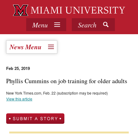
Menu
Search
News Menu
Feb 25, 2019
Phyllis Cummins on job training for older adults
New York Times.com, Feb. 22 (subscription may be required)
View this article