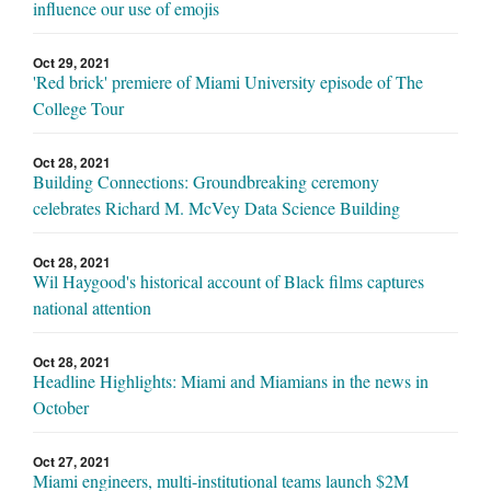
influence our use of emojis
Oct 29, 2021
'Red brick' premiere of Miami University episode of The
College Tour
Oct 28, 2021
Building Connections: Groundbreaking ceremony
celebrates Richard M. McVey Data Science Building
Oct 28, 2021
Wil Haygood's historical account of Black films captures
national attention
Oct 28, 2021
Headline Highlights: Miami and Miamians in the news in
October
Oct 27, 2021
Miami engineers, multi-institutional teams launch $2M