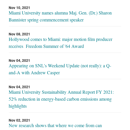
Nov 10, 2021
Miami University names alumna Maj. Gen. (Dr.) Sharon
Bannister spring commencement speaker
Nov 08, 2021
Hollywood comes to Miami: major motion film producer
receives Freedom Summer of '64 Award
Nov 04, 2021
Appearing on SNL's Weekend Update (not really): a Q-
and-A with Andrew Casper
Nov 04, 2021
Miami University Sustainability Annual Report FY 2021:
52% reduction in energy-based carbon emissions among
highlights
Nov 02, 2021
New research shows that where we come from can