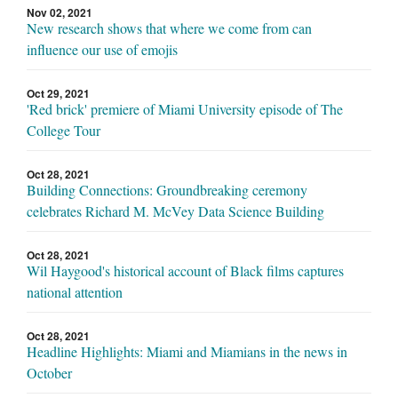
Nov 02, 2021
New research shows that where we come from can
influence our use of emojis
Oct 29, 2021
'Red brick' premiere of Miami University episode of The
College Tour
Oct 28, 2021
Building Connections: Groundbreaking ceremony
celebrates Richard M. McVey Data Science Building
Oct 28, 2021
Wil Haygood's historical account of Black films captures
national attention
Oct 28, 2021
Headline Highlights: Miami and Miamians in the news in
October