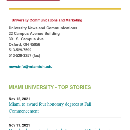
University Communications and Marketing
University News and Communications
22 Campus Avenue Building
301 S. Campus Ave.
Oxford, OH 45056
513-529-7592
513-529-3257 (fax)
newsinfo@miamioh.edu
MIAMI UNIVERSITY - TOP STORIES
Nov 12, 2021
Miami to award four honorary degrees at Fall
Commencement
Nov 11, 2021