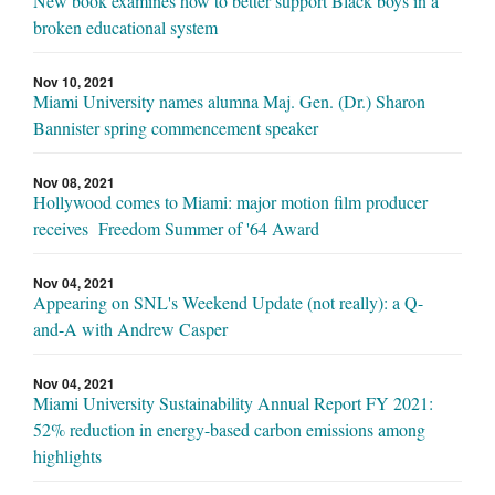
New book examines how to better support Black boys in a
broken educational system
Nov 10, 2021
Miami University names alumna Maj. Gen. (Dr.) Sharon
Bannister spring commencement speaker
Nov 08, 2021
Hollywood comes to Miami: major motion film producer
receives Freedom Summer of '64 Award
Nov 04, 2021
Appearing on SNL's Weekend Update (not really): a Q-
and-A with Andrew Casper
Nov 04, 2021
Miami University Sustainability Annual Report FY 2021:
52% reduction in energy-based carbon emissions among
highlights