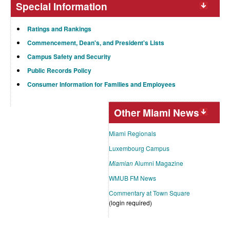
Special Information
Ratings and Rankings
Commencement, Dean's, and President's Lists
Campus Safety and Security
Public Records Policy
Consumer Information for Families and Employees
Other Miami News
Miami Regionals
Luxembourg Campus
Miamian
Alumni Magazine
WMUB FM News
Commentary at Town Square
(login required)