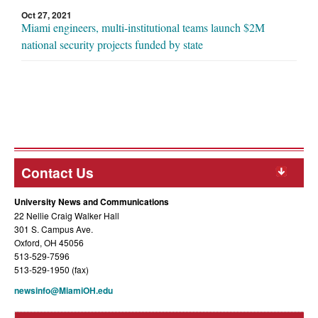
Oct 27, 2021
Miami engineers, multi-institutional teams launch $2M
national security projects funded by state
Contact Us
University News and Communications
22 Nellie Craig Walker Hall
301 S. Campus Ave.
Oxford, OH 45056
513-529-7596
513-529-1950 (fax)
newsinfo@MiamiOH.edu