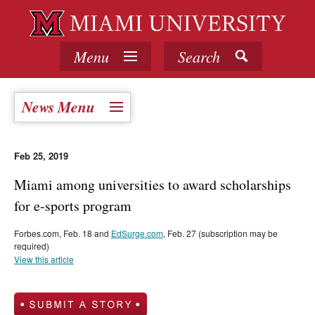
Menu
Search
News Menu
Feb 25, 2019
Miami among universities to award scholarships
for e-sports program
Forbes.com, Feb. 18 and
EdSurge.com
, Feb. 27 (subscription may be
required)
View this article