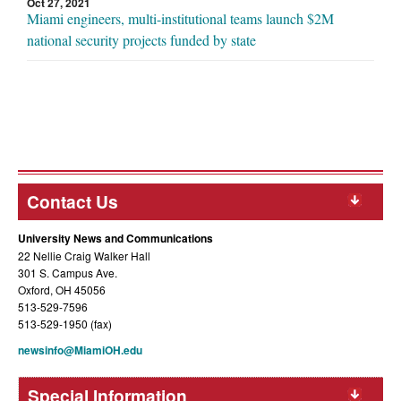
Oct 27, 2021
Miami engineers, multi-institutional teams launch $2M
national security projects funded by state
Contact Us
University News and Communications
22 Nellie Craig Walker Hall
301 S. Campus Ave.
Oxford, OH 45056
513-529-7596
513-529-1950 (fax)
newsinfo@MiamiOH.edu
Special Information