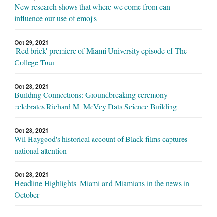
New research shows that where we come from can
influence our use of emojis
Oct 29, 2021
'Red brick' premiere of Miami University episode of The
College Tour
Oct 28, 2021
Building Connections: Groundbreaking ceremony
celebrates Richard M. McVey Data Science Building
Oct 28, 2021
Wil Haygood's historical account of Black films captures
national attention
Oct 28, 2021
Headline Highlights: Miami and Miamians in the news in
October