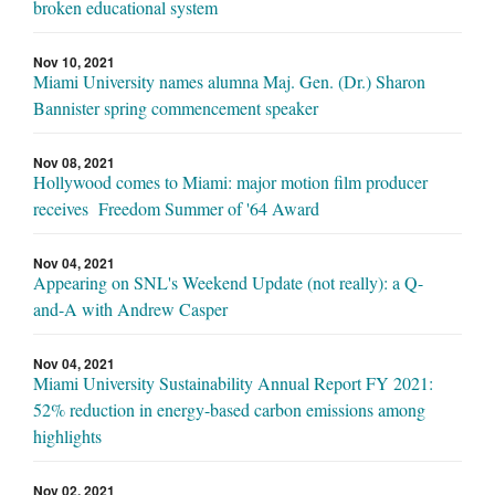
broken educational system
Nov 10, 2021
Miami University names alumna Maj. Gen. (Dr.) Sharon
Bannister spring commencement speaker
Nov 08, 2021
Hollywood comes to Miami: major motion film producer
receives Freedom Summer of '64 Award
Nov 04, 2021
Appearing on SNL's Weekend Update (not really): a Q-
and-A with Andrew Casper
Nov 04, 2021
Miami University Sustainability Annual Report FY 2021:
52% reduction in energy-based carbon emissions among
highlights
Nov 02, 2021