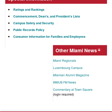
Ratings and Rankings
Commencement, Dean's, and President's Lists
Campus Safety and Security
Public Records Policy
Consumer Information for Families and Employees
Other Miami News
Miami Regionals
Luxembourg Campus
Miamian
Alumni Magazine
WMUB FM News
Commentary at Town Square
(login required)