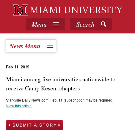
Menu
Search
News Menu
Feb 11, 2019
Miami among five universities nationwide to
receive Camp Kesem chapters
Starkville Daily News.com, Feb. 11 (subscription may be required)
View this article