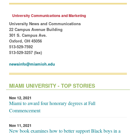
University Communications and Marketing
University News and Communications
22 Campus Avenue Building
301 S. Campus Ave.
Oxford, OH 45056
513-529-7592
513-529-3257 (fax)
newsinfo@miamioh.edu
MIAMI UNIVERSITY - TOP STORIES
Nov 12, 2021
Miami to award four honorary degrees at Fall
Commencement
Nov 11, 2021
New book examines how to better support Black boys in a