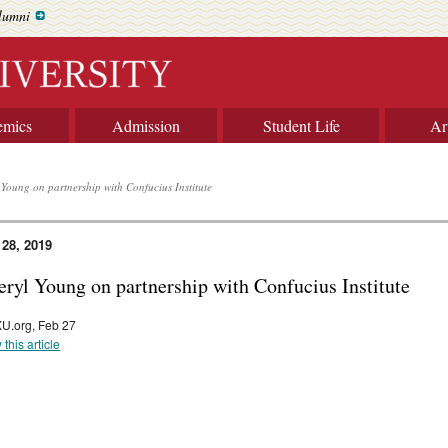
lumni
emics
Admission
Student Life
Ar
 Young on partnership with Confucius Institute
 28, 2019
eryl Young on partnership with Confucius Institute
U.org, Feb 27
 this article