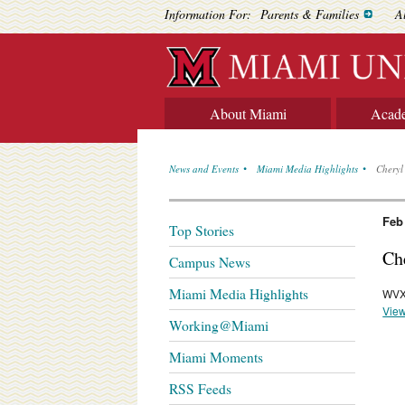
Information For:
Parents & Families
A
About Miami
Acad
News and Events
Miami Media Highlights
Cheryl
Feb
Top Stories
Ch
Campus News
Miami Media Highlights
WVX
View
Working@Miami
Miami Moments
RSS Feeds