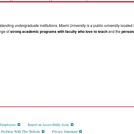
tanding undergraduate institutions, Miami University is a public university located 
ange of
strong academic programs with faculty who love to teach
and the
persona
d Employees
Report an Accessibility Issue
a Problem With This Website
Privacy Statement