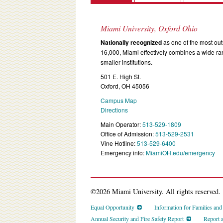
Miami University, Oxford Ohio
Nationally recognized
as one of the most outs
16,000, Miami effectively combines a wide r
smaller institutions.
501 E. High St.
Oxford, OH 45056
Campus Map
Directions
Main Operator:
513-529-1809
Office of Admission:
513-529-2531
Vine Hotline:
513-529-6400
Emergency info:
MiamiOH.edu/emergency
©2026 Miami University. All rights reserved.
Equal Opportunity
Information for Families an
Annual Security and Fire Safety Report
Report 