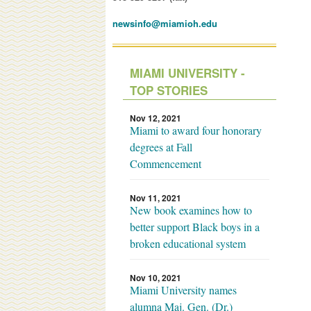
newsinfo@miamioh.edu
MIAMI UNIVERSITY -
TOP STORIES
Nov 12, 2021
Miami to award four honorary
degrees at Fall
Commencement
Nov 11, 2021
New book examines how to
better support Black boys in a
broken educational system
Nov 10, 2021
Miami University names
alumna Maj. Gen. (Dr.)