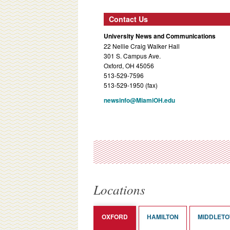
Contact Us
University News and Communications
22 Nellie Craig Walker Hall
301 S. Campus Ave.
Oxford, OH 45056
513-529-7596
513-529-1950 (fax)
newsinfo@MiamiOH.edu
Locations
OXFORD
HAMILTON
MIDDLET