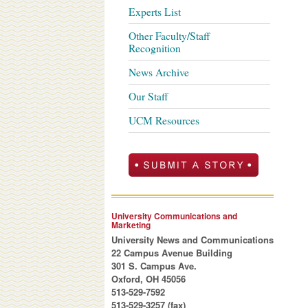
Experts List
Other Faculty/Staff
Recognition
News Archive
Our Staff
UCM Resources
University Communications and
Marketing
University News and Communications
22 Campus Avenue Building
301 S. Campus Ave.
Oxford, OH 45056
513-529-7592
513-529-3257 (fax)