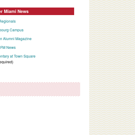
er Miami News
Regionals
bourg Campus
an
Alumni Magazine
FM News
tary at Town Square
required)