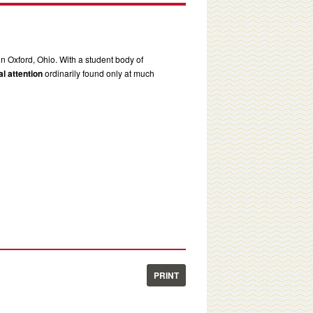
in Oxford, Ohio. With a student body of
l attention
ordinarily found only at much
PRINT