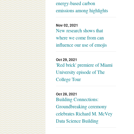
energy-based carbon
emissions among highlights
Nov 02, 2021
New research shows that
where we come from can
influence our use of emojis
Oct 29, 2021
'Red brick' premiere of Miami
University episode of The
College Tour
Oct 28, 2021
Building Connections:
Groundbreaking ceremony
celebrates Richard M. McVey
Data Science Building