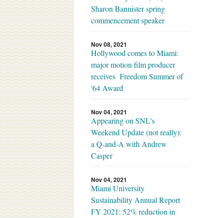
Sharon Bannister spring
commencement speaker
Nov 08, 2021
Hollywood comes to Miami:
major motion film producer
receives Freedom Summer of
'64 Award
Nov 04, 2021
Appearing on SNL's
Weekend Update (not really):
a Q-and-A with Andrew
Casper
Nov 04, 2021
Miami University
Sustainability Annual Report
FY 2021: 52% reduction in