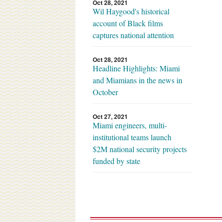
Oct 28, 2021
Wil Haygood's historical
account of Black films
captures national attention
Oct 28, 2021
Headline Highlights: Miami
and Miamians in the news in
October
Oct 27, 2021
Miami engineers, multi-
institutional teams launch
$2M national security projects
funded by state