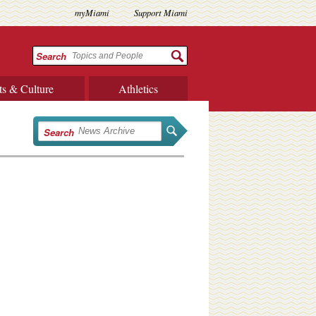
myMiami
Support Miami
Search
ts & Culture
Athletics
Search