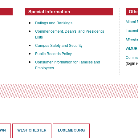
Special Information
Oth
Miami 
Ratings and Rankings
Luxem
Commencement, Dean's, and President's
Lists
Miami
Campus Safety and Security
WMUB 
Public Records Policy
Commen
Consumer Information for Families and
(login 
Employees
OWN
WEST CHESTER
LUXEMBOURG