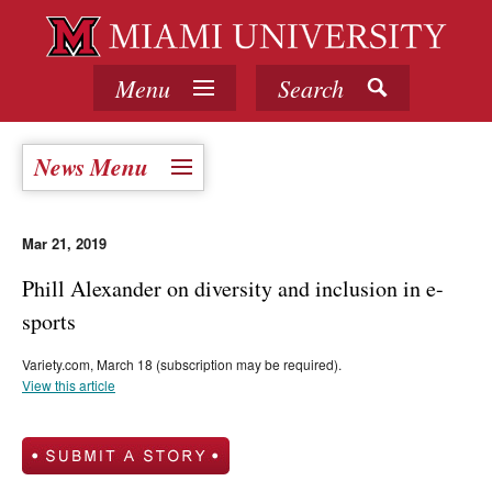
Menu
Search
News Menu
Mar 21, 2019
Phill Alexander on diversity and inclusion in e-
sports
Variety.com, March 18 (subscription may be required).
View this article