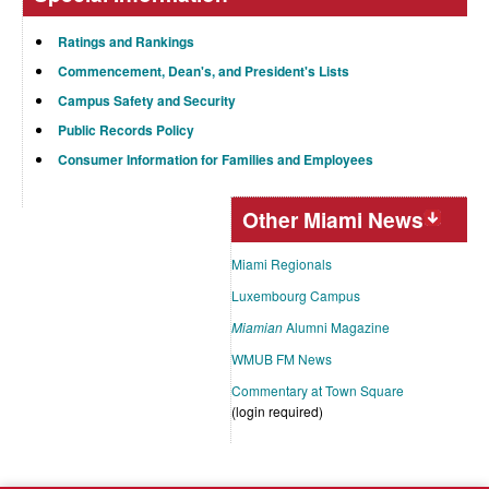
Ratings and Rankings
Commencement, Dean's, and President's Lists
Campus Safety and Security
Public Records Policy
Consumer Information for Families and Employees
Other Miami News
Miami Regionals
Luxembourg Campus
Miamian
Alumni Magazine
WMUB FM News
Commentary at Town Square
(login required)