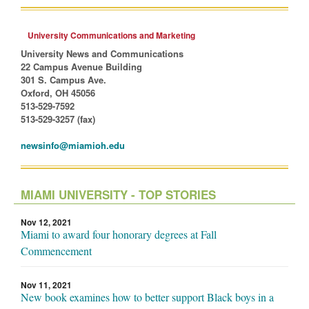
University Communications and Marketing
University News and Communications
22 Campus Avenue Building
301 S. Campus Ave.
Oxford, OH 45056
513-529-7592
513-529-3257 (fax)
newsinfo@miamioh.edu
MIAMI UNIVERSITY - TOP STORIES
Nov 12, 2021
Miami to award four honorary degrees at Fall
Commencement
Nov 11, 2021
New book examines how to better support Black boys in a