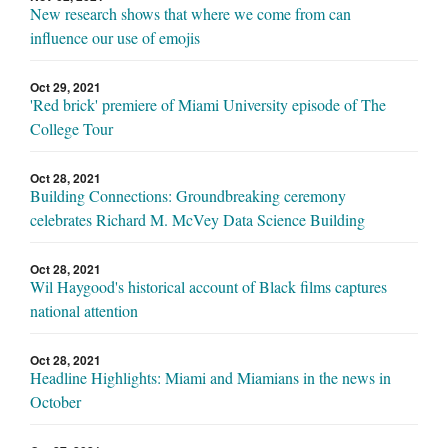
New research shows that where we come from can
influence our use of emojis
Oct 29, 2021
'Red brick' premiere of Miami University episode of The
College Tour
Oct 28, 2021
Building Connections: Groundbreaking ceremony
celebrates Richard M. McVey Data Science Building
Oct 28, 2021
Wil Haygood's historical account of Black films captures
national attention
Oct 28, 2021
Headline Highlights: Miami and Miamians in the news in
October