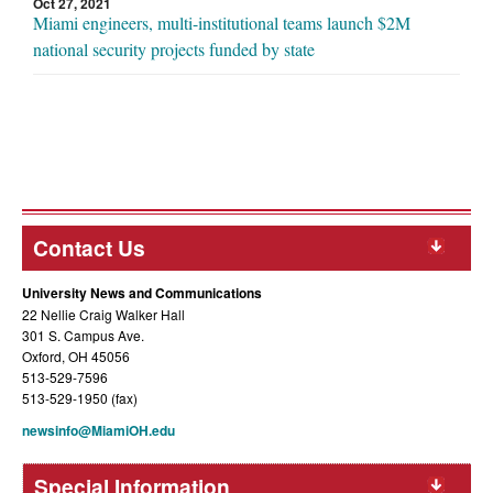
Oct 27, 2021
Miami engineers, multi-institutional teams launch $2M
national security projects funded by state
Contact Us
University News and Communications
22 Nellie Craig Walker Hall
301 S. Campus Ave.
Oxford, OH 45056
513-529-7596
513-529-1950 (fax)
newsinfo@MiamiOH.edu
Special Information