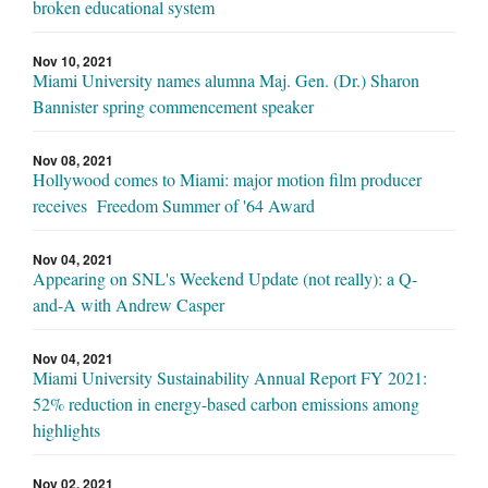
broken educational system
Nov 10, 2021
Miami University names alumna Maj. Gen. (Dr.) Sharon
Bannister spring commencement speaker
Nov 08, 2021
Hollywood comes to Miami: major motion film producer
receives Freedom Summer of '64 Award
Nov 04, 2021
Appearing on SNL's Weekend Update (not really): a Q-
and-A with Andrew Casper
Nov 04, 2021
Miami University Sustainability Annual Report FY 2021:
52% reduction in energy-based carbon emissions among
highlights
Nov 02, 2021