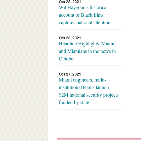
Oct 28, 2021
Wil Haygood's historical
account of Black films
captures national attention
Oct 28, 2021
Headline Highlights: Miami
and Miamians in the news in
October
Oct 27, 2021
Miami engineers, multi-
institutional teams launch
$2M national security projects
funded by state