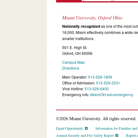
Miami University, Oxford Ohio
Nationally recognized
as one of the most outs
16,000, Miami effectively combines a wide r
smaller institutions.
501 E. High St.
Oxford, OH 45056
Campus Map
Directions
Main Operator:
513-529-1809
Office of Admission:
513-529-2531
Vine Hotline:
513-529-6400
Emergency info:
MiamiOH.edu/emergency
©2026 Miami University. All rights reserved.
Equal Opportunity
Information for Families an
Annual Security and Fire Safety Report
Report 