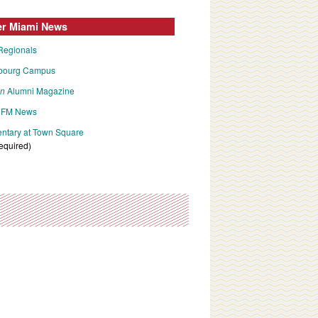
er Miami News
Regionals
bourg Campus
an
Alumni Magazine
FM News
tary at Town Square
required)