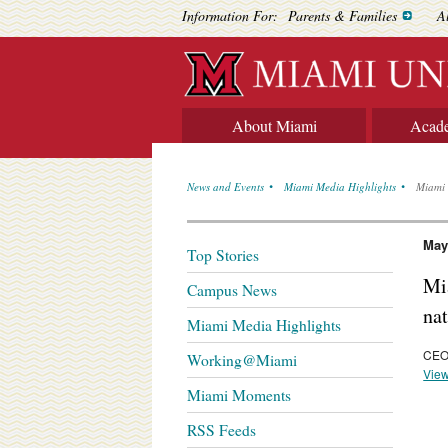
Information For:
Parents & Families
A
About Miami
Acad
News and Events
Miami Media Highlights
Miami 
May
Top Stories
Mi
Campus News
na
Miami Media Highlights
CEO 
Working@Miami
View
Miami Moments
RSS Feeds