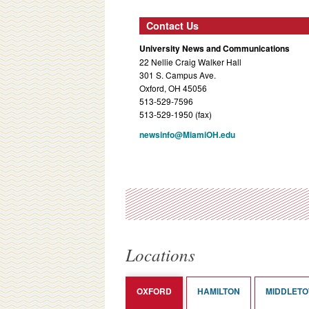
Contact Us
University News and Communications
22 Nellie Craig Walker Hall
301 S. Campus Ave.
Oxford, OH 45056
513-529-7596
513-529-1950 (fax)
newsinfo@MiamiOH.edu
Locations
OXFORD
HAMILTON
MIDDLET