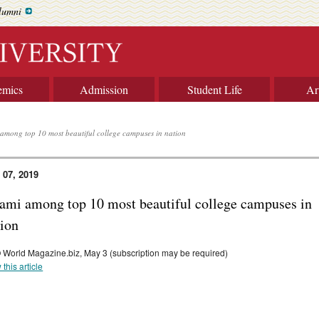
lumni
emics
Admission
Student Life
Ar
among top 10 most beautiful college campuses in nation
 07, 2019
ami among top 10 most beautiful college campuses in
tion
World Magazine.biz, May 3 (subscription may be required)
 this article