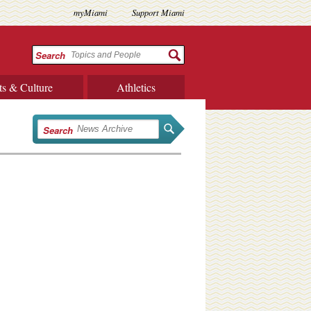
myMiami
Support Miami
Search
ts & Culture
Athletics
Search