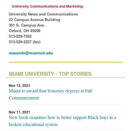
University Communications and Marketing
University News and Communications
22 Campus Avenue Building
301 S. Campus Ave.
Oxford, OH 45056
513-529-7592
513-529-3257 (fax)
newsinfo@miamioh.edu
MIAMI UNIVERSITY - TOP STORIES
Nov 12, 2021
Miami to award four honorary degrees at Fall
Commencement
Nov 11, 2021
New book examines how to better support Black boys in a
broken educational system