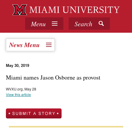
Menu
Search
News Menu
May 30, 2019
Miami names Jason Osborne as provost
WVXU.org, May 28
View this article