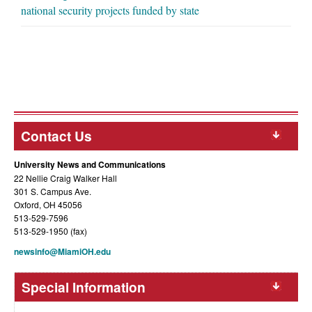
national security projects funded by state
Contact Us
University News and Communications
22 Nellie Craig Walker Hall
301 S. Campus Ave.
Oxford, OH 45056
513-529-7596
513-529-1950 (fax)
newsinfo@MiamiOH.edu
Special Information