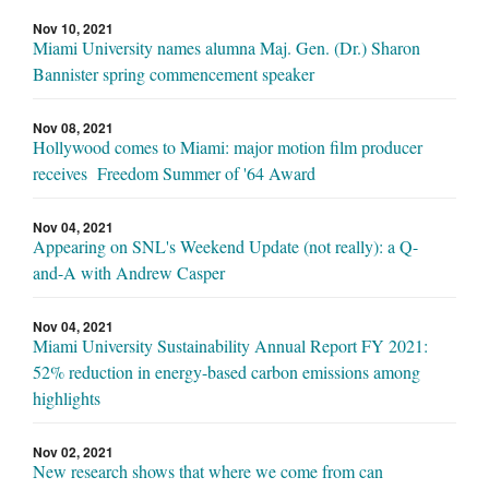
Nov 10, 2021
Miami University names alumna Maj. Gen. (Dr.) Sharon
Bannister spring commencement speaker
Nov 08, 2021
Hollywood comes to Miami: major motion film producer
receives Freedom Summer of '64 Award
Nov 04, 2021
Appearing on SNL's Weekend Update (not really): a Q-
and-A with Andrew Casper
Nov 04, 2021
Miami University Sustainability Annual Report FY 2021:
52% reduction in energy-based carbon emissions among
highlights
Nov 02, 2021
New research shows that where we come from can