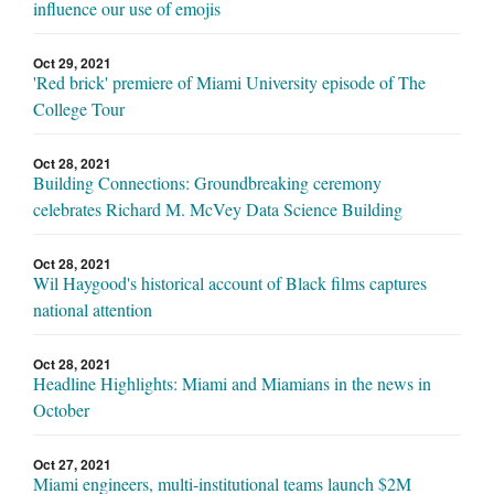
influence our use of emojis
Oct 29, 2021
'Red brick' premiere of Miami University episode of The
College Tour
Oct 28, 2021
Building Connections: Groundbreaking ceremony
celebrates Richard M. McVey Data Science Building
Oct 28, 2021
Wil Haygood's historical account of Black films captures
national attention
Oct 28, 2021
Headline Highlights: Miami and Miamians in the news in
October
Oct 27, 2021
Miami engineers, multi-institutional teams launch $2M