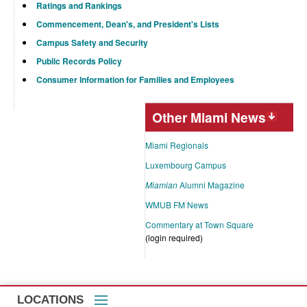
Ratings and Rankings
Commencement, Dean's, and President's Lists
Campus Safety and Security
Public Records Policy
Consumer Information for Families and Employees
Other Miami News
Miami Regionals
Luxembourg Campus
Miamian
Alumni Magazine
WMUB FM News
Commentary at Town Square
(login required)
LOCATIONS