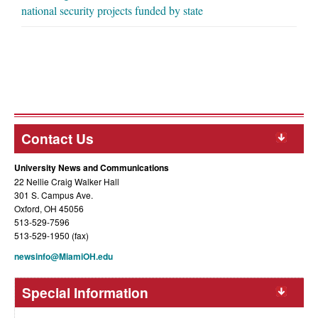
national security projects funded by state
Contact Us
University News and Communications
22 Nellie Craig Walker Hall
301 S. Campus Ave.
Oxford, OH 45056
513-529-7596
513-529-1950 (fax)
newsinfo@MiamiOH.edu
Special Information