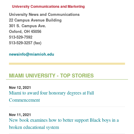
University Communications and Marketing
University News and Communications
22 Campus Avenue Building
301 S. Campus Ave.
Oxford, OH 45056
513-529-7592
513-529-3257 (fax)
newsinfo@miamioh.edu
MIAMI UNIVERSITY - TOP STORIES
Nov 12, 2021
Miami to award four honorary degrees at Fall
Commencement
Nov 11, 2021
New book examines how to better support Black boys in a
broken educational system