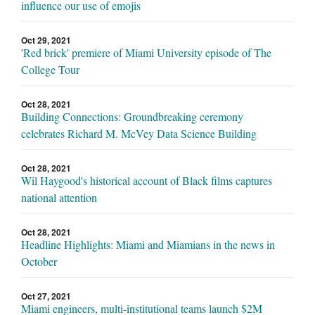
influence our use of emojis
Oct 29, 2021
'Red brick' premiere of Miami University episode of The
College Tour
Oct 28, 2021
Building Connections: Groundbreaking ceremony
celebrates Richard M. McVey Data Science Building
Oct 28, 2021
Wil Haygood's historical account of Black films captures
national attention
Oct 28, 2021
Headline Highlights: Miami and Miamians in the news in
October
Oct 27, 2021
Miami engineers, multi-institutional teams launch $2M