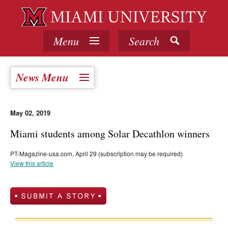
Menu
Search
News Menu
May 02, 2019
Miami students among Solar Decathlon winners
PT-Magazine-usa.com, April 29 (subscription may be required)
View this article