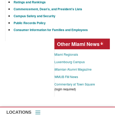
Ratings and Rankings
Commencement, Dean's, and President's Lists
Campus Safety and Security
Public Records Policy
Consumer Information for Families and Employees
Other Miami News
Miami Regionals
Luxembourg Campus
Miamian
Alumni Magazine
WMUB FM News
Commentary at Town Square
(login required)
LOCATIONS