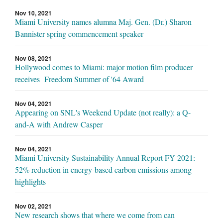
Nov 10, 2021
Miami University names alumna Maj. Gen. (Dr.) Sharon
Bannister spring commencement speaker
Nov 08, 2021
Hollywood comes to Miami: major motion film producer
receives Freedom Summer of '64 Award
Nov 04, 2021
Appearing on SNL's Weekend Update (not really): a Q-
and-A with Andrew Casper
Nov 04, 2021
Miami University Sustainability Annual Report FY 2021:
52% reduction in energy-based carbon emissions among
highlights
Nov 02, 2021
New research shows that where we come from can