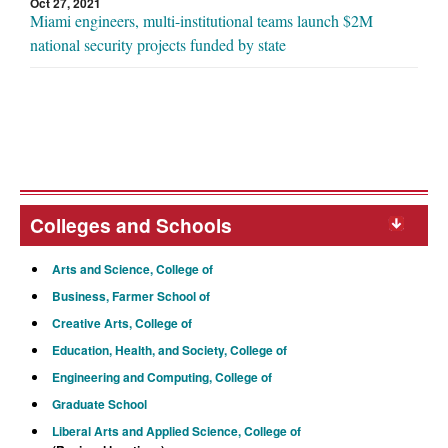
Oct 27, 2021
Miami engineers, multi-institutional teams launch $2M
national security projects funded by state
Colleges and Schools
Arts and Science, College of
Business, Farmer School of
Creative Arts, College of
Education, Health, and Society, College of
Engineering and Computing, College of
Graduate School
Liberal Arts and Applied Science, College of