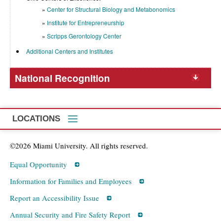
Center for Structural Biology and Metabonomics
Institute for Entrepreneurship
Scripps Gerontology Center
Additional Centers and Institutes
National Recognition
LOCATIONS
©2026 Miami University. All rights reserved.
Equal Opportunity
Information for Families and Employees
Report an Accessibility Issue
Annual Security and Fire Safety Report