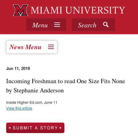
Menu
Search
News Menu
Jun 11, 2019
Incoming Freshman to read One Size Fits None
by Stephanie Anderson
Inside Higher Ed.com, June 11
View this article