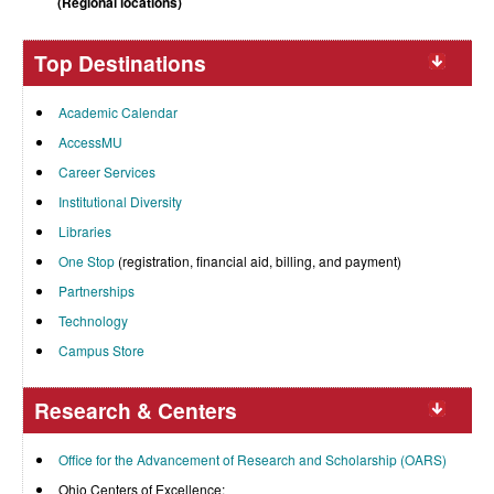
(Regional locations)
Top Destinations
Academic Calendar
AccessMU
Career Services
Institutional Diversity
Libraries
One Stop
(registration, financial aid, billing, and payment)
Partnerships
Technology
Campus Store
Research & Centers
Office for the Advancement of Research and Scholarship (OARS)
Ohio Centers of Excellence: