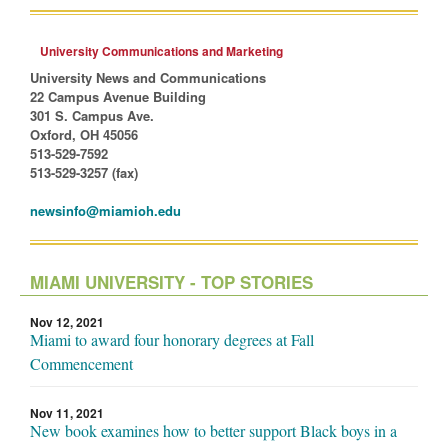
University Communications and Marketing
University News and Communications
22 Campus Avenue Building
301 S. Campus Ave.
Oxford, OH 45056
513-529-7592
513-529-3257 (fax)
newsinfo@miamioh.edu
MIAMI UNIVERSITY - TOP STORIES
Nov 12, 2021
Miami to award four honorary degrees at Fall
Commencement
Nov 11, 2021
New book examines how to better support Black boys in a