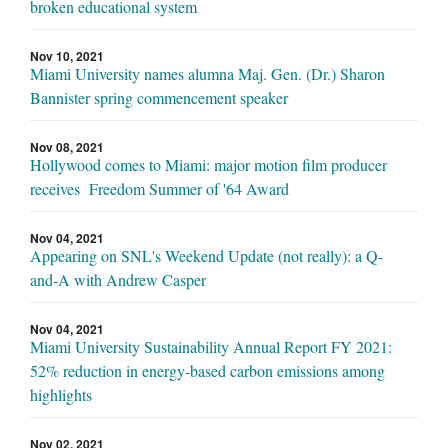
broken educational system
Nov 10, 2021
Miami University names alumna Maj. Gen. (Dr.) Sharon
Bannister spring commencement speaker
Nov 08, 2021
Hollywood comes to Miami: major motion film producer
receives Freedom Summer of '64 Award
Nov 04, 2021
Appearing on SNL's Weekend Update (not really): a Q-
and-A with Andrew Casper
Nov 04, 2021
Miami University Sustainability Annual Report FY 2021:
52% reduction in energy-based carbon emissions among
highlights
Nov 02, 2021