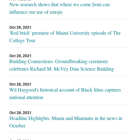
New research shows that where we come from can
influence our use of emojis
Oct 29, 2021
'Red brick' premiere of Miami University episode of The
College Tour
Oct 28, 2021
Building Connections: Groundbreaking ceremony
celebrates Richard M. McVey Data Science Building
Oct 28, 2021
Wil Haygood's historical account of Black films captures
national attention
Oct 28, 2021
Headline Highlights: Miami and Miamians in the news in
October