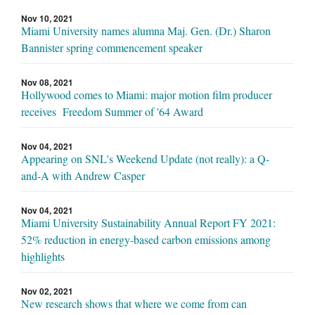
Nov 10, 2021
Miami University names alumna Maj. Gen. (Dr.) Sharon
Bannister spring commencement speaker
Nov 08, 2021
Hollywood comes to Miami: major motion film producer
receives Freedom Summer of '64 Award
Nov 04, 2021
Appearing on SNL's Weekend Update (not really): a Q-
and-A with Andrew Casper
Nov 04, 2021
Miami University Sustainability Annual Report FY 2021:
52% reduction in energy-based carbon emissions among
highlights
Nov 02, 2021
New research shows that where we come from can