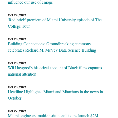
influence our use of emojis
Oct 29, 2021
'Red brick' premiere of Miami University episode of The
College Tour
Oct 28, 2021
Building Connections: Groundbreaking ceremony
celebrates Richard M. McVey Data Science Building
Oct 28, 2021
Wil Haygood's historical account of Black films captures
national attention
Oct 28, 2021
Headline Highlights: Miami and Miamians in the news in
October
Oct 27, 2021
Miami engineers, multi-institutional teams launch $2M