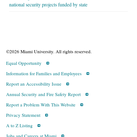
national security projects funded by state
©2026 Miami University. All rights reserved.
Equal Opportunity
Information for Families and Employees
Report an Accessibility Issue
Annual Security and Fire Safety Report
Report a Problem With This Website
Privacy Statement
A to Z Listing
Jobs and Careers at Miami