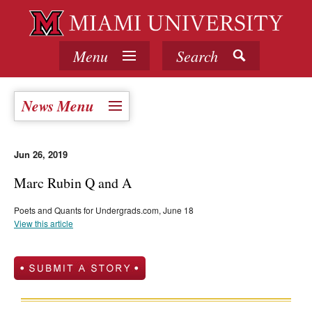
Menu
Search
News Menu
Jun 26, 2019
Marc Rubin Q and A
Poets and Quants for Undergrads.com, June 18
View this article