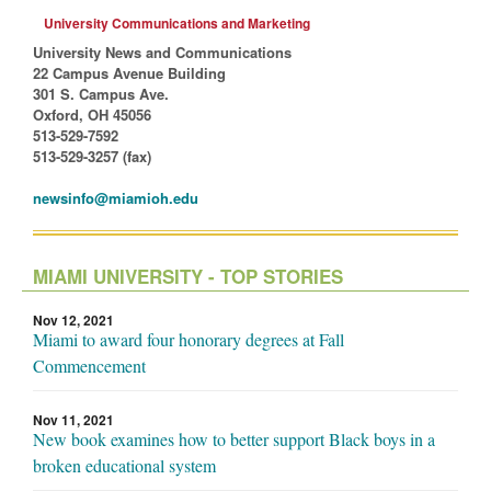
University Communications and Marketing
University News and Communications
22 Campus Avenue Building
301 S. Campus Ave.
Oxford, OH 45056
513-529-7592
513-529-3257 (fax)
newsinfo@miamioh.edu
MIAMI UNIVERSITY - TOP STORIES
Nov 12, 2021
Miami to award four honorary degrees at Fall
Commencement
Nov 11, 2021
New book examines how to better support Black boys in a
broken educational system