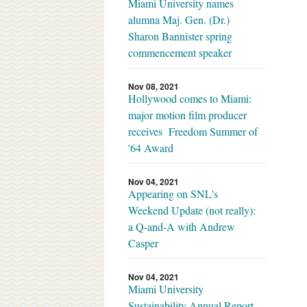
Miami University names
alumna Maj. Gen. (Dr.)
Sharon Bannister spring
commencement speaker
Nov 08, 2021
Hollywood comes to Miami:
major motion film producer
receives Freedom Summer of
'64 Award
Nov 04, 2021
Appearing on SNL's
Weekend Update (not really):
a Q-and-A with Andrew
Casper
Nov 04, 2021
Miami University
Sustainability Annual Report