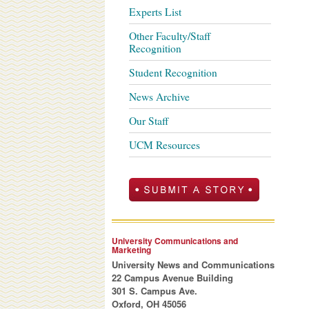
Experts List
Other Faculty/Staff
Recognition
Student Recognition
News Archive
Our Staff
UCM Resources
University Communications and
Marketing
University News and Communications
22 Campus Avenue Building
301 S. Campus Ave.
Oxford, OH 45056