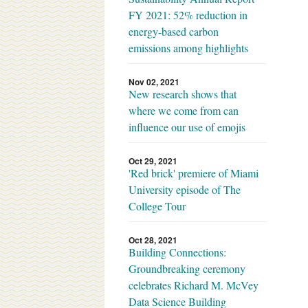
FY 2021: 52% reduction in
energy-based carbon
emissions among highlights
Nov 02, 2021
New research shows that
where we come from can
influence our use of emojis
Oct 29, 2021
'Red brick' premiere of Miami
University episode of The
College Tour
Oct 28, 2021
Building Connections:
Groundbreaking ceremony
celebrates Richard M. McVey
Data Science Building