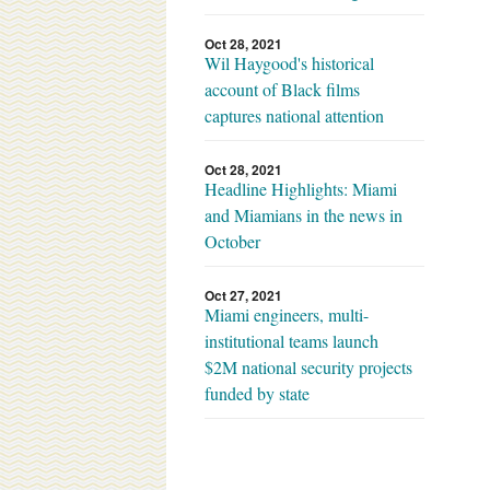
Oct 28, 2021
Wil Haygood's historical
account of Black films
captures national attention
Oct 28, 2021
Headline Highlights: Miami
and Miamians in the news in
October
Oct 27, 2021
Miami engineers, multi-
institutional teams launch
$2M national security projects
funded by state