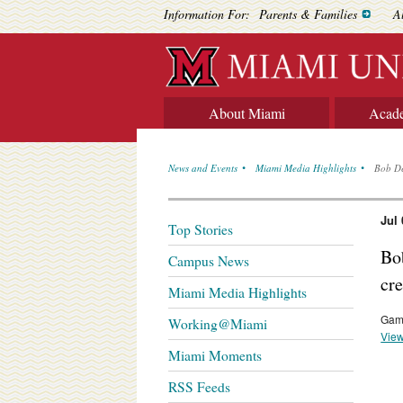
Information For:
Parents & Families
A
About Miami
Acad
News and Events
Miami Media Highlights
Bob De
Jul 
Top Stories
Bo
Campus News
cr
Miami Media Highlights
Gama
Working@Miami
View
Miami Moments
RSS Feeds