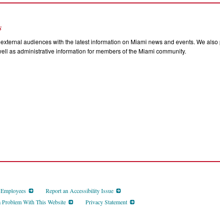
s
external audiences with the latest information on Miami news and events. We also p
ll as administrative information for members of the Miami community.
d Employees
Report an Accessibility Issue
a Problem With This Website
Privacy Statement