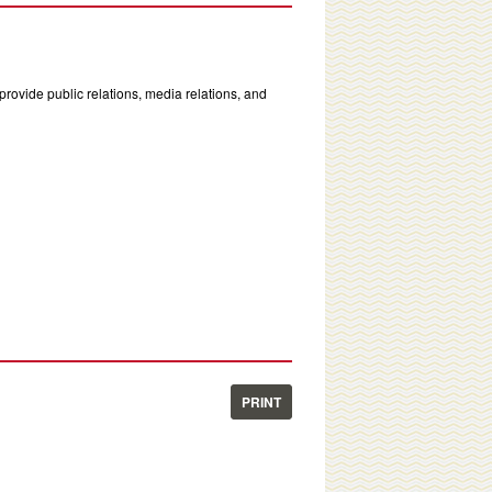
rovide public relations, media relations, and
PRINT