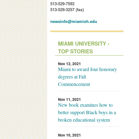
513-529-7592
513-529-3257 (fax)
newsinfo@miamioh.edu
MIAMI UNIVERSITY -
TOP STORIES
Nov 12, 2021
Miami to award four honorary
degrees at Fall
Commencement
Nov 11, 2021
New book examines how to
better support Black boys in a
broken educational system
Nov 10, 2021