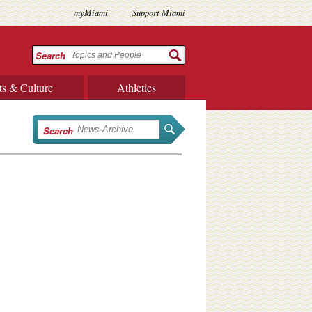
myMiami
Support Miami
Search
ts & Culture
Athletics
Search
e