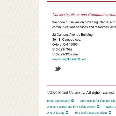
University News and Communication
We pride ourselves on providing internal and 
communications services and resources, as we
22 Campus Avenue Building
301 S. Campus Ave.
Oxford, OH 45056
513-529-7592
513-529-3257 (fax)
newsinfo@MiamiOH.edu
©2026 Miami University. All rights reserved.
Equal Opportunity
Information for Families an
Annual Security and Fire Safety Report
Report 
A to Z Listing
Jobs and Careers at Miami