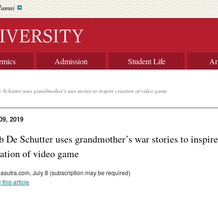
lumni
emics
Admission
Student Life
Ar
 Schutter uses grandmother’s war stories to inspire creation of video game
09, 2019
b De Schutter uses grandmother’s war stories to inspir
eation of video game
sutra.com, July 8 (subscription may be required)
 this article