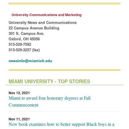
University Communications and Marketing
University News and Communications
22 Campus Avenue Building
301 S. Campus Ave.
Oxford, OH 45056
513-529-7592
513-529-3257 (fax)
newsinfo@miamioh.edu
MIAMI UNIVERSITY - TOP STORIES
Nov 12, 2021
Miami to award four honorary degrees at Fall
Commencement
Nov 11, 2021
New book examines how to better support Black boys in a