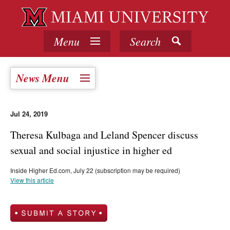
Menu
Search
News Menu
Jul 24, 2019
Theresa Kulbaga and Leland Spencer discuss
sexual and social injustice in higher ed
Inside Higher Ed.com, July 22 (subscription may be required)
View this article