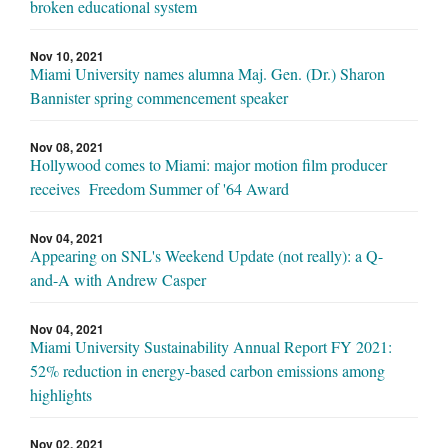
broken educational system
Nov 10, 2021
Miami University names alumna Maj. Gen. (Dr.) Sharon
Bannister spring commencement speaker
Nov 08, 2021
Hollywood comes to Miami: major motion film producer
receives Freedom Summer of '64 Award
Nov 04, 2021
Appearing on SNL's Weekend Update (not really): a Q-
and-A with Andrew Casper
Nov 04, 2021
Miami University Sustainability Annual Report FY 2021:
52% reduction in energy-based carbon emissions among
highlights
Nov 02, 2021