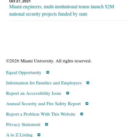
Oct 27, 2021
Miami engineers, multi-institutional teams launch $2M
national security projects funded by state
©2026 Miami University. All rights reserved.
Equal Opportunity
Information for Families and Employees
Report an Accessibility Issue
Annual Security and Fire Safety Report
Report a Problem With This Website
Privacy Statement
A to Z Listing