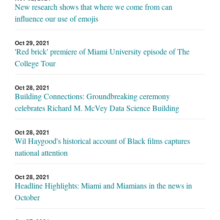
New research shows that where we come from can
influence our use of emojis
Oct 29, 2021
'Red brick' premiere of Miami University episode of The
College Tour
Oct 28, 2021
Building Connections: Groundbreaking ceremony
celebrates Richard M. McVey Data Science Building
Oct 28, 2021
Wil Haygood's historical account of Black films captures
national attention
Oct 28, 2021
Headline Highlights: Miami and Miamians in the news in
October