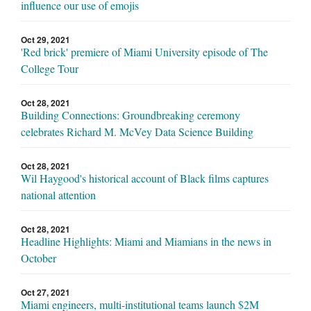
influence our use of emojis
Oct 29, 2021
'Red brick' premiere of Miami University episode of The
College Tour
Oct 28, 2021
Building Connections: Groundbreaking ceremony
celebrates Richard M. McVey Data Science Building
Oct 28, 2021
Wil Haygood's historical account of Black films captures
national attention
Oct 28, 2021
Headline Highlights: Miami and Miamians in the news in
October
Oct 27, 2021
Miami engineers, multi-institutional teams launch $2M