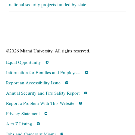
national security projects funded by state
©2026 Miami University. All rights reserved.
Equal Opportunity
Information for Families and Employees
Report an Accessibility Issue
Annual Security and Fire Safety Report
Report a Problem With This Website
Privacy Statement
A to Z Listing
Jobs and Careers at Miami