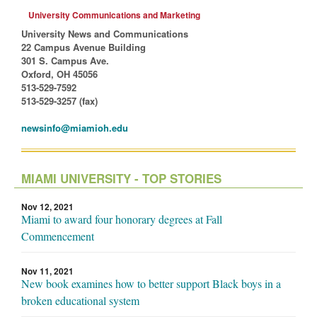
University Communications and Marketing
University News and Communications
22 Campus Avenue Building
301 S. Campus Ave.
Oxford, OH 45056
513-529-7592
513-529-3257 (fax)
newsinfo@miamioh.edu
MIAMI UNIVERSITY - TOP STORIES
Nov 12, 2021
Miami to award four honorary degrees at Fall
Commencement
Nov 11, 2021
New book examines how to better support Black boys in a
broken educational system