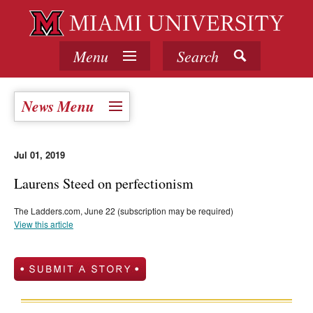
Menu
Search
News Menu
Jul 01, 2019
Laurens Steed on perfectionism
The Ladders.com, June 22 (subscription may be required)
View this article