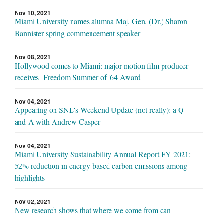
Nov 10, 2021
Miami University names alumna Maj. Gen. (Dr.) Sharon
Bannister spring commencement speaker
Nov 08, 2021
Hollywood comes to Miami: major motion film producer
receives Freedom Summer of '64 Award
Nov 04, 2021
Appearing on SNL's Weekend Update (not really): a Q-
and-A with Andrew Casper
Nov 04, 2021
Miami University Sustainability Annual Report FY 2021:
52% reduction in energy-based carbon emissions among
highlights
Nov 02, 2021
New research shows that where we come from can