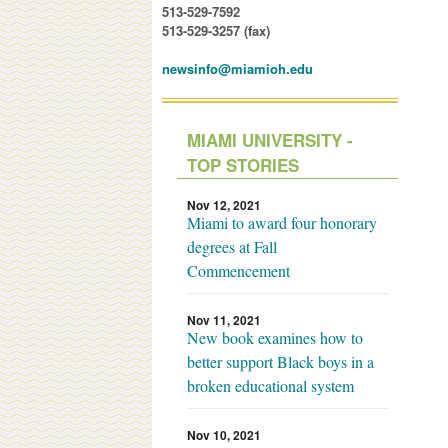
513-529-7592
513-529-3257 (fax)
newsinfo@miamioh.edu
MIAMI UNIVERSITY -
TOP STORIES
Nov 12, 2021
Miami to award four honorary
degrees at Fall
Commencement
Nov 11, 2021
New book examines how to
better support Black boys in a
broken educational system
Nov 10, 2021