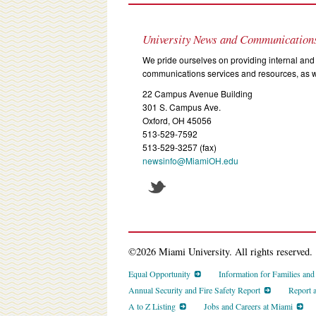
University News and Communication
We pride ourselves on providing internal and 
communications services and resources, as we
22 Campus Avenue Building
301 S. Campus Ave.
Oxford, OH 45056
513-529-7592
513-529-3257 (fax)
newsinfo@MiamiOH.edu
©2026 Miami University. All rights reserved.
Equal Opportunity
Information for Families an
Annual Security and Fire Safety Report
Report 
A to Z Listing
Jobs and Careers at Miami