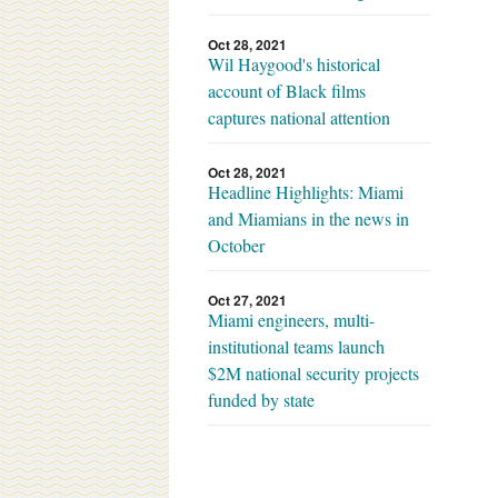
Oct 28, 2021
Wil Haygood's historical
account of Black films
captures national attention
Oct 28, 2021
Headline Highlights: Miami
and Miamians in the news in
October
Oct 27, 2021
Miami engineers, multi-
institutional teams launch
$2M national security projects
funded by state