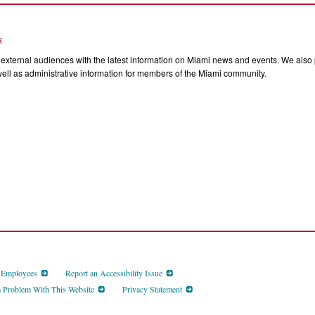
s
external audiences with the latest information on Miami news and events. We also p
ll as administrative information for members of the Miami community.
d Employees
Report an Accessibility Issue
a Problem With This Website
Privacy Statement