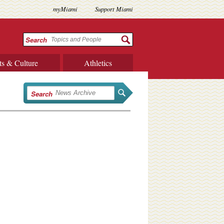
myMiami
Support Miami
Search
ts & Culture
Athletics
Search