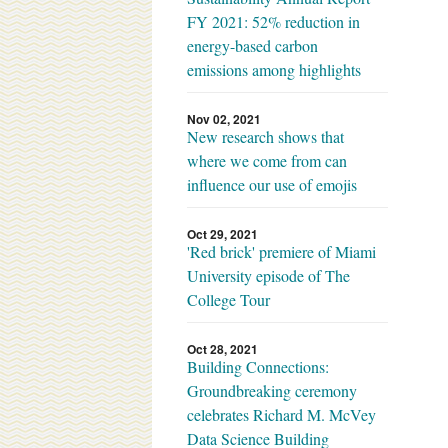
FY 2021: 52% reduction in
energy-based carbon
emissions among highlights
Nov 02, 2021
New research shows that
where we come from can
influence our use of emojis
Oct 29, 2021
'Red brick' premiere of Miami
University episode of The
College Tour
Oct 28, 2021
Building Connections:
Groundbreaking ceremony
celebrates Richard M. McVey
Data Science Building