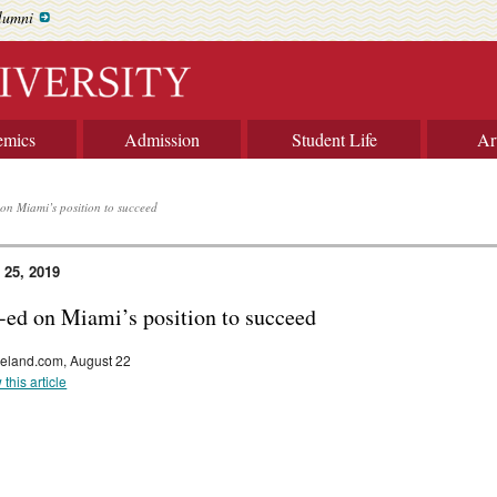
lumni
emics
Admission
Student Life
Ar
on Miami’s position to succeed
 25, 2019
-ed on Miami’s position to succeed
eland.com, August 22
 this article