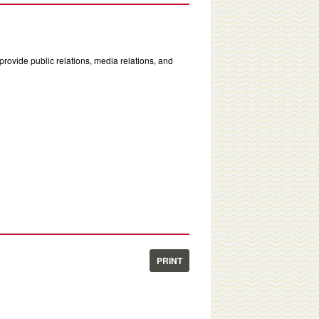
rovide public relations, media relations, and
PRINT