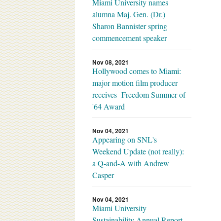
Miami University names
alumna Maj. Gen. (Dr.)
Sharon Bannister spring
commencement speaker
Nov 08, 2021
Hollywood comes to Miami:
major motion film producer
receives Freedom Summer of
'64 Award
Nov 04, 2021
Appearing on SNL's
Weekend Update (not really):
a Q-and-A with Andrew
Casper
Nov 04, 2021
Miami University
Sustainability Annual Report