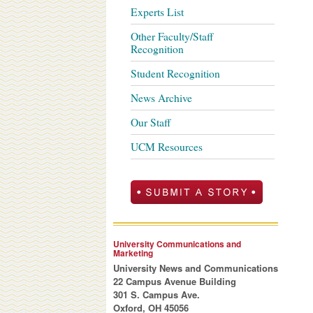
Experts List
Other Faculty/Staff
Recognition
Student Recognition
News Archive
Our Staff
UCM Resources
University Communications and
Marketing
University News and Communications
22 Campus Avenue Building
301 S. Campus Ave.
Oxford, OH 45056