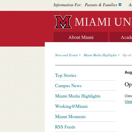
Information For:
Parents & Families
A
About Miami
Acad
News and Events
Miami Media Highlights
Op-ed 
Aug
Top Stories
Op
Campus News
Miami Media Highlights
Clev
View
Working@Miami
Miami Moments
RSS Feeds