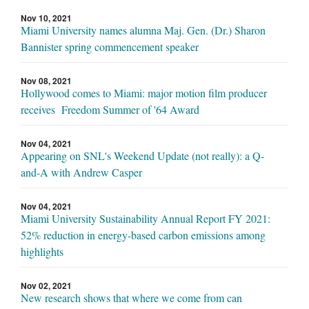
Nov 10, 2021
Miami University names alumna Maj. Gen. (Dr.) Sharon
Bannister spring commencement speaker
Nov 08, 2021
Hollywood comes to Miami: major motion film producer
receives Freedom Summer of '64 Award
Nov 04, 2021
Appearing on SNL's Weekend Update (not really): a Q-
and-A with Andrew Casper
Nov 04, 2021
Miami University Sustainability Annual Report FY 2021:
52% reduction in energy-based carbon emissions among
highlights
Nov 02, 2021
New research shows that where we come from can