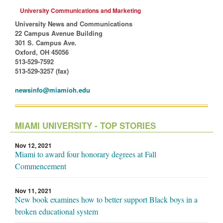
University Communications and Marketing
University News and Communications
22 Campus Avenue Building
301 S. Campus Ave.
Oxford, OH 45056
513-529-7592
513-529-3257 (fax)
newsinfo@miamioh.edu
MIAMI UNIVERSITY - TOP STORIES
Nov 12, 2021
Miami to award four honorary degrees at Fall
Commencement
Nov 11, 2021
New book examines how to better support Black boys in a
broken educational system