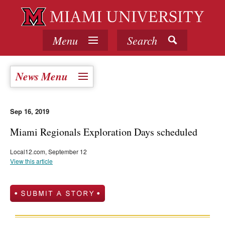
Menu
Search
News Menu
Sep 16, 2019
Miami Regionals Exploration Days scheduled
Local12.com, September 12
View this article