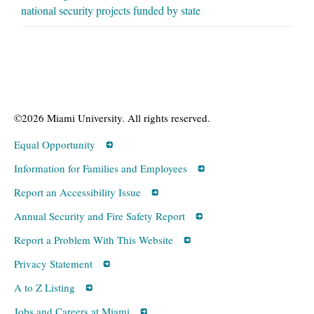
national security projects funded by state
©2026 Miami University. All rights reserved.
Equal Opportunity
Information for Families and Employees
Report an Accessibility Issue
Annual Security and Fire Safety Report
Report a Problem With This Website
Privacy Statement
A to Z Listing
Jobs and Careers at Miami