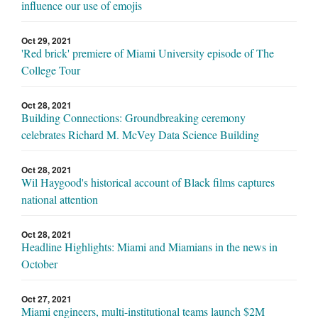
influence our use of emojis
Oct 29, 2021
'Red brick' premiere of Miami University episode of The
College Tour
Oct 28, 2021
Building Connections: Groundbreaking ceremony
celebrates Richard M. McVey Data Science Building
Oct 28, 2021
Wil Haygood's historical account of Black films captures
national attention
Oct 28, 2021
Headline Highlights: Miami and Miamians in the news in
October
Oct 27, 2021
Miami engineers, multi-institutional teams launch $2M