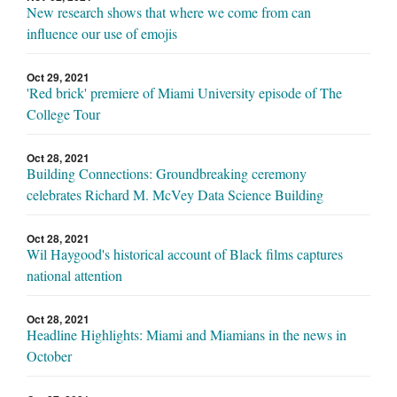
New research shows that where we come from can
influence our use of emojis
Oct 29, 2021
'Red brick' premiere of Miami University episode of The
College Tour
Oct 28, 2021
Building Connections: Groundbreaking ceremony
celebrates Richard M. McVey Data Science Building
Oct 28, 2021
Wil Haygood's historical account of Black films captures
national attention
Oct 28, 2021
Headline Highlights: Miami and Miamians in the news in
October