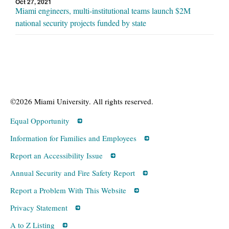
Oct 27, 2021
Miami engineers, multi-institutional teams launch $2M
national security projects funded by state
©2026 Miami University. All rights reserved.
Equal Opportunity
Information for Families and Employees
Report an Accessibility Issue
Annual Security and Fire Safety Report
Report a Problem With This Website
Privacy Statement
A to Z Listing