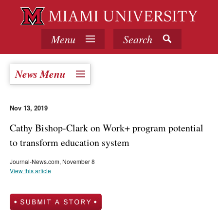
Menu
Search
News Menu
Nov 13, 2019
Cathy Bishop-Clark on Work+ program potential
to transform education system
Journal-News.com, November 8
View this article