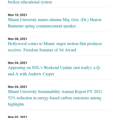
broken educational system
Nov 10, 2021
Miami University names alumna Maj. Gen. (Dr.) Sharon
Bannister spring commencement speaker
Nov 08, 2021
Hollywood comes to Miami: major motion film producer
receives Freedom Summer of '64 Award
Nov 04, 2021
Appearing on SNL's Weekend Update (not really): a Q-
and-A with Andrew Casper
Nov 04, 2021
Miami University Sustainability Annual Report FY 2021:
52% reduction in energy-based carbon emissions among
highlights
Nov 02, 2021