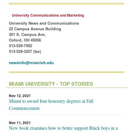
University Communications and Marketing
University News and Communications
22 Campus Avenue Building
301 S. Campus Ave.
Oxford, OH 45056
513-529-7592
513-529-3257 (fax)
newsinfo@miamioh.edu
MIAMI UNIVERSITY - TOP STORIES
Nov 12, 2021
Miami to award four honorary degrees at Fall
Commencement
Nov 11, 2021
New book examines how to better support Black boys in a