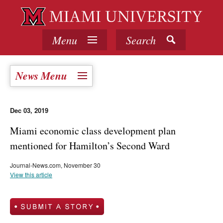
Menu
Search
News Menu
Dec 03, 2019
Miami economic class development plan
mentioned for Hamilton’s Second Ward
Journal-News.com, November 30
View this article