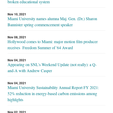
broken educational system
Nov 10, 2021
Miami University names alumna Maj. Gen. (Dr.) Sharon
Bannister spring commencement speaker
Nov 08, 2021
Hollywood comes to Miami: major motion film producer
receives Freedom Summer of '64 Award
Nov 04, 2021
Appearing on SNL's Weekend Update (not really): a Q-
and-A with Andrew Casper
Nov 04, 2021
Miami University Sustainability Annual Report FY 2021:
52% reduction in energy-based carbon emissions among
highlights
Nov 02, 2021