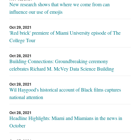
New research shows that where we come from can
influence our use of emojis
Oct 29, 2021
'Red brick' premiere of Miami University episode of The
College Tour
Oct 28, 2021
Building Connections: Groundbreaking ceremony
celebrates Richard M. McVey Data Science Building
Oct 28, 2021
Wil Haygood's historical account of Black films captures
national attention
Oct 28, 2021
Headline Highlights: Miami and Miamians in the news in
October