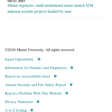
Oct 27, 2021
Miami engineers, multi-institutional teams launch $2M
national security projects funded by state
©2026 Miami University. All rights reserved.
Equal Opportunity
Information for Families and Employees
Report an Accessibility Issue
Annual Security and Fire Safety Report
Report a Problem With This Website
Privacy Statement
A to Z Listing