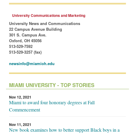
University Communications and Marketing
University News and Communications
22 Campus Avenue Building
301 S. Campus Ave.
Oxford, OH 45056
513-529-7592
513-529-3257 (fax)
newsinfo@miamioh.edu
MIAMI UNIVERSITY - TOP STORIES
Nov 12, 2021
Miami to award four honorary degrees at Fall
Commencement
Nov 11, 2021
New book examines how to better support Black boys in a