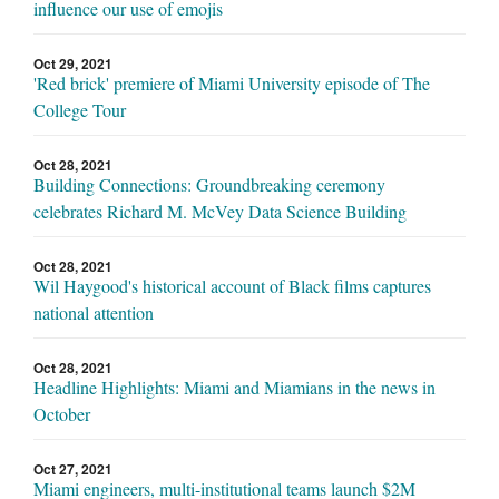
influence our use of emojis
Oct 29, 2021
'Red brick' premiere of Miami University episode of The
College Tour
Oct 28, 2021
Building Connections: Groundbreaking ceremony
celebrates Richard M. McVey Data Science Building
Oct 28, 2021
Wil Haygood's historical account of Black films captures
national attention
Oct 28, 2021
Headline Highlights: Miami and Miamians in the news in
October
Oct 27, 2021
Miami engineers, multi-institutional teams launch $2M