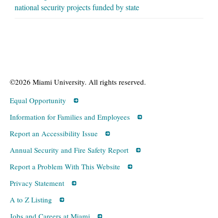
national security projects funded by state
©2026 Miami University. All rights reserved.
Equal Opportunity
Information for Families and Employees
Report an Accessibility Issue
Annual Security and Fire Safety Report
Report a Problem With This Website
Privacy Statement
A to Z Listing
Jobs and Careers at Miami