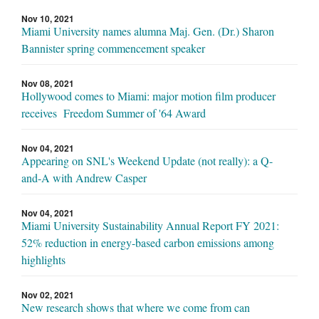
Nov 10, 2021
Miami University names alumna Maj. Gen. (Dr.) Sharon
Bannister spring commencement speaker
Nov 08, 2021
Hollywood comes to Miami: major motion film producer
receives Freedom Summer of '64 Award
Nov 04, 2021
Appearing on SNL's Weekend Update (not really): a Q-
and-A with Andrew Casper
Nov 04, 2021
Miami University Sustainability Annual Report FY 2021:
52% reduction in energy-based carbon emissions among
highlights
Nov 02, 2021
New research shows that where we come from can