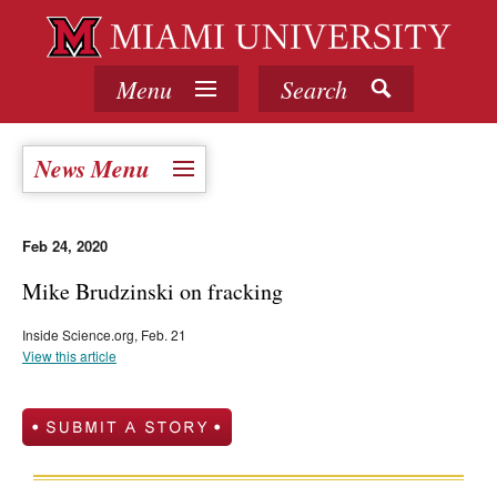
Menu
Search
News Menu
Feb 24, 2020
Mike Brudzinski on fracking
Inside Science.org, Feb. 21
View this article