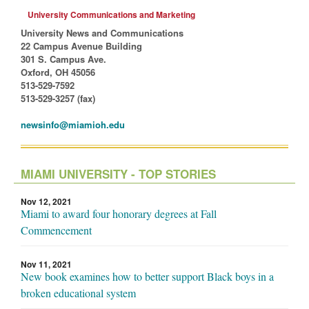
University Communications and Marketing
University News and Communications
22 Campus Avenue Building
301 S. Campus Ave.
Oxford, OH 45056
513-529-7592
513-529-3257 (fax)
newsinfo@miamioh.edu
MIAMI UNIVERSITY - TOP STORIES
Nov 12, 2021
Miami to award four honorary degrees at Fall
Commencement
Nov 11, 2021
New book examines how to better support Black boys in a
broken educational system